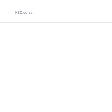
KEO.co.za