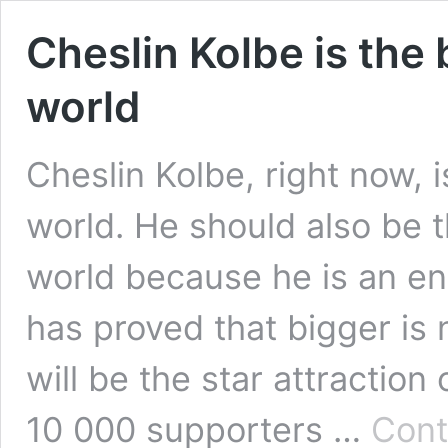
Cheslin Kolbe is the 
world
Cheslin Kolbe, right now, i
world. He should also be t
world because he is an ent
has proved that bigger is 
will be the star attraction
10 000 supporters …
Cont