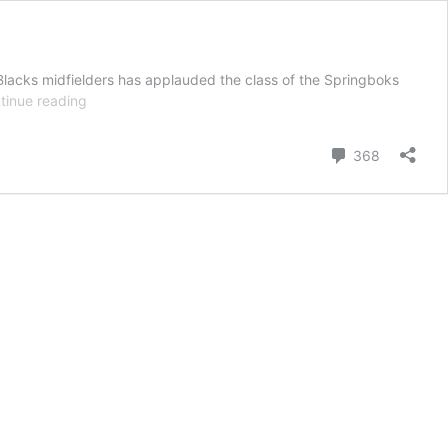
Blacks midfielders has applauded the class of the Springboks
Kiwi
tinue reading
rugby
scribe:
Comment
368
Springboks
best
team
on
planet