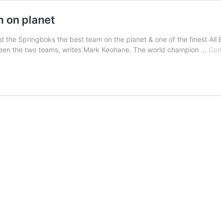
m on planet
the Springboks the best team on the planet & one of the finest All 
between the two teams, writes Mark Keohane. The world champion …
Con