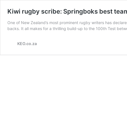
Kiwi rugby scribe: Springboks best tea
One of New Zealand’s most prominent rugby writers has declared 
backs. It all makes for a thrilling build-up to the 100th Test 
KEO.co.za