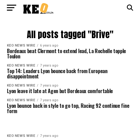
All posts tagged "Brive"
KEO NEWS WIRE
6 years ago
Bordeaux beat Clermont to extend lead, La Rochelle topple
Toulon
KEO NEWS WIRE
7 years ago
Top 14: Leaders Lyon bounce back from European
disappointment
KEO NEWS WIRE
7 years ago
Lyon leave it late at Agen but Bordeaux comfortable
KEO NEWS WIRE
7 years ago
Lyon bounce back in style to go top, Racing 92 continue fine
form
KEO NEWS WIRE
7 years ago