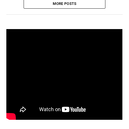
MORE POSTS