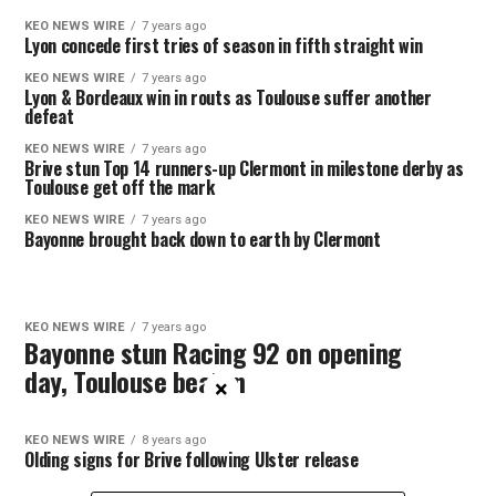
KEO NEWS WIRE
7 years ago
Lyon concede first tries of season in fifth straight win
KEO NEWS WIRE
7 years ago
Lyon & Bordeaux win in routs as Toulouse suffer another
defeat
KEO NEWS WIRE
7 years ago
Brive stun Top 14 runners-up Clermont in milestone derby as
Toulouse get off the mark
KEO NEWS WIRE
7 years ago
Bayonne brought back down to earth by Clermont
KEO NEWS WIRE
7 years ago
Bayonne stun Racing 92 on opening
day, Toulouse beaten
×
KEO NEWS WIRE
8 years ago
Olding signs for Brive following Ulster release