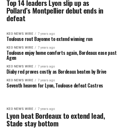
Top 14 leaders Lyon slip up as
Pollard’s Montpellier debut ends in
defeat
KEO NEWS WIRE
7 years ago
Toulouse rout Bayonne to extend winning run
KEO NEWS WIRE
7 years ago
Toulouse enjoy home comforts again, Bordeaux ease past
Agen
KEO NEWS WIRE
7 years ago
Diaby red proves costly as Bordeaux beaten by Brive
KEO NEWS WIRE
7 years ago
Seventh heaven for Lyon, Toulouse defeat Castres
KEO NEWS WIRE
7 years ago
Lyon beat Bordeaux to extend lead,
Stade stay bottom