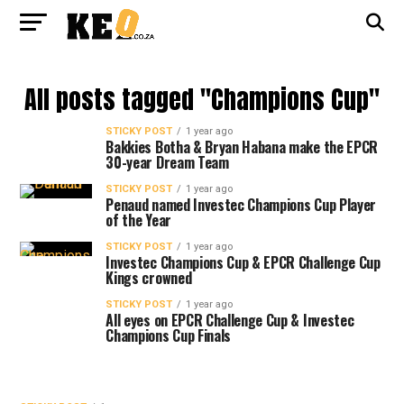
All posts tagged "Champions Cup"
STICKY POST
1 year ago
Bakkies Botha & Bryan Habana make the EPCR
30-year Dream Team
STICKY POST
1 year ago
Penaud named Investec Champions Cup Player
of the Year
STICKY POST
1 year ago
Investec Champions Cup & EPCR Challenge Cup
Kings crowned
STICKY POST
1 year ago
All eyes on EPCR Challenge Cup & Investec
Champions Cup Finals