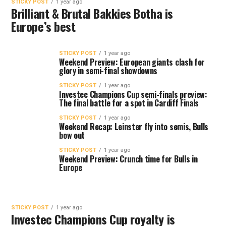
STICKY POST
1 year ago
Brilliant & Brutal Bakkies Botha is
Europe’s best
STICKY POST
1 year ago
Weekend Preview: European giants clash for
glory in semi-final showdowns
STICKY POST
1 year ago
Investec Champions Cup semi-finals preview:
The final battle for a spot in Cardiff Finals
STICKY POST
1 year ago
Weekend Recap: Leinster fly into semis, Bulls
bow out
STICKY POST
1 year ago
Weekend Preview: Crunch time for Bulls in
Europe
STICKY POST
1 year ago
Investec Champions Cup royalty is