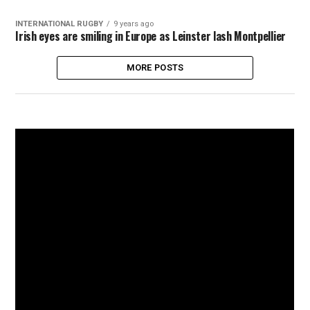
INTERNATIONAL RUGBY
9 years ago
Irish eyes are smiling in Europe as Leinster lash Montpellier
MORE POSTS