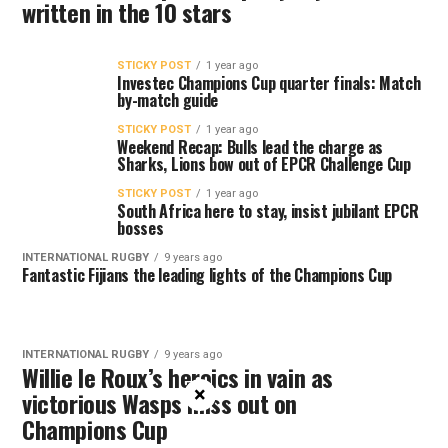
written in the 10 stars
STICKY POST
1 year ago
Investec Champions Cup quarter finals: Match
by-match guide
STICKY POST
1 year ago
Weekend Recap: Bulls lead the charge as
Sharks, Lions bow out of EPCR Challenge Cup
STICKY POST
1 year ago
South Africa here to stay, insist jubilant EPCR
bosses
INTERNATIONAL RUGBY
9 years ago
Fantastic Fijians the leading lights of the Champions Cup
INTERNATIONAL RUGBY
9 years ago
Willie le Roux’s heroics in vain as
×
victorious Wasps miss out on
Champions Cup