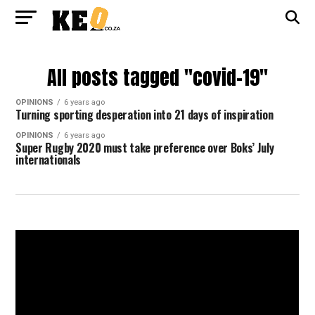
All posts tagged "covid-19"
OPINIONS
6 years ago
Turning sporting desperation into 21 days of inspiration
OPINIONS
6 years ago
Super Rugby 2020 must take preference over Boks’ July
internationals