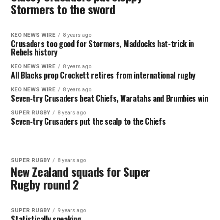
Stormers to the sword
KEO NEWS WIRE
8 years ago
Crusaders too good for Stormers, Maddocks hat-trick in
Rebels history
KEO NEWS WIRE
8 years ago
All Blacks prop Crockett retires from international rugby
KEO NEWS WIRE
8 years ago
Seven-try Crusaders beat Chiefs, Waratahs and Brumbies win
SUPER RUGBY
8 years ago
Seven-try Crusaders put the scalp to the Chiefs
SUPER RUGBY
8 years ago
New Zealand squads for Super
Rugby round 2
SUPER RUGBY
9 years ago
Statistically speaking …