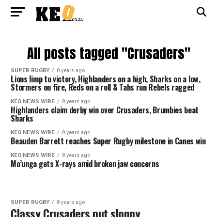
All posts tagged "Crusaders"
SUPER RUGBY
8 years ago
Lions limp to victory, Highlanders on a high, Sharks on a low,
Stormers on fire, Reds on a roll & Tahs run Rebels ragged
KEO NEWS WIRE
8 years ago
Highlanders claim derby win over Crusaders, Brumbies beat
Sharks
KEO NEWS WIRE
8 years ago
Beauden Barrett reaches Super Rugby milestone in Canes win
KEO NEWS WIRE
8 years ago
Mo’unga gets X-rays amid broken jaw concerns
SUPER RUGBY
8 years ago
Classy Crusaders put sloppy