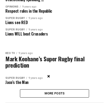
OPINIONS
9 years ago
Respect rules in the Republic
SUPER RUGBY
9 years ago
Lions see RED
SUPER RUGBY
9 years ago
Lions WILL beat Crusaders
KEO TV
9 years ago
Mark Keohane’s Super Rugby final
prediction
×
SUPER RUGBY
9 years ago
Jaco’s the Man
MORE POSTS