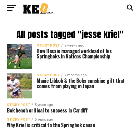
All posts tagged "jesse kriel"
STICKY POST
2 weeks ago
How Rassie managed workload of his
Springboks in Nations Championship
STICKY POST
2 months ago
Manie Libbok & the Boks sunshine gift that
comes from playing in Japan
STICKY POST
5 years ago
Bok bench critical to success in Cardiff
STICKY POST
5 years ago
Why Kriel is critical to the Springbok cause