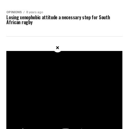
OPINIONS
8 years ago
Losing xenophobic attitude a necessary step for South
African rugby
×