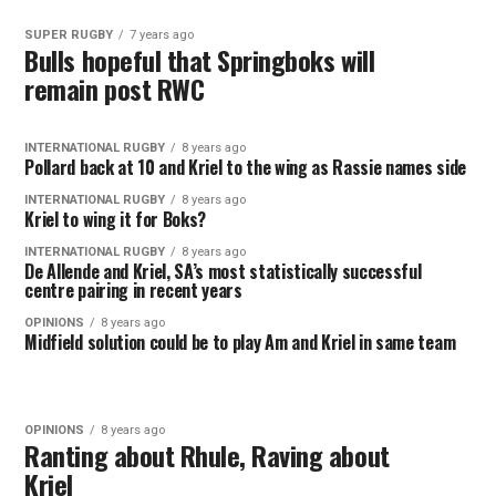
SUPER RUGBY
7 years ago
Bulls hopeful that Springboks will
remain post RWC
INTERNATIONAL RUGBY
8 years ago
Pollard back at 10 and Kriel to the wing as Rassie names side
INTERNATIONAL RUGBY
8 years ago
Kriel to wing it for Boks?
INTERNATIONAL RUGBY
8 years ago
De Allende and Kriel, SA’s most statistically successful
centre pairing in recent years
OPINIONS
8 years ago
Midfield solution could be to play Am and Kriel in same team
OPINIONS
8 years ago
Ranting about Rhule, Raving about
Kriel