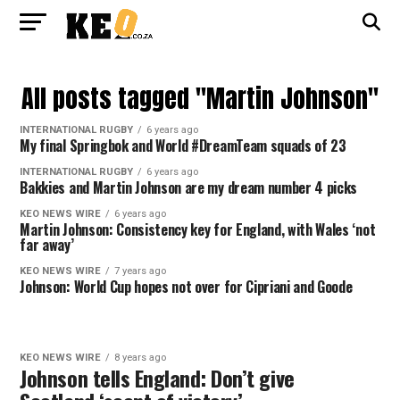
All posts tagged "Martin Johnson"
INTERNATIONAL RUGBY
6 years ago
My final Springbok and World #DreamTeam squads of 23
INTERNATIONAL RUGBY
6 years ago
Bakkies and Martin Johnson are my dream number 4 picks
KEO NEWS WIRE
6 years ago
Martin Johnson: Consistency key for England, with Wales ‘not
far away’
KEO NEWS WIRE
7 years ago
Johnson: World Cup hopes not over for Cipriani and Goode
KEO NEWS WIRE
8 years ago
Johnson tells England: Don’t give