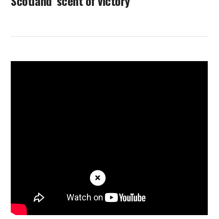
Scotland ‘scent of victory’
×