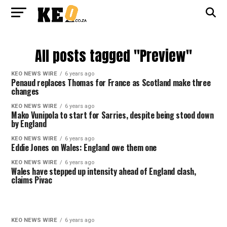
All posts tagged "Preview"
KEO NEWS WIRE
6 years ago
Penaud replaces Thomas for France as Scotland make three
changes
KEO NEWS WIRE
6 years ago
Mako Vunipola to start for Sarries, despite being stood down
by England
KEO NEWS WIRE
6 years ago
Eddie Jones on Wales: England owe them one
KEO NEWS WIRE
6 years ago
Wales have stepped up intensity ahead of England clash,
claims Pivac
KEO NEWS WIRE
6 years ago