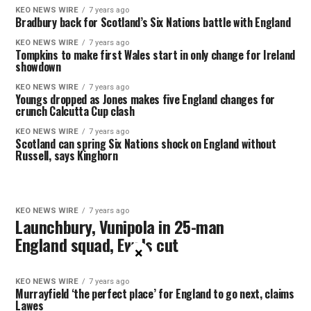
KEO NEWS WIRE
7 years ago
Bradbury back for Scotland’s Six Nations battle with England
KEO NEWS WIRE
7 years ago
Tompkins to make first Wales start in only change for Ireland
showdown
KEO NEWS WIRE
7 years ago
Youngs dropped as Jones makes five England changes for
crunch Calcutta Cup clash
KEO NEWS WIRE
7 years ago
Scotland can spring Six Nations shock on England without
Russell, says Kinghorn
KEO NEWS WIRE
7 years ago
Launchbury, Vunipola in 25-man
England squad, Ewels cut
×
KEO NEWS WIRE
7 years ago
Murrayfield ‘the perfect place’ for England to go next, claims
Lawes