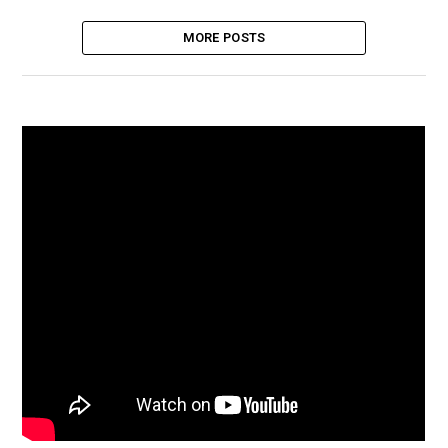
MORE POSTS