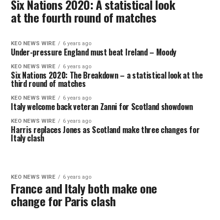
Six Nations 2020: A statistical look
at the fourth round of matches
KEO NEWS WIRE
6 years ago
Under-pressure England must beat Ireland – Moody
KEO NEWS WIRE
6 years ago
Six Nations 2020: The Breakdown – a statistical look at the
third round of matches
KEO NEWS WIRE
6 years ago
Italy welcome back veteran Zanni for Scotland showdown
KEO NEWS WIRE
6 years ago
Harris replaces Jones as Scotland make three changes for
Italy clash
KEO NEWS WIRE
6 years ago
France and Italy both make one
change for Paris clash