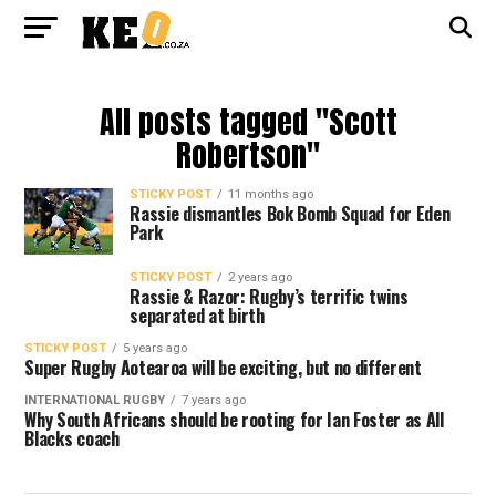
All posts tagged "Scott
Robertson"
STICKY POST
11 months ago
Rassie dismantles Bok Bomb Squad for Eden
Park
STICKY POST
2 years ago
Rassie & Razor: Rugby’s terrific twins
separated at birth
STICKY POST
5 years ago
Super Rugby Aotearoa will be exciting, but no different
INTERNATIONAL RUGBY
7 years ago
Why South Africans should be rooting for Ian Foster as All
Blacks coach