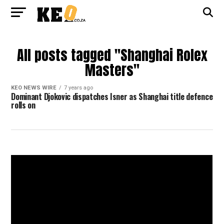
All posts tagged "Shanghai Rolex
Masters"
KEO NEWS WIRE
7 years ago
Dominant Djokovic dispatches Isner as Shanghai title defence
rolls on