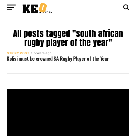
All posts tagged "south african
rugby player of the year"
STICKY POST
5 years ago
Kolisi must be crowned SA Rugby Player of the Year