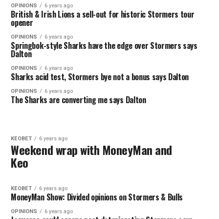
OPINIONS
6 years ago
British & Irish Lions a sell-out for historic Stormers tour
opener
OPINIONS
6 years ago
Springbok-style Sharks have the edge over Stormers says
Dalton
OPINIONS
6 years ago
Sharks acid test, Stormers bye not a bonus says Dalton
OPINIONS
6 years ago
The Sharks are converting me says Dalton
KEOBET
6 years ago
Weekend wrap with MoneyMan and
Keo
KEOBET
6 years ago
MoneyMan Show: Divided opinions on Stormers & Bulls
OPINIONS
6 years ago