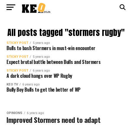
All posts tagged "stormers rugby"
STICKY POST
5 years ago
Bulls to bash Stormers in must-win encounter
STICKY POST
5 years ago
Expect brutal battle between Bulls and Stormers
STICKY POST
6 years ago
A dark cloud hangs over WP Rugby
KEO TV
6 years ago
Bully Boy Bulls to get the better of WP
OPINIONS
6 years ago
Improved Stormers need to adapt