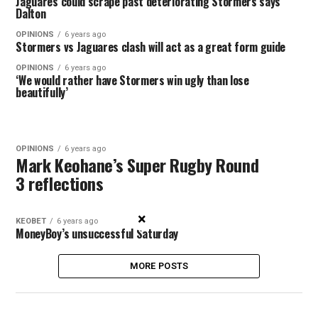
Jaguares could scrape past deteriorating Stormers says
Dalton
OPINIONS
6 years ago
Stormers vs Jaguares clash will act as a great form guide
OPINIONS
6 years ago
‘We would rather have Stormers win ugly than lose
beautifully’
OPINIONS
6 years ago
Mark Keohane’s Super Rugby Round
3 reflections
×
KEOBET
6 years ago
MoneyBoy’s unsuccessful Saturday
MORE POSTS