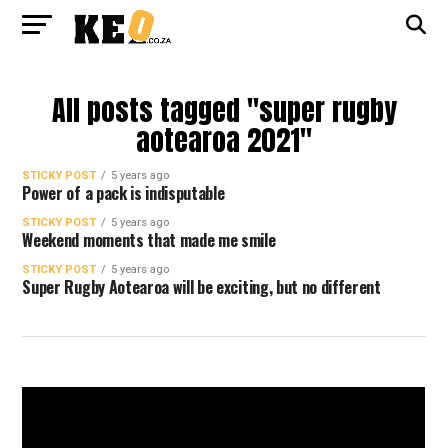
All posts tagged "super rugby
aotearoa 2021"
STICKY POST
5 years ago
Power of a pack is indisputable
STICKY POST
5 years ago
Weekend moments that made me smile
STICKY POST
5 years ago
Super Rugby Aotearoa will be exciting, but no different