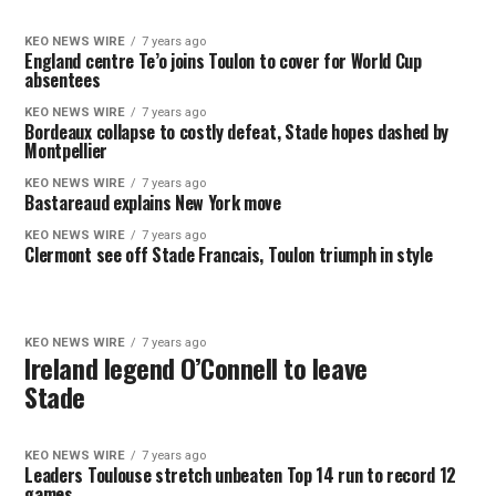
KEO NEWS WIRE
7 years ago
England centre Te’o joins Toulon to cover for World Cup
absentees
KEO NEWS WIRE
7 years ago
Bordeaux collapse to costly defeat, Stade hopes dashed by
Montpellier
KEO NEWS WIRE
7 years ago
Bastareaud explains New York move
KEO NEWS WIRE
7 years ago
Clermont see off Stade Francais, Toulon triumph in style
KEO NEWS WIRE
7 years ago
Ireland legend O’Connell to leave
Stade
KEO NEWS WIRE
7 years ago
Leaders Toulouse stretch unbeaten Top 14 run to record 12
games