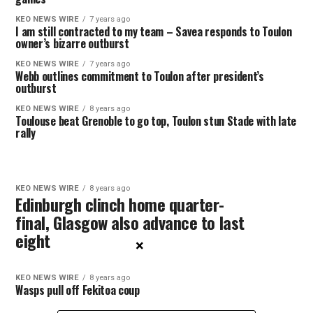
KEO NEWS WIRE
7 years ago
I am still contracted to my team – Savea responds to Toulon
owner’s bizarre outburst
KEO NEWS WIRE
7 years ago
Webb outlines commitment to Toulon after president’s
outburst
KEO NEWS WIRE
8 years ago
Toulouse beat Grenoble to go top, Toulon stun Stade with late
rally
KEO NEWS WIRE
8 years ago
Edinburgh clinch home quarter-
final, Glasgow also advance to last
eight
×
KEO NEWS WIRE
8 years ago
Wasps pull off Fekitoa coup