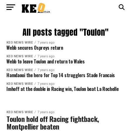
All posts tagged "Toulon"
KEO NEWS WIRE
7 years ago
Webb secures Ospreys return
KEO NEWS WIRE
7 years ago
Webb to leave Toulon and return to Wales
KEO NEWS WIRE
7 years ago
Hamdaoui the hero for Top 14 strugglers Stade Francais
KEO NEWS WIRE
7 years ago
Imhoff at the double in Racing win, Toulon beat La Rochelle
KEO NEWS WIRE
7 years ago
Toulon hold off Racing fightback,
Montpellier beaten