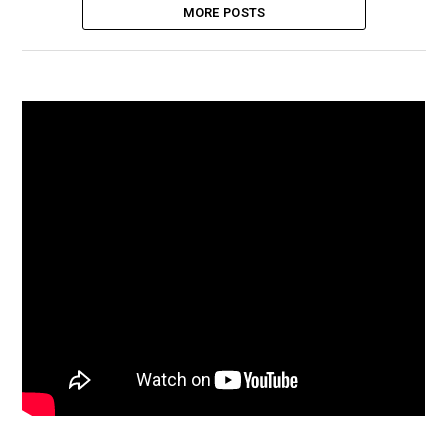
MORE POSTS