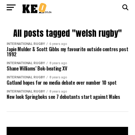
All posts tagged "welsh rugby"
INTERNATIONAL RUGBY
6 years ago
Japie Mulder & Scott Gibbs my favourite outside centres post
1992
INTERNATIONAL RUGBY
8 years ago
Shane Williams’ Bok-beating XV
INTERNATIONAL RUGBY
8 years ago
Gatland hopes for no media debate over number 10 spot
INTERNATIONAL RUGBY
8 years ago
New look Springboks see 7 debutants start against Wales