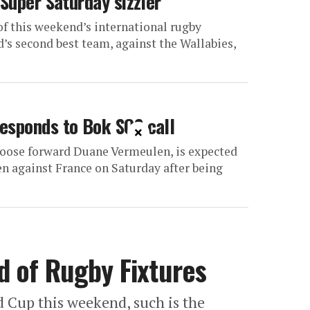
 Super Saturday sizzler
f this weekend’s international rugby
d’s second best team, against the Wallabies,
esponds to Bok SOS call
×
loose forward Duane Vermeulen, is expected
teen against France on Saturday after being
 of Rugby Fixtures
ld Cup this weekend, such is the