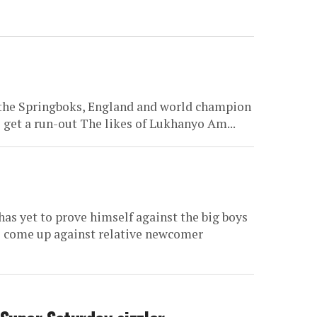
 the Springboks, England and world champion
o get a run-out The likes of Lukhanyo Am...
as yet to prove himself against the big boys
ll come up against relative newcomer