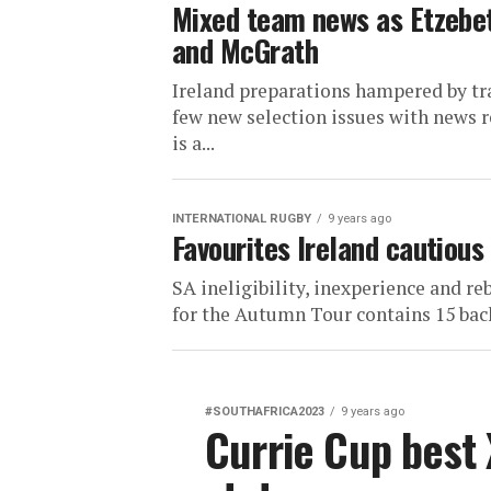
Mixed team news as Etzebeth
and McGrath
Ireland preparations hampered by tra
few new selection issues with news 
is a...
INTERNATIONAL RUGBY
9 years ago
Favourites Ireland cautious
SA ineligibility, inexperience and r
for the Autumn Tour contains 15 backs
#SOUTHAFRICA2023
9 years ago
Currie Cup best 