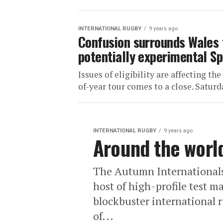
INTERNATIONAL RUGBY
9 years ago
Confusion surrounds Wales 
potentially experimental Sp
Issues of eligibility are affecting th
of-year tour comes to a close. Saturd
INTERNATIONAL RUGBY
9 years ago
Around the worl
The Autumn Internationals
host of high-profile test m
blockbuster international r
of...