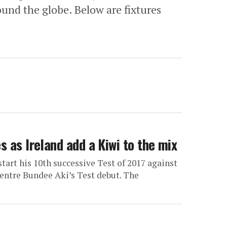
und the globe. Below are fixtures
s as Ireland add a Kiwi to the mix
start his 10th successive Test of 2017 against
centre Bundee Aki’s Test debut. The