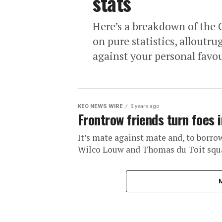
stats
Here’s a breakdown of the 
on pure statistics, alloutru
against your personal favou
KEO NEWS WIRE
9 years ago
Frontrow friends turn foes i
It’s mate against mate and, to borro
Wilco Louw and Thomas du Toit squar