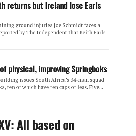
 returns but Ireland lose Earls
ining ground injuries Joe Schmidt faces a
reported by The Independent that Keith Earls
 of physical, improving Springboks
ebuilding issues South Africa’s 34-man squad
, ten of which have ten caps or less. Five...
XV: All based on