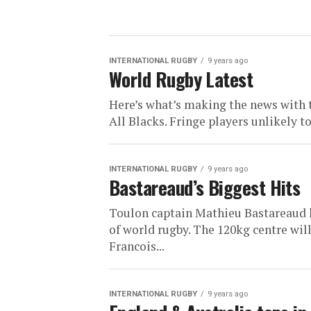
INTERNATIONAL RUGBY
9 years ago
World Rugby Latest
Here’s what’s making the news with
All Blacks. Fringe players unlikely t
INTERNATIONAL RUGBY
9 years ago
Bastareaud’s Biggest Hits
Toulon captain Mathieu Bastareaud h
of world rugby. The 120kg centre wi
Francois...
INTERNATIONAL RUGBY
9 years ago