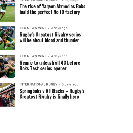
The rise of Yaqeen Ahmed as Boks
build the perfect No 10 factory
KEO NEWS WIRE
3 days ago
Rugby’s Greatest Rivalry series
will be about blood and thunder
KEO NEWS WIRE
4 days ago
Rennie to unleash all 43 before
Boks Test series opener
INTERNATIONAL RUGBY
5 days ago
Springboks v All Blacks – Rugby’s
Greatest Rivalry is finally here