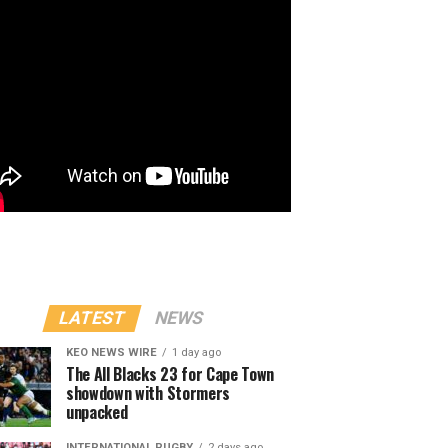
LATEST
NEWS
KEO NEWS WIRE
1 day ago
The All Blacks 23 for Cape Town
showdown with Stormers
unpacked
INTERNATIONAL RUGBY
2 days ago