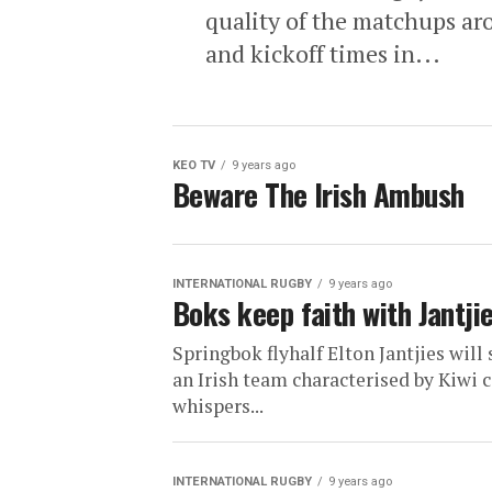
quality of the matchups aro
and kickoff times in...
KEO TV
9 years ago
Beware The Irish Ambush
INTERNATIONAL RUGBY
9 years ago
Boks keep faith with Jantjie
Springbok flyhalf Elton Jantjies will 
an Irish team characterised by Kiwi 
whispers...
INTERNATIONAL RUGBY
9 years ago