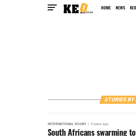
HOME
NEWS
KEO
STORIES BY
INTERNATIONAL RUGBY
9 years ago
South Africans swarming to