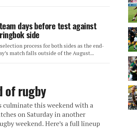
team days before test against
ringbok side
e selection process for both sides as the end-
ay’s match falls outside of the August...
d of rugby
 culminate this weekend with a
atches on Saturday in another
ugby weekend. Here’s a full lineup