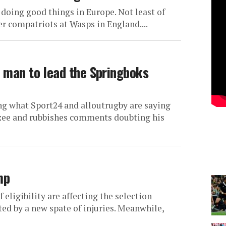
 doing good things in Europe. Not least of
r compatriots at Wasps in England....
t man to lead the Springboks
ng what Sport24 and alloutrugby are saying
tzee and rubbishes comments doubting his
mp
 eligibility are affecting the selection
ted by a new spate of injuries. Meanwhile,