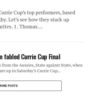
Currie Cup’s top performers, based
gby. Let’s see how they stack up
rites. 1. Thomas...
n fabled Currie Cup Final
w from the Aussies, State against State, when
e up in Saturday’s Currie Cup...
MORE POSTS