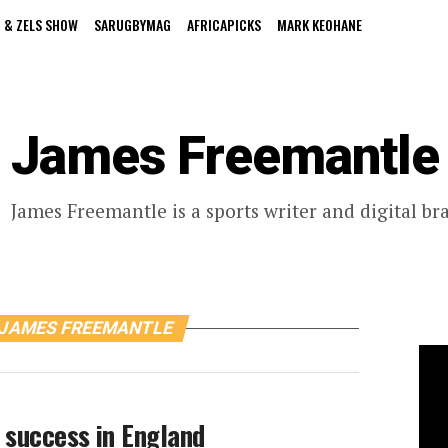
 & ZELS SHOW
SARUGBYMAG
AFRICAPICKS
MARK KEOHANE
James Freemantle
James Freemantle is a sports writer and digital br
 JAMES FREEMANTLE
 success in England