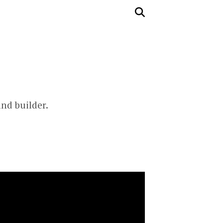
and builder.