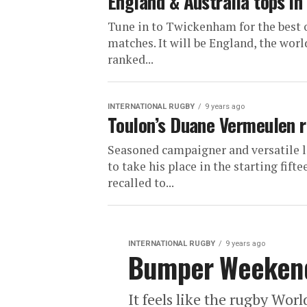
England & Australia tops in
Tune in to Twickenham for the best o
matches. It will be England, the worl
ranked...
INTERNATIONAL RUGBY
9 years ago
Toulon’s Duane Vermeulen r
Seasoned campaigner and versatile 
to take his place in the starting fif
recalled to...
INTERNATIONAL RUGBY
9 years ago
Bumper Weekend
It feels like the rugby Wor