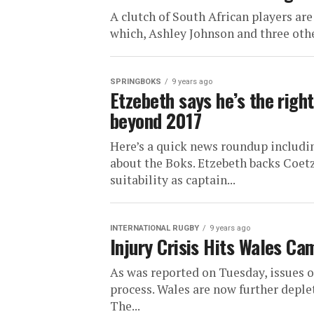
A clutch of South African players are
which, Ashley Johnson and three othe
SPRINGBOKS
9 years ago
Etzebeth says he’s the righ
beyond 2017
Here’s a quick news roundup includi
about the Boks. Etzebeth backs Coe
suitability as captain...
INTERNATIONAL RUGBY
9 years ago
Injury Crisis Hits Wales Ca
As was reported on Tuesday, issues of
process. Wales are now further deple
The...