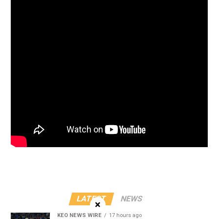
LATEST
NEWS
×
KEO NEWS WIRE
17 hours ago