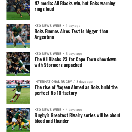
NZ media: All Blacks win, but Boks warning
rings loud
KEO NEWS WIRE
1 day ago
Boks Buenos Aires Test is bigger than
Argentina
KEO NEWS WIRE
3 days ago
The All Blacks 23 for Cape Town showdown
with Stormers unpacked
INTERNATIONAL RUGBY
3 days ago
The rise of Yaqeen Ahmed as Boks build the
perfect No 10 factory
KEO NEWS WIRE
4 days ago
Rugby’s Greatest Rivalry series will be about
blood and thunder