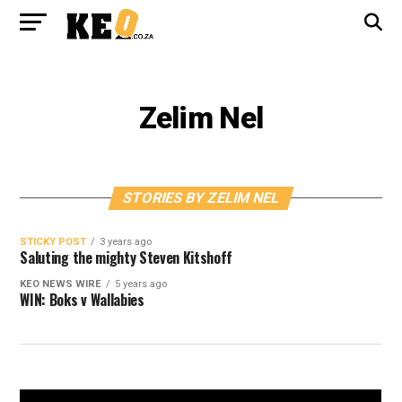
Zelim Nel
STORIES BY ZELIM NEL
STICKY POST
3 years ago
Saluting the mighty Steven Kitshoff
KEO NEWS WIRE
5 years ago
WIN: Boks v Wallabies