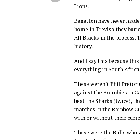
Lions.
Benetton have never made i
home in Treviso they burie
All Blacks in the process. 
history.
And I say this because this
everything in South Africa
These weren’t Phil Pretor
against the Brumbies in Ca
beat the Sharks (twice), th
matches in the Rainbow Cup
with or without their curr
These were the Bulls who