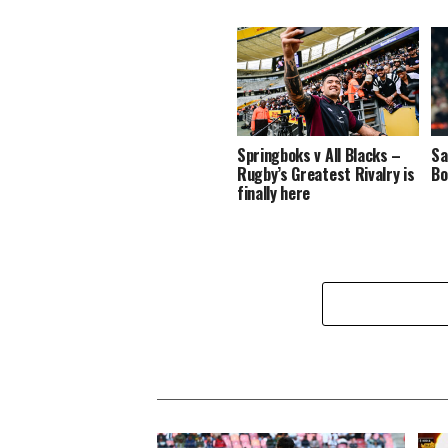
Springboks v All Blacks –
Sa
Rugby’s Greatest Rivalry is
Bo
finally here