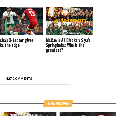
cha’s X-factor gives
McCaw’s All Blacks v Siya’s
ks the edge
Springboks: Who is the
greatest?
427 COMMENTS
TRENDING