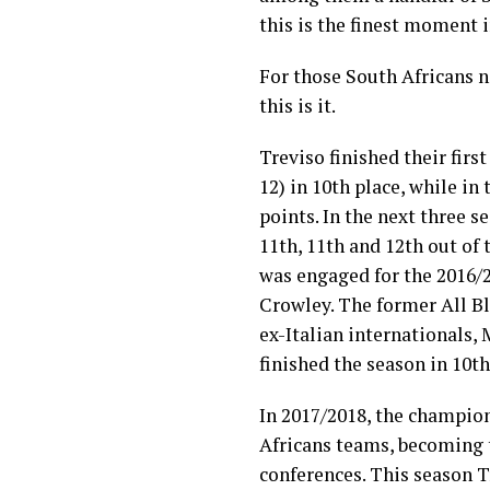
this is the finest moment i
For those South Africans n
this is it.
Treviso finished their fir
12) in 10th place, while in
points. In the next three 
11th, 11th and 12th out of
was engaged for the 2016/
Crowley
. The former
All B
ex-Italian internationals,
finished the season in 10th
In 2017/2018, the champio
Africans
teams, becoming
conferences. This season T