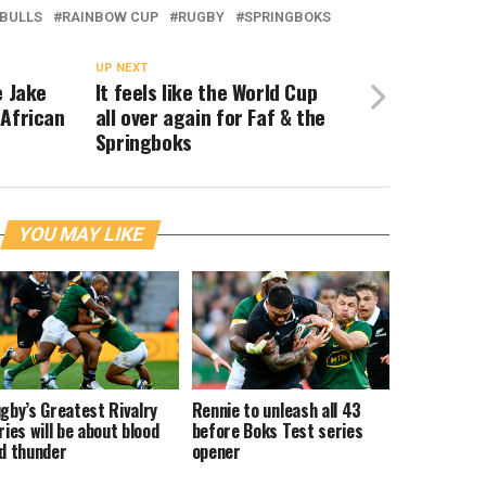
BULLS
RAINBOW CUP
RUGBY
SPRINGBOKS
UP NEXT
e Jake
It feels like the World Cup
 African
all over again for Faf & the
Springboks
YOU MAY LIKE
gby’s Greatest Rivalry
Rennie to unleash all 43
ries will be about blood
before Boks Test series
d thunder
opener