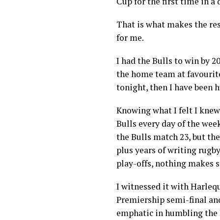
Cup for the first time in a
That is what makes the res
for me.
I had the Bulls to win by 2
the home team at favourites
tonight, then I have been 
Knowing what I felt I knew 
Bulls every day of the wee
the Bulls match 23, but the
plus years of writing rugby
play-offs, nothing makes s
I witnessed it with Harlequ
Premiership semi-final an
emphatic in humbling the 