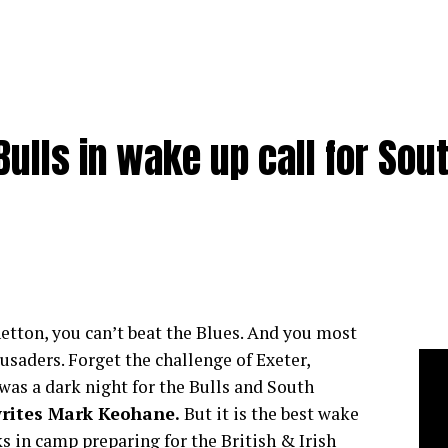
ulls in wake up call for Sou
netton, you can’t beat the Blues. And you most
usaders. Forget the challenge of Exeter,
was a dark night for the Bulls and South
rites Mark Keohane.
But it is the best wake
s in camp preparing for the British & Irish