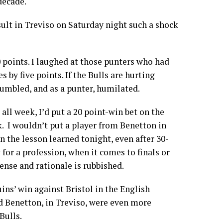
 decade.
ult in Treviso on Saturday night such a shock
0 points. I laughed at those punters who had
 by five points. If the Bulls are hurting
humbled, and as a punter, humilated.
all week, I’d put a 20 point-win bet on the
k. I wouldn’t put a player from Benetton in
n the lesson learned tonight, even after 30-
 for a profession, when it comes to finals or
ense and rationale is rubbished.
ins’ win against Bristol in the English
d Benetton, in Treviso, were even more
Bulls.