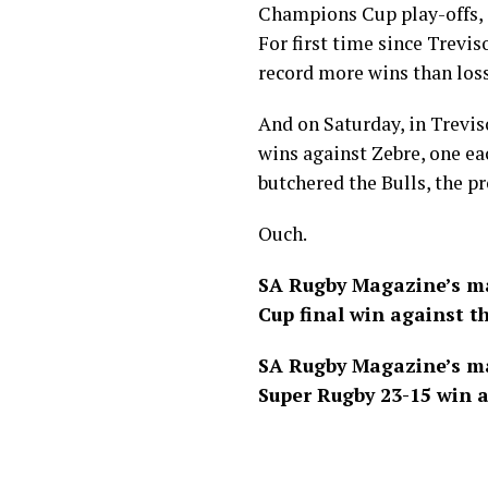
Champions Cup
play-offs,
For first time since Trevis
record more wins than loss
And on Saturday, in Trevis
wins against Zebre, one e
butchered the Bulls, the pr
Ouch.
SA Rugby Magazine’s ma
Cup final win against th
SA Rugby Magazine’s ma
Super Rugby 23-15 win a