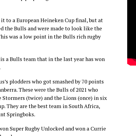
t to a European Heineken Cup final, but at
d the Bulls and were made to look like the
This was a low point in the Bulls rich rugby
 is a Bulls team that in the last year has won
.
ius’s plodders who got smashed by 70 points
nberra. These were the Bulls of 2021 who
e Stormers (twice) and the Lions (once) in six
. They are the best team in South Africa,
ent Springboks.
 won Super Rugby Unlocked and won a Currie