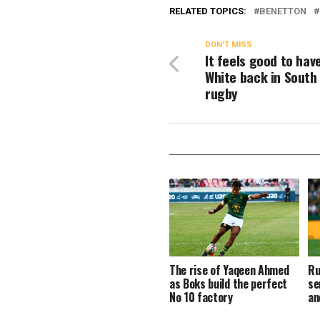
RELATED TOPICS:
BENETTON
DON'T MISS
It feels good to hav
White back in South
rugby
The rise of Yaqeen Ahmed
Ru
as Boks build the perfect
se
No 10 factory
an