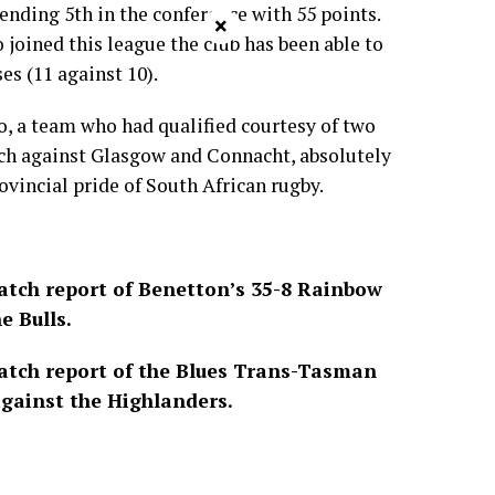
 ending 5th in the conference with 55 points.
×
o joined this league the club has been able to
es (11 against 10).
o, a team who had qualified courtesy of two
ach against Glasgow and Connacht, absolutely
ovincial pride of South African rugby.
tch report of Benetton’s 35-8 Rainbow
e Bulls.
tch report of the Blues Trans-Tasman
gainst the Highlanders.