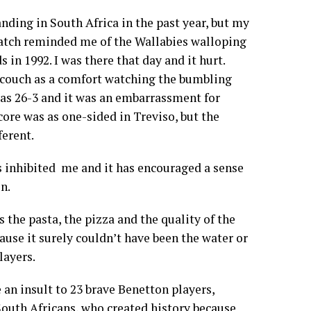
nding in South Africa in the past year, but my
atch reminded me of the Wallabies walloping
in 1992. I was there that day and it hurt.
couch as a comfort watching the bumbling
was 26-3 and it was an embarrassment for
core was as one-sided in Treviso, but the
erent.
s inhibited me and it has encouraged a sense
n.
s the pasta, the pizza and the quality of the
ause it surely couldn’t have been the water or
layers.
 an insult to 23 brave Benetton players,
outh Africans, who created history because