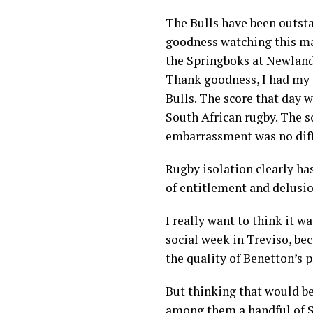
The Bulls have been outsta
goodness watching this m
the Springboks at Newlands 
Thank goodness, I had my 
Bulls. The score that day 
South African rugby. The s
embarrassment was no diff
Rugby isolation clearly ha
of entitlement and delusio
I really want to think it wa
social week in Treviso, bec
the quality of Benetton’s p
But thinking that would be
among them a handful of S