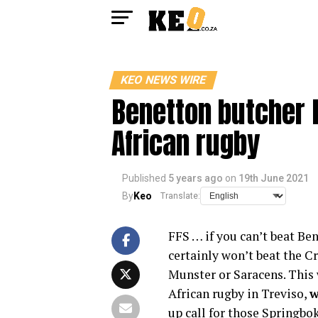
KEO NEWS WIRE
Benetton butcher B
African rugby
Published
5 years ago
on
19th June 2021
By
Keo
Translate:
FFS … if you can’t beat Be
certainly won’t beat the Cr
Munster or Saracens. This 
African rugby in Treviso,
w
up call for those Springbok