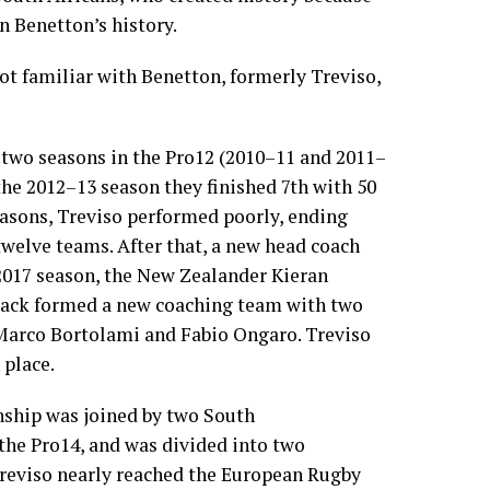
n Benetton’s history.
ot familiar with Benetton, formerly Treviso,
st two seasons in the Pro12 (2010–11 and 2011–
 the 2012–13 season they finished 7th with 50
seasons, Treviso performed poorly, ending
 twelve teams. After that, a new head coach
2017 season, the New Zealander
Kieran
lack
formed a new coaching team with two
Marco Bortolami
and
Fabio Ongaro
. Treviso
 place.
nship was joined by two
South
 the
Pro14
, and was divided into two
reviso nearly reached the
European Rugby