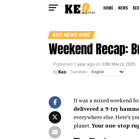
HOME
NEWS
KEO
KEO NEWS WIRE
Weekend Recap: Bu
Published
1 year ago
on
30th March 2025
By
Keo
Translate:
It was a mixed weekend for
delivered a 9-try hamm
everywhere else. Here’s yo
planet.
Your one-stop ru