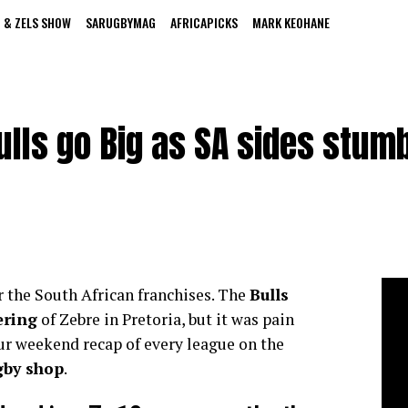
 & ZELS SHOW
SARUGBYMAG
AFRICAPICKS
MARK KEOHANE
lls go Big as SA sides stum
 the South African franchises. The
Bulls
ering
of Zebre in Pretoria, but it was pain
ur weekend recap of every league on the
gby shop
.