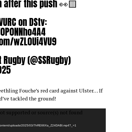
in after this push 👀🟨
VURC
on DStv:
o/0P0NNho4A4
.com/wZL0Ui4VU9
t Rugby (@SSRugby)
025
ethling Fouche’s red card against Ulster… If
d’ve tackled the ground!
ot supported or source(s) not found
wp-content/uploads/2025/03/7hRE66Xa_Z24DABl.mp4?_=1