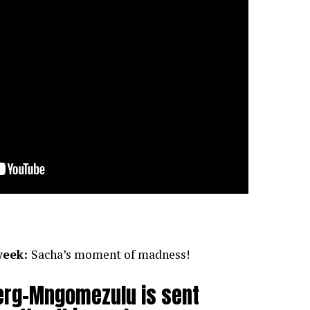
week:
Sacha’s moment of madness!
erg-Mngomezulu is sent