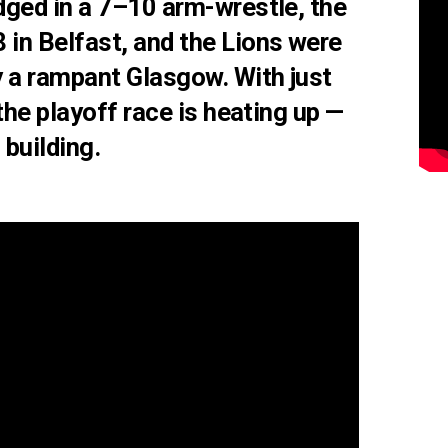
dged in a 7–10 arm-wrestle
, the
 in Belfast
, and the
Lions were
 a rampant Glasgow. With just
the playoff race is heating up —
 building.