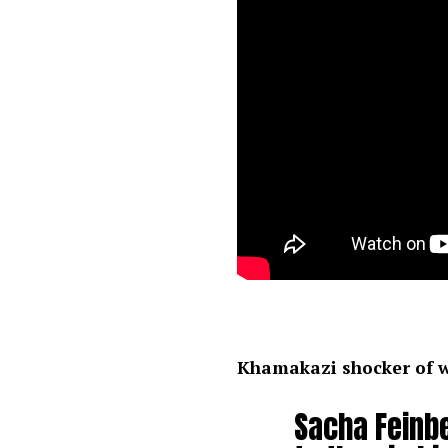
Khamakazi shocker of 
Sacha Feinb