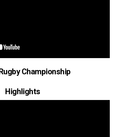
 Rugby Championship
Highlights