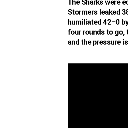
The
Sharks were e
Stormers leaked 38
humiliated 42–0
by
four rounds to go, 
and the pressure is