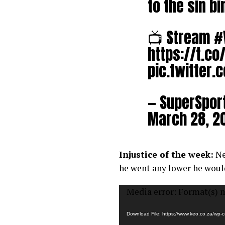
to the sin b
📺 Stream
#
https://t.c
pic.twitter
— SuperSpor
March 28, 2
Injustice of the week:
Ne
he went any lower he woul
Video
Media error: Format(s) n
Player
Download File: https://www.keo.co.za/