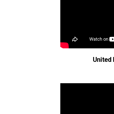
United