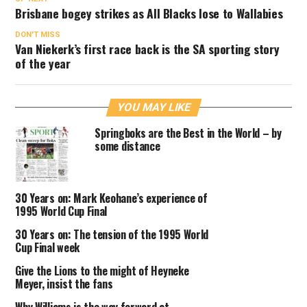
Brisbane bogey strikes as All Blacks lose to Wallabies
DON'T MISS
Van Niekerk’s first race back is the SA sporting story
of the year
YOU MAY LIKE
Springboks are the Best in the World – by
some distance
30 Years on: Mark Keohane’s experience of
1995 World Cup Final
30 Years on: The tension of the 1995 World
Cup Final week
Give the Lions to the might of Heyneke
Meyer, insist the fans