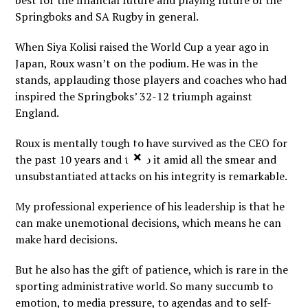
best for the financial future and playing future of the
Springboks and SA Rugby in general.
When Siya Kolisi raised the World Cup a year ago in
Japan, Roux wasn’t on the podium. He was in the
stands, applauding those players and coaches who had
inspired the Springboks’ 32-12 triumph against
England.
Roux is mentally tough to have survived as the CEO for
×
the past 10 years and to do it amid all the smear and
unsubstantiated attacks on his integrity is remarkable.
My professional experience of his leadership is that he
can make unemotional decisions, which means he can
make hard decisions.
But he also has the gift of patience, which is rare in the
sporting administrative world. So many succumb to
emotion, to media pressure, to agendas and to self-