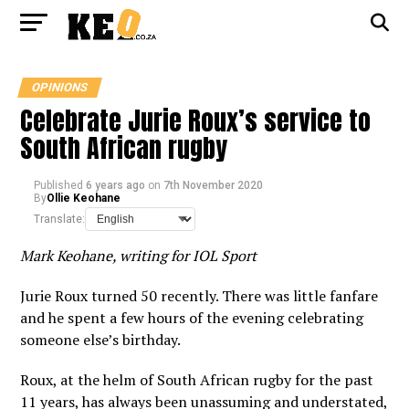
OPINIONS
Celebrate Jurie Roux’s service to
South African rugby
Published
6 years ago
on
7th November 2020
By
Ollie Keohane
Translate:
Mark Keohane, writing for IOL Sport
Jurie Roux turned 50 recently. There was little fanfare
and he spent a few hours of the evening celebrating
someone else’s birthday.
Roux, at the helm of South African rugby for the past
11 years, has always been unassuming and understated,