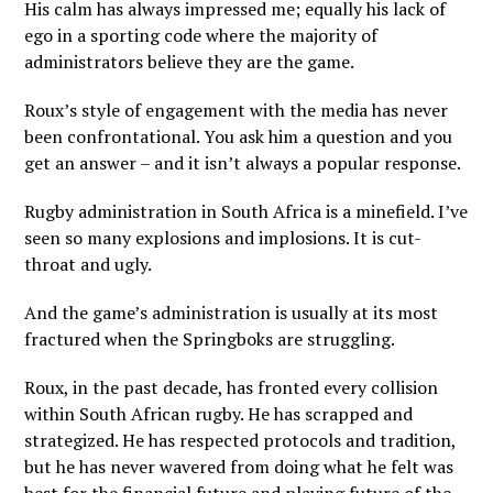
His calm has always impressed me; equally his lack of
ego in a sporting code where the majority of
administrators believe they are the game.
Roux’s style of engagement with the media has never
been confrontational. You ask him a question and you
get an answer – and it isn’t always a popular response.
Rugby administration in South Africa is a minefield. I’ve
seen so many explosions and implosions. It is cut-
throat and ugly.
And the game’s administration is usually at its most
fractured when the Springboks are struggling.
Roux, in the past decade, has fronted every collision
within South African rugby. He has scrapped and
strategized. He has respected protocols and tradition,
but he has never wavered from doing what he felt was