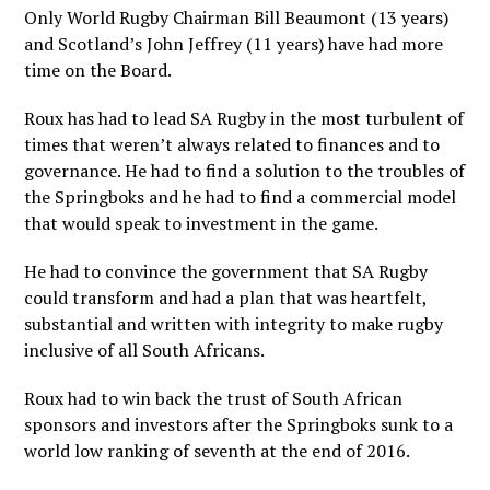
Only World Rugby Chairman Bill Beaumont (13 years)
and Scotland’s John Jeffrey (11 years) have had more
time on the Board.
Roux has had to lead SA Rugby in the most turbulent of
times that weren’t always related to finances and to
governance. He had to find a solution to the troubles of
the Springboks and he had to find a commercial model
that would speak to investment in the game.
He had to convince the government that SA Rugby
could transform and had a plan that was heartfelt,
substantial and written with integrity to make rugby
inclusive of all South Africans.
Roux had to win back the trust of South African
sponsors and investors after the Springboks sunk to a
world low ranking of seventh at the end of 2016.