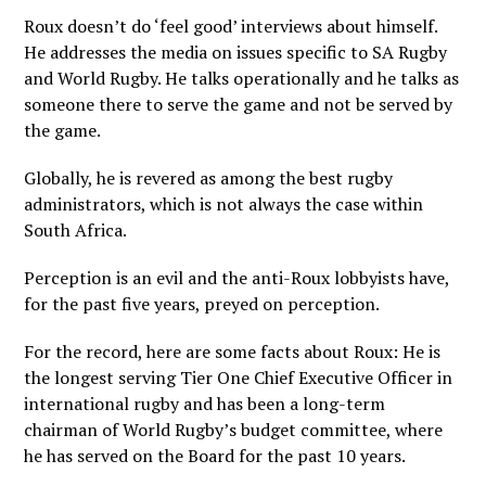
Roux doesn’t do ‘feel good’ interviews about himself.
He addresses the media on issues specific to SA Rugby
and World Rugby. He talks operationally and he talks as
someone there to serve the game and not be served by
the game.
Globally, he is revered as among the best rugby
administrators, which is not always the case within
South Africa.
Perception is an evil and the anti-Roux lobbyists have,
for the past five years, preyed on perception.
For the record, here are some facts about Roux: He is
the longest serving Tier One Chief Executive Officer in
international rugby and has been a long-term
chairman of World Rugby’s budget committee, where
he has served on the Board for the past 10 years.