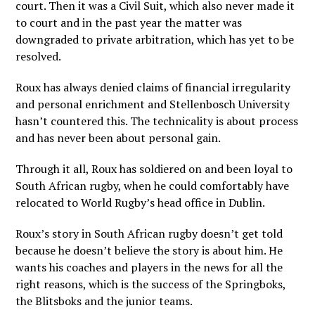
court. Then it was a Civil Suit, which also never made it
to court and in the past year the matter was
downgraded to private arbitration, which has yet to be
resolved.
Roux has always denied claims of financial irregularity
and personal enrichment and Stellenbosch University
hasn’t countered this. The technicality is about process
and has never been about personal gain.
Through it all, Roux has soldiered on and been loyal to
South African rugby, when he could comfortably have
relocated to World Rugby’s head office in Dublin.
Roux’s story in South African rugby doesn’t get told
because he doesn’t believe the story is about him. He
wants his coaches and players in the news for all the
right reasons, which is the success of the Springboks,
the Blitsboks and the junior teams.