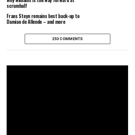
Why Williams is the way forward at
scrumhalf
Frans Steyn remains best back-up to
Damian de Allende – and more
253 COMMENTS