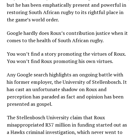
but he has been emphatically present and powerful in
restoring South African rugby to its rightful place in
the game’s world order.
Google hardly does Roux’s contribution justice when it
comes to the health of South African rugby.
You won’t find a story promoting the virtues of Roux.
You won’t find Roux promoting his own virtues.
Any Google search highlights an ongoing battle with
his former employer, the University of Stellenbosch. It
has cast an unfortunate shadow on Roux and
perception has paraded as fact and opinion has been
presented as gospel.
The Stellenbosch University claim that Roux
misappropriated R37 million in funding started out as
a Hawks criminal investigation, which never went to