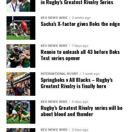
in Rugby’s Greatest Rivalry Series
KEO NEWS WIRE
2 weeks ago
Sacha’s X-factor gives Boks the edge
KEO NEWS WIRE
7 days ago
Rennie to unleash all 43 before Boks
Test series opener
INTERNATIONAL RUGBY
1 week ago
Springboks v All Blacks – Rugby’s
Greatest Rivalry is finally here
KEO NEWS WIRE
5 days ago
Rugby’s Greatest Rivalry series will be
about blood and thunder
KEO NEWS WIRE
2 days ago