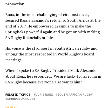
promotion.
Roux, in the most challenging of circumstances,
secured Rassie Erasmus’s return to South Africa at the
end of 2017. He empowered Erasmus to make the
Springboks powerful again and he got on with making
SA Rugby financially stable.
His voice is the strongest in South African rugby and
among the most respected in World Rugby’s board
meetings.
When I spoke to SA Rugby President Mark Alexander
about Roux, he responded: ‘We are lucky to have him in
SA Rugby because everyone else wants him.’
RELATED TOPICS:
JURIE ROUX
SOUTH AFRICAN RUGBY
SPRINGBOK RUGBY
UP NEXT