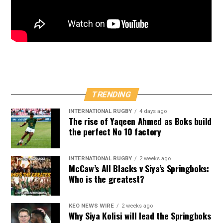
TRENDING
INTERNATIONAL RUGBY
4 days ago
The rise of Yaqeen Ahmed as Boks build
the perfect No 10 factory
INTERNATIONAL RUGBY
2 weeks ago
McCaw’s All Blacks v Siya’s Springboks:
Who is the greatest?
KEO NEWS WIRE
2 weeks ago
Why Siya Kolisi will lead the Springboks