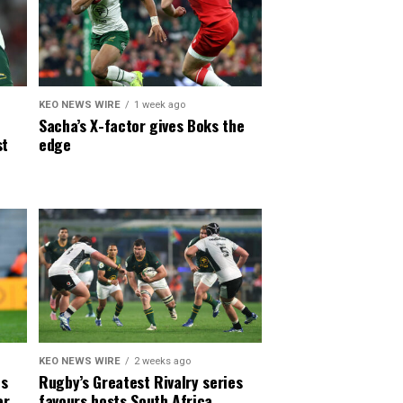
KEO NEWS WIRE
1 week ago
Sacha’s X-factor gives Boks the
st
edge
KEO NEWS WIRE
2 weeks ago
es
Rugby’s Greatest Rivalry series
er
favours hosts South Africa