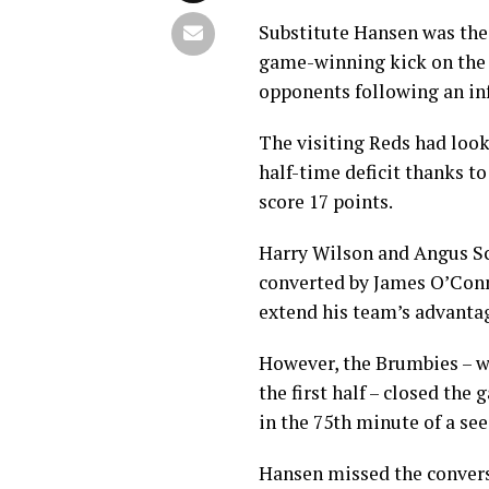
Substitute Hansen was the
game-winning kick on the f
opponents following an in
The visiting Reds had looke
half-time deficit thanks t
score 17 points.
Harry Wilson and Angus Sco
converted by James O’Conn
extend his team’s advanta
However, the Brumbies – w
the first half – closed th
in the 75th minute of a see
Hansen missed the convers