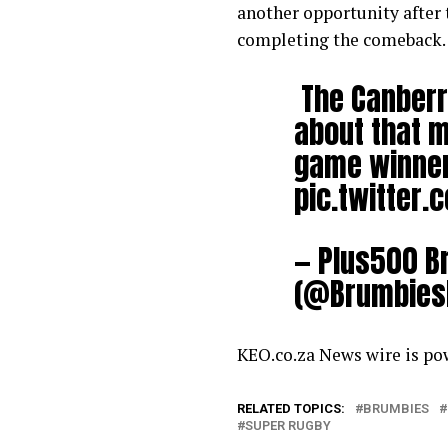
another opportunity after 
completing the comeback.
The Canberra
about that m
game winner 
pic.twitter
— Plus500 B
(@Brumbies
KEO.co.za News wire is p
RELATED TOPICS:
BRUMBIES
SUPER RUGBY