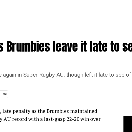
 Brumbies leave it late to se
again in Super Rugby AU, though left it late to see of
, late penalty as the Brumbies maintained
y AU record with a last-gasp 22-20 win over