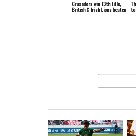
Crusaders win 13th title,
Th
British & Irish Lions beaten
to