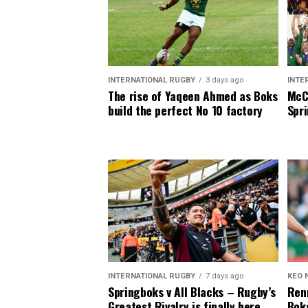
INTERNATIONAL RUGBY
3 days ago
INTE
The rise of Yaqeen Ahmed as Boks
McCa
build the perfect No 10 factory
Spri
INTERNATIONAL RUGBY
7 days ago
KEO 
Springboks v All Blacks – Rugby’s
Renn
Greatest Rivalry is finally here
Boks