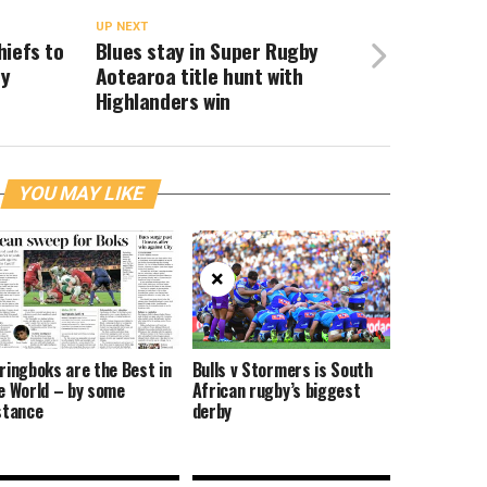
UP NEXT
hiefs to
Blues stay in Super Rugby
by
Aotearoa title hunt with
Highlanders win
YOU MAY LIKE
×
ringboks are the Best in
Bulls v Stormers is South
e World – by some
African rugby’s biggest
stance
derby