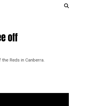
e off
f the Reds in Canberra.