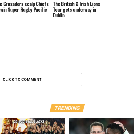
e Crusaders scalp Chiefs
The British & Irish Lions
 win Super Rugby Pacific
Tour gets underway in
Dublin
CLICK TO COMMENT
TRENDING