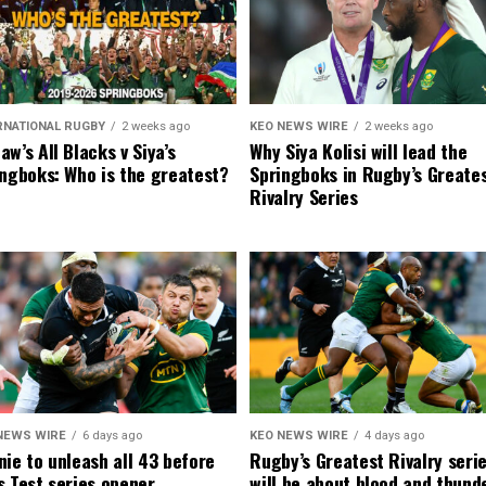
RNATIONAL RUGBY
2 weeks ago
KEO NEWS WIRE
2 weeks ago
w’s All Blacks v Siya’s
Why Siya Kolisi will lead the
ngboks: Who is the greatest?
Springboks in Rugby’s Greate
Rivalry Series
NEWS WIRE
6 days ago
KEO NEWS WIRE
4 days ago
ie to unleash all 43 before
Rugby’s Greatest Rivalry seri
 Test series opener
will be about blood and thund