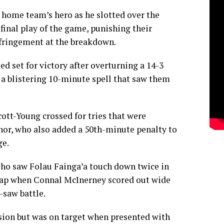
 home team’s hero as he slotted over the
inal play of the game, punishing their
fringement at the breakdown.
d set for victory after overturning a 14-3
o a blistering 10-minute spell that saw them
tt-Young crossed for tries that were
or, who also added a 50th-minute penalty to
ge.
ho saw Folau Fainga’a touch down twice in
e gap when Connal McInerney scored out wide
-saw battle.
ion but was on target when presented with