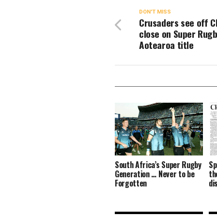
DON'T MISS
Crusaders see off C
close on Super Rug
Aotearoa title
South Africa’s Super Rugby
Sp
Generation … Never to be
th
Forgotten
di