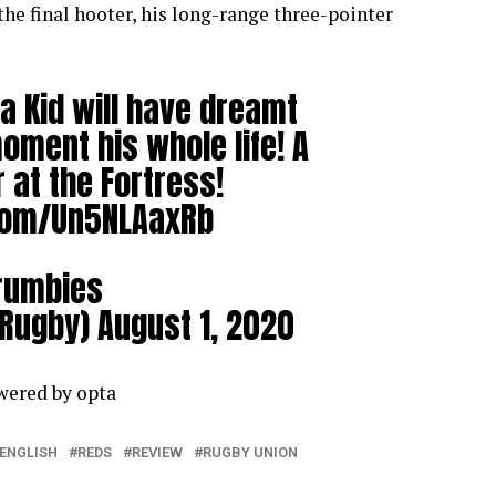
the final hooter, his long-range three-pointer
 Kid will have dreamt
oment his whole life! A
at the Fortress!
.com/Un5NLAaxRb
rumbies
Rugby)
August 1, 2020
owered by
opta
ENGLISH
REDS
REVIEW
RUGBY UNION