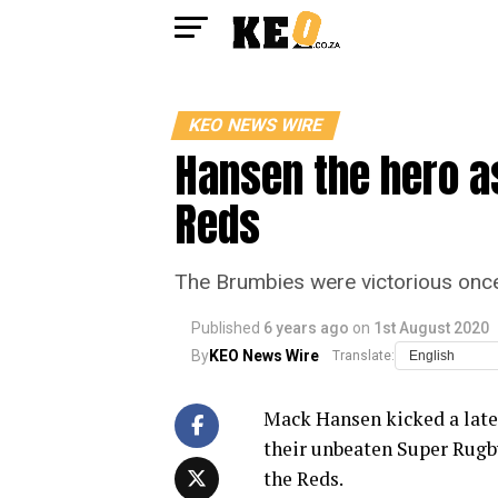
KEO NEWS WIRE
Hansen the hero as
Reds
The Brumbies were victorious once 
Published
6 years ago
on
1st August 2020
By
KEO News Wire
Translate:
Mack Hansen kicked a late
their unbeaten Super Rugb
the Reds.