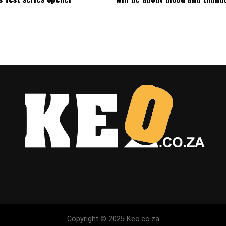
Copyright © 2025 Keo.co.za