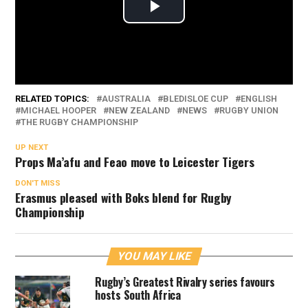
RELATED TOPICS:
AUSTRALIA
BLEDISLOE CUP
ENGLISH
MICHAEL HOOPER
NEW ZEALAND
NEWS
RUGBY UNION
THE RUGBY CHAMPIONSHIP
UP NEXT
Props Ma’afu and Feao move to Leicester Tigers
DON'T MISS
Erasmus pleased with Boks blend for Rugby
Championship
YOU MAY LIKE
Rugby’s Greatest Rivalry series favours
hosts South Africa