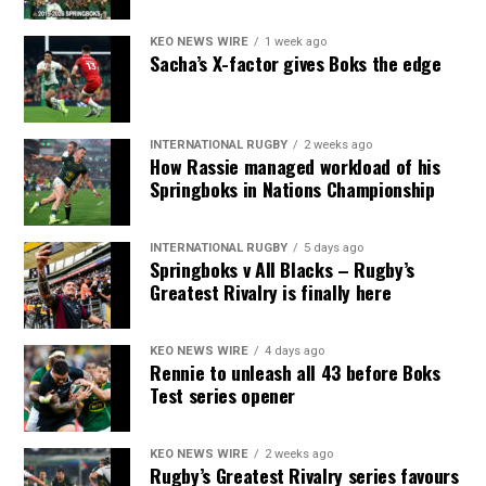
KEO NEWS WIRE
1 week ago
Sacha’s X-factor gives Boks the edge
INTERNATIONAL RUGBY
2 weeks ago
How Rassie managed workload of his
Springboks in Nations Championship
INTERNATIONAL RUGBY
5 days ago
Springboks v All Blacks – Rugby’s
Greatest Rivalry is finally here
KEO NEWS WIRE
4 days ago
Rennie to unleash all 43 before Boks
Test series opener
KEO NEWS WIRE
2 weeks ago
Rugby’s Greatest Rivalry series favours