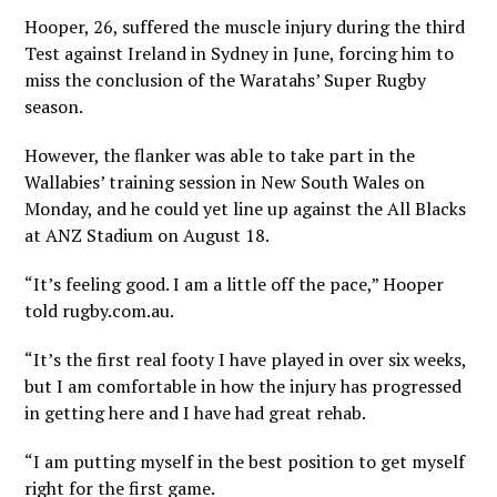
Hooper, 26, suffered the muscle injury during the third
Test against Ireland in Sydney in June, forcing him to
miss the conclusion of the Waratahs’ Super Rugby
season.
However, the flanker was able to take part in the
Wallabies’ training session in New South Wales on
Monday, and he could yet line up against the All Blacks
at ANZ Stadium on August 18.
“It’s feeling good. I am a little off the pace,” Hooper
told rugby.com.au.
“It’s the first real footy I have played in over six weeks,
but I am comfortable in how the injury has progressed
in getting here and I have had great rehab.
“I am putting myself in the best position to get myself
right for the first game.