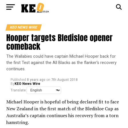
KEO NEWS WIRE
Hooper targets Bledisloe opener
comeback
The Wallabies could have captain Michael Hooper back for
the first Test against the All Blacks as the flanker’s recovery
continues.
Published
8 years ago
on
7th August 2018
By
KEO News Wire
Translate:
Michael Hooper is hopeful of being declared fit to face
New Zealand in the first match of the Bledisloe Cup as
Australia’s captain continues his recovery from a torn
hamstring.