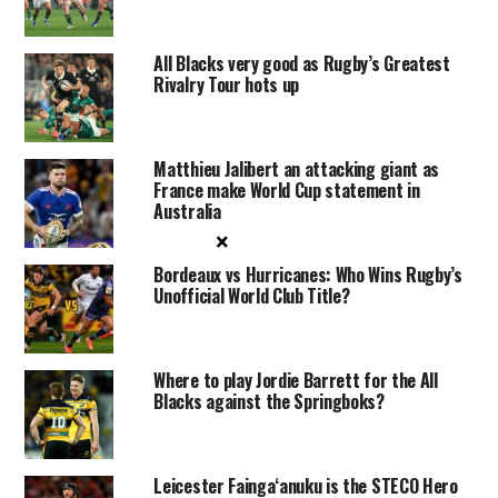
All Blacks very good as Rugby’s Greatest
Rivalry Tour hots up
Matthieu Jalibert an attacking giant as
France make World Cup statement in
Australia
×
Bordeaux vs Hurricanes: Who Wins Rugby’s
Unofficial World Club Title?
Where to play Jordie Barrett for the All
Blacks against the Springboks?
Leicester Faingaʻanuku is the STECO Hero