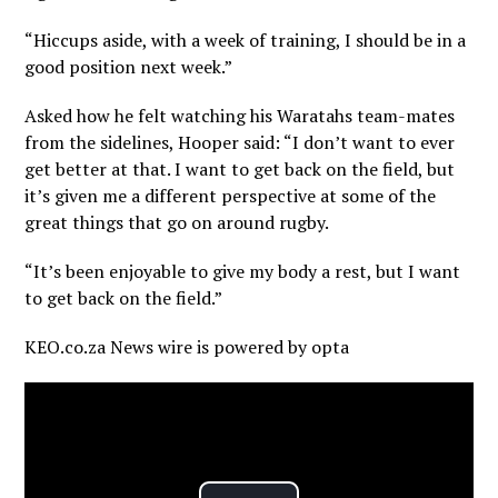
“Hiccups aside, with a week of training, I should be in a
good position next week.”
Asked how he felt watching his Waratahs team-mates
from the sidelines, Hooper said: “I don’t want to ever
get better at that. I want to get back on the field, but
it’s given me a different perspective at some of the
great things that go on around rugby.
“It’s been enjoyable to give my body a rest, but I want
to get back on the field.”
KEO.co.za News wire is powered by
opta