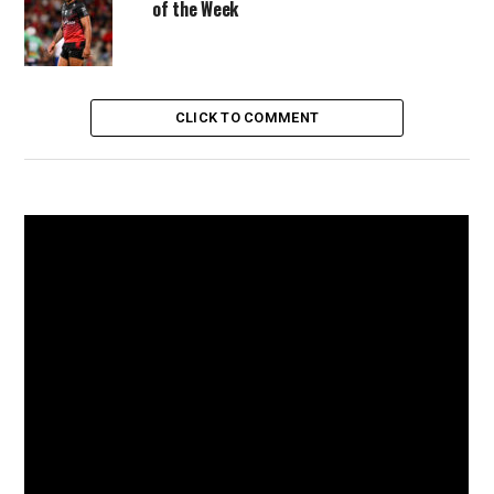
of the Week
CLICK TO COMMENT