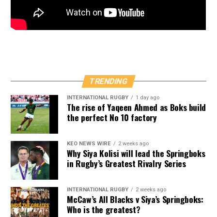
TRENDING
INTERNATIONAL RUGBY
1 day ago
The rise of Yaqeen Ahmed as Boks build
the perfect No 10 factory
KEO NEWS WIRE
2 weeks ago
Why Siya Kolisi will lead the Springboks
in Rugby’s Greatest Rivalry Series
INTERNATIONAL RUGBY
2 weeks ago
McCaw’s All Blacks v Siya’s Springboks:
Who is the greatest?