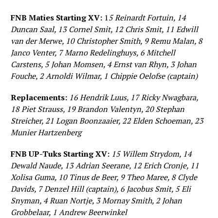
FNB Maties Starting XV:
1
5 Reinardt Fortuin, 14
Duncan Saal, 13 Cornel Smit, 12 Chris Smit, 11 Edwill
van der Merwe, 10 Christopher Smith, 9 Remu Malan, 8
Janco Venter, 7 Marno Redelinghuys, 6 Mitchell
Carstens, 5 Johan Momsen, 4 Ernst van Rhyn, 3 Johan
Fouche, 2 Arnoldi Wilmar, 1 Chippie Oelofse (captain)
Replacements:
16 Hendrik Luus, 17 Ricky Nwagbara,
18 Piet Strauss, 19 Brandon Valentyn, 20 Stephan
Streicher, 21 Logan Boonzaaier, 22 Elden Schoeman, 23
Munier Hartzenberg
FNB UP-Tuks Starting XV:
15 Willem Strydom, 14
Dewald Naude, 13 Adrian Seerane, 12 Erich Cronje, 11
Xolisa Guma, 10 Tinus de Beer, 9 Theo Maree, 8 Clyde
Davids, 7 Denzel Hill (captain), 6 Jacobus Smit, 5 Eli
Snyman, 4 Ruan Nortje, 3 Mornay Smith, 2 Johan
Grobbelaar, 1 Andrew Beerwinkel