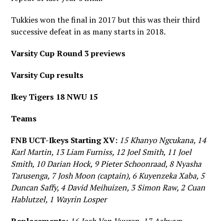
Tukkies won the final in 2017 but this was their third
successive defeat in as many starts in 2018.
Varsity Cup Round 3 previews
Varsity Cup results
Ikey Tigers 18 NWU 15
Teams
FNB UCT-Ikeys Starting XV:
15 Khanyo Ngcukana, 14
Karl Martin, 13 Liam Furniss, 12 Joel Smith, 11 Joel
Smith, 10 Darian Hock, 9 Pieter Schoonraad, 8 Nyasha
Tarusenga, 7 Josh Moon (captain), 6 Kuyenzeka Xaba, 5
Duncan Saffy, 4 David Meihuizen, 3 Simon Raw, 2 Cuan
Hablutzel, 1 Wayrin Losper