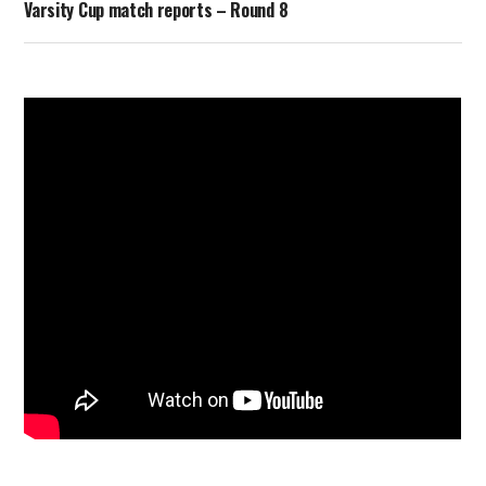
Varsity Cup match reports – Round 8