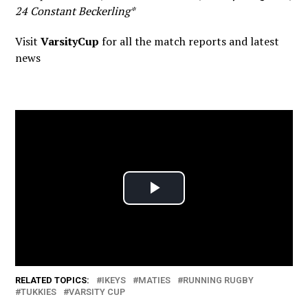
24 Constant Beckerling*
Visit
VarsityCup
for all the match reports and latest
news
RELATED TOPICS:
IKEYS
MATIES
RUNNING RUGBY
TUKKIES
VARSITY CUP