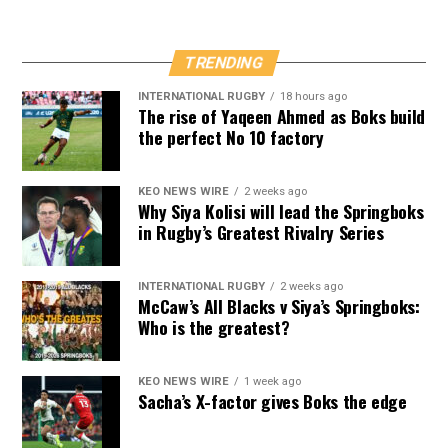
TRENDING
INTERNATIONAL RUGBY
18 hours ago
The rise of Yaqeen Ahmed as Boks build
the perfect No 10 factory
KEO NEWS WIRE
2 weeks ago
Why Siya Kolisi will lead the Springboks
in Rugby’s Greatest Rivalry Series
INTERNATIONAL RUGBY
2 weeks ago
McCaw’s All Blacks v Siya’s Springboks:
Who is the greatest?
KEO NEWS WIRE
1 week ago
Sacha’s X-factor gives Boks the edge