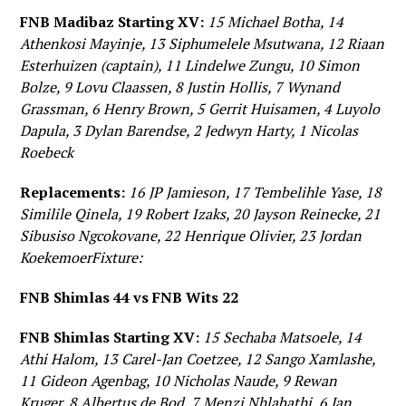
FNB Madibaz Starting XV:
15 Michael Botha, 14
Athenkosi Mayinje, 13 Siphumelele Msutwana, 12 Riaan
Esterhuizen (captain), 11 Lindelwe Zungu, 10 Simon
Bolze, 9 Lovu Claassen, 8 Justin Hollis, 7 Wynand
Grassman, 6 Henry Brown, 5 Gerrit Huisamen, 4 Luyolo
Dapula, 3 Dylan Barendse, 2 Jedwyn Harty, 1 Nicolas
Roebeck
Replacements:
16 JP Jamieson, 17 Tembelihle Yase, 18
Similile Qinela, 19 Robert Izaks, 20 Jayson Reinecke, 21
Sibusiso Ngcokovane, 22 Henrique Olivier, 23 Jordan
KoekemoerFixture:
FNB Shimlas 44 vs FNB Wits 22
FNB Shimlas Starting XV:
15 Sechaba Matsoele, 14
Athi Halom, 13 Carel-Jan Coetzee, 12 Sango Xamlashe,
11 Gideon Agenbag, 10 Nicholas Naude, 9 Rewan
Kruger, 8 Albertus de Bod, 7 Menzi Nhlabathi, 6 Jan