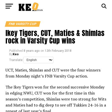
FNB VARSITY CUP
Ikey Tigers, CUT, Maties & Shimlas
rock in Varsity Cup wins
Published
8 years ago
on
12th February 2018
By
Keo
Translate:
UCT, Maties, Shimlas and CUT were the four winners
from Monday night’s FNB Varsity Cup action.
The Ikey Tigers won for the second successive Monday
in edging NWU, CUT won for the first time in this
season’s competition, Shimlas were too strong for Wits
and Maties had to dig deep to see off Tukkies 24-16 in a
repeat of last year’s final.