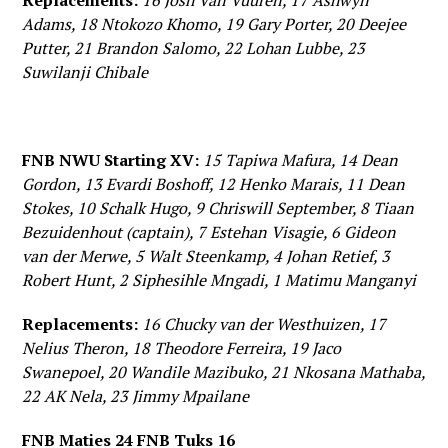
Replacements:
16 Josh Van Vuuren, 17 Ashwyn
Adams, 18 Ntokozo Khomo, 19 Gary Porter, 20 Deejee
Putter, 21 Brandon Salomo, 22 Lohan Lubbe, 23
Suwilanji Chibale
FNB NWU Starting XV:
15 Tapiwa Mafura, 14 Dean
Gordon, 13 Evardi Boshoff, 12 Henko Marais, 11 Dean
Stokes, 10 Schalk Hugo, 9 Chriswill September, 8 Tiaan
Bezuidenhout (captain), 7 Estehan Visagie, 6 Gideon
van der Merwe, 5 Walt Steenkamp, 4 Johan Retief, 3
Robert Hunt, 2 Siphesihle Mngadi, 1 Matimu Manganyi
Replacements:
16 Chucky van der Westhuizen, 17
Nelius Theron, 18 Theodore Ferreira, 19 Jaco
Swanepoel, 20 Wandile Mazibuko, 21 Nkosana Mathaba,
22 AK Nela, 23 Jimmy Mpailane
FNB Maties 24 FNB Tuks 16