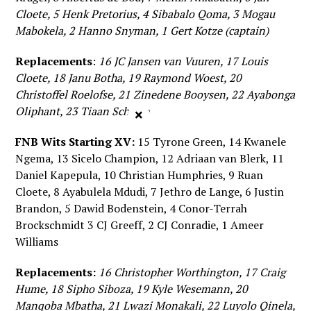
Cloete, 5 Henk Pretorius, 4 Sibabalo Qoma, 3 Mogau
Mabokela, 2 Hanno Snyman, 1 Gert Kotze (captain)
Replacements
:
16 JC Jansen van Vuuren, 17 Louis
Cloete, 18 Janu Botha, 19 Raymond Woest, 20
Christoffel Roelofse, 21 Zinedene Booysen, 22 Ayabonga
Oliphant, 23 Tiaan Schutte
×
FNB Wits Starting XV:
15 Tyrone Green, 14 Kwanele
Ngema, 13 Sicelo Champion, 12 Adriaan van Blerk, 11
Daniel Kapepula, 10 Christian Humphries, 9 Ruan
Cloete, 8 Ayabulela Mdudi, 7 Jethro de Lange, 6 Justin
Brandon, 5 Dawid Bodenstein, 4 Conor-Terrah
Brockschmidt 3 CJ Greeff, 2 CJ Conradie, 1 Ameer
Williams
Replacements:
16 Christopher Worthington, 17 Craig
Hume, 18 Sipho Siboza, 19 Kyle Wesemann, 20
Manqoba Mbatha, 21 Lwazi Monakali, 22 Luyolo Qinela,