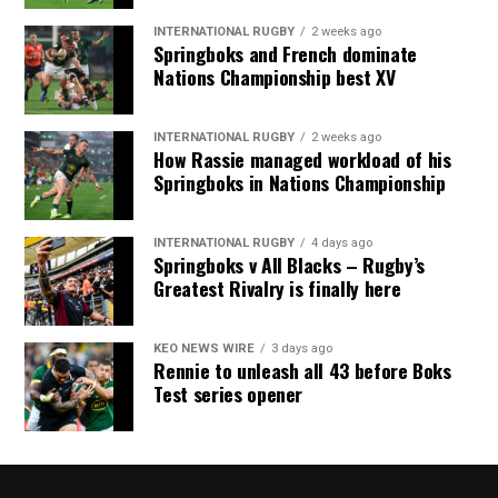
INTERNATIONAL RUGBY
2 weeks ago
Springboks and French dominate
Nations Championship best XV
INTERNATIONAL RUGBY
2 weeks ago
How Rassie managed workload of his
Springboks in Nations Championship
INTERNATIONAL RUGBY
4 days ago
Springboks v All Blacks – Rugby’s
Greatest Rivalry is finally here
KEO NEWS WIRE
3 days ago
Rennie to unleash all 43 before Boks
Test series opener