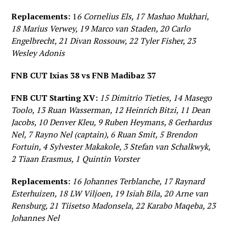
Replacements:
1
6 Cornelius Els, 17 Mashao Mukhari,
18 Marius Verwey, 19 Marco van Staden, 20 Carlo
Engelbrecht, 21 Divan Rossouw, 22 Tyler Fisher, 23
Wesley Adonis
FNB CUT Ixias 38 vs FNB Madibaz 37
FNB CUT Starting XV:
15 Dimitrio Tieties, 14 Masego
Toolo, 13 Ruan Wasserman, 12 Heinrich Bitzi, 11 Dean
Jacobs, 10 Denver Kleu, 9 Ruben Heymans, 8 Gerhardus
Nel, 7 Rayno Nel (captain), 6 Ruan Smit, 5 Brendon
Fortuin, 4 Sylvester Makakole, 3 Stefan van Schalkwyk,
2 Tiaan Erasmus, 1 Quintin Vorster
Replacements:
16 Johannes Terblanche, 17 Raynard
Esterhuizen, 18 LW Viljoen, 19 Isiah Bila, 20 Arne van
Rensburg, 21 Tiisetso Madonsela, 22 Karabo Maqeba, 23
Johannes Nel