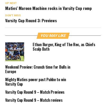
UP NEXT
Maties’ Maroon Machine rocks in Varsity Cup romp
DON'T MISS
Varsity Cup Round 3: Previews
YOU MAY LIKE
Ethan Burger, King of The Rec, as Chiefs
Scalp Bath
Weekend Preview: Crunch time for Bulls in
Europe
Mighty Maties power past Pukke to win
Varsity Cup
Varsity Cup Round 9 – Match Previews
Varsity Cup Round 9 – Match reviews