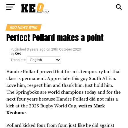
KEO NEWS WIRE
Perfect Pollard makes a point
Published
3 years ago
on
29th October 2023
By
Keo
Translate:
Handre Pollard proved that form is temporary but that
class is permanent. Appreciate this guy South Africa.
Love him, respect him and thank him. Just hold him.
The Springboks are world champions today and for the
next four years because Handre Pollard did not miss a
kick at the 2023 Rugby World Cup,
writes Mark
Keohane.
Pollard kicked four from four, just like he did against