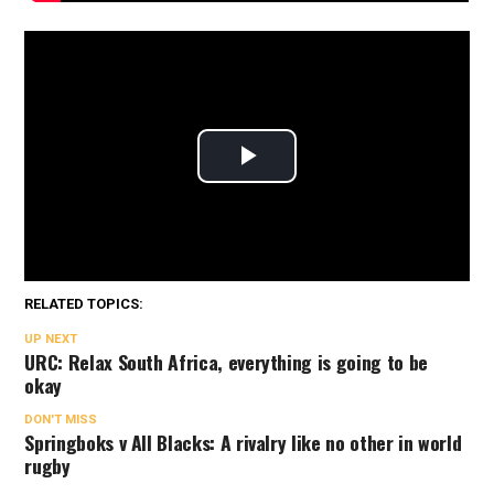
RELATED TOPICS:
UP NEXT
URC: Relax South Africa, everything is going to be
okay
DON'T MISS
Springboks v All Blacks: A rivalry like no other in world
rugby