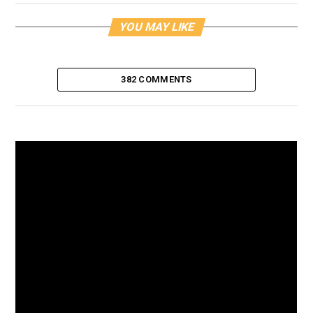
YOU MAY LIKE
382 COMMENTS