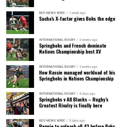
KEO NEWS WIRE
1 week ago
Sacha’s X-factor gives Boks the edge
INTERNATIONAL RUGBY
2 weeks ago
Springboks and French dominate
Nations Championship best XV
INTERNATIONAL RUGBY
2 weeks ago
How Rassie managed workload of his
Springboks in Nations Championship
INTERNATIONAL RUGBY
4 days ago
Springboks v All Blacks – Rugby’s
Greatest Rivalry is finally here
KEO NEWS WIRE
3 days ago
Rennie to unleash all 43 before Boks