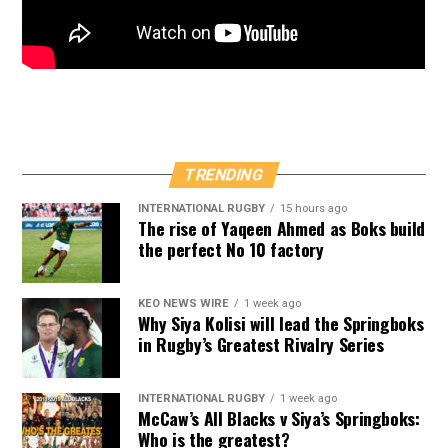
TRENDING
INTERNATIONAL RUGBY
15 hours ago
The rise of Yaqeen Ahmed as Boks build
the perfect No 10 factory
KEO NEWS WIRE
1 week ago
Why Siya Kolisi will lead the Springboks
in Rugby’s Greatest Rivalry Series
INTERNATIONAL RUGBY
1 week ago
McCaw’s All Blacks v Siya’s Springboks:
Who is the greatest?