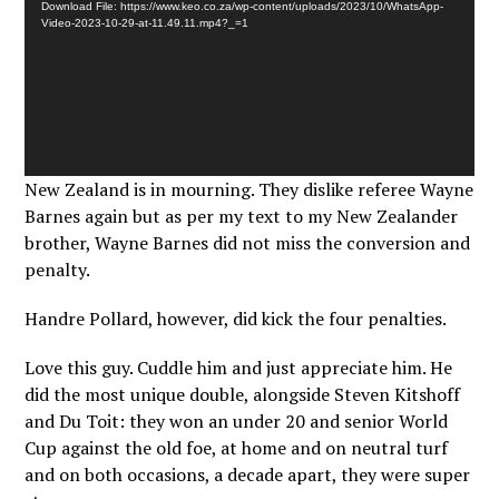
Download File: https://www.keo.co.za/wp-content/uploads/2023/10/WhatsApp-
Video-2023-10-29-at-11.49.11.mp4?_=1
New Zealand is in mourning. They dislike referee Wayne
Barnes again but as per my text to my New Zealander
brother, Wayne Barnes did not miss the conversion and
penalty.
Handre Pollard, however, did kick the four penalties.
Love this guy. Cuddle him and just appreciate him. He
did the most unique double, alongside Steven Kitshoff
and Du Toit: they won an under 20 and senior World
Cup against the old foe, at home and on neutral turf
and on both occasions, a decade apart, they were super