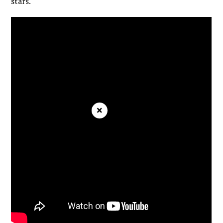
stars.
×