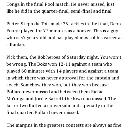
Tonga in the final Pool match. He never missed, just
like he did in the quarter-final, semi-final and final.
Pieter-Steph du Toit made 28 tackles in the final, Deon
Fourie played for 77 minutes as a hooker. This is a guy
who is 37 years-old and has played most of his career as
a flanker.
Pick them, the Bok heroes of Saturday night. You won’t
be wrong. The Boks won 12-11 against a team who
played 60 minutes with 14 players and against a team
in which there was never approval for the captain and
coach. Somehow they won, but they won because
Pollard never missed and between them Richie
Mo’unga and Jordie Barrett the Kiwi duo missed. The
latter two fluffed a conversion and a penalty in the
final quarter. Pollard never missed.
The margins in the greatest contests are always as fine