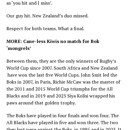
as ‘you hit and I miss’.
Our guy hit. New Zealand’s duo missed.
Respect for both teams. What a final.
MORE: Cane-less Kiwis no match for Bok
‘mongrels’
Between them, they are the only winners of Rugby’s
World Cup since 2007. South Africa and New Zealand
have won the last five World Cups. John Smit led the
Boks in 2007, in Paris, Richie McCaw was the master of
the 2011 and 2015 World Cup triumphs for the All
Blacks and in 2019 and 2023 Siya Kolisi wrapped his
paws around that golden trophy.
The Boks have played in four finals and won four. The
All Blacks have played in five and won three. The two
they lost were against the Boks, in 1995 and in 2023. It