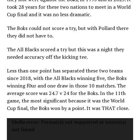
took 28 years for these two nations to meet in a World
Cup final and it was no less dramatic.
The Boks could not score a try, but with Pollard there
they did not have to.
The All Blacks scored a try but this was a night they
needed accuracy off the kicking tee.
Less than one point has separated these two teams
since 2018, with the All Blacks winning five, the Boks
winning f0ur and one draw in those 10 matches. The
average score was 24.7 v 24 for the Boks. In the 11th
game, the most significant because it was the World
Cup final, the Boks won by a point. It was THAT close.
Video
Media error: Format(s) not supported or source(s)
Player
not found