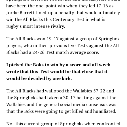
have been the one-point win when they led 17-16 as
Jordie Barrett lined-up a penalty that would ultimately
win the All Blacks this Centenary Test in what is
rugby’s most intense rivalry.
The All Blacks won 19-17 against a group of Springbok
players, who in their previous five Tests against the All
Blacks had a 24-26 Test match average score.
I picked the Boks to win by a score and all week
wrote that this Test would be that close that it
would be decided by one kick.
The All Blacks had walloped the Wallabies 57-22 and
the Springboks had taken a 30-17 beating against the
Wallabies and the general social media consensus was
that the Boks were going to get killed and humiliated.
Not this current group of Springboks when confronted