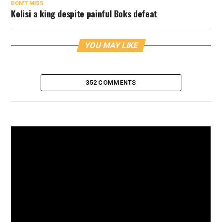
DON'T MISS
Kolisi a king despite painful Boks defeat
YOU MAY LIKE
352 COMMENTS