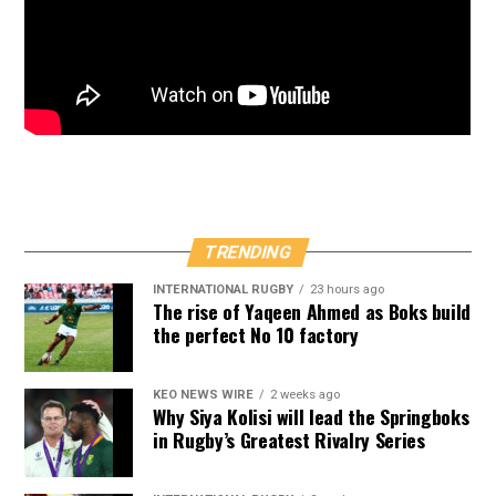
TRENDING
INTERNATIONAL RUGBY
23 hours ago
The rise of Yaqeen Ahmed as Boks build
the perfect No 10 factory
KEO NEWS WIRE
2 weeks ago
Why Siya Kolisi will lead the Springboks
in Rugby’s Greatest Rivalry Series