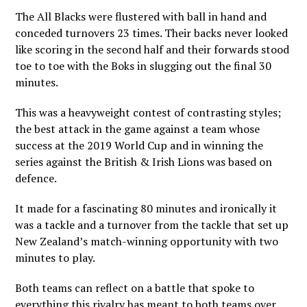
The All Blacks were flustered with ball in hand and
conceded turnovers 23 times. Their backs never looked
like scoring in the second half and their forwards stood
toe to toe with the Boks in slugging out the final 30
minutes.
This was a heavyweight contest of contrasting styles;
the best attack in the game against a team whose
success at the 2019 World Cup and in winning the
series against the British & Irish Lions was based on
defence.
It made for a fascinating 80 minutes and ironically it
was a tackle and a turnover from the tackle that set up
New Zealand’s match-winning opportunity with two
minutes to play.
Both teams can reflect on a battle that spoke to
everything this rivalry has meant to both teams over