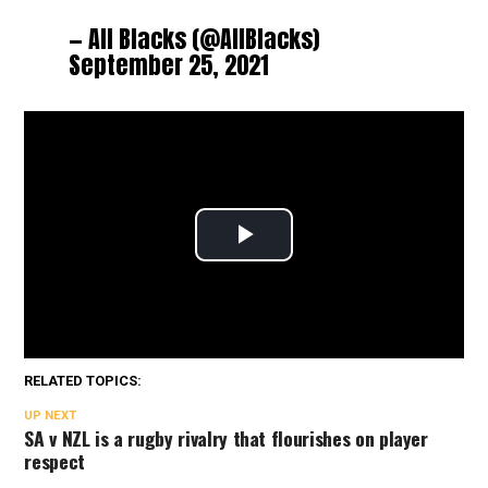
— All Blacks (@AllBlacks)
September 25, 2021
RELATED TOPICS:
UP NEXT
SA v NZL is a rugby rivalry that flourishes on player
respect