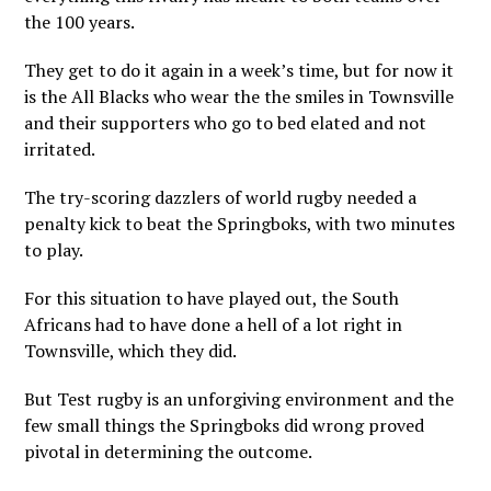
the 100 years.
They get to do it again in a week’s time, but for now it
is the All Blacks who wear the the smiles in Townsville
and their supporters who go to bed elated and not
irritated.
The try-scoring dazzlers of world rugby needed a
penalty kick to beat the Springboks, with two minutes
to play.
For this situation to have played out, the South
Africans had to have done a hell of a lot right in
Townsville, which they did.
But Test rugby is an unforgiving environment and the
few small things the Springboks did wrong proved
pivotal in determining the outcome.