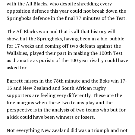
with the All Blacks, who despite shredding every
opposition defence this year could not break down the
Springboks defence in the final 77 minutes of the Test.
The All Blacks won and that is all that history will
show, but the Springboks, having been in a bio-bubble
for 17 weeks and coming off two defeats against the
Wallabies, played their part in making the 100th Test
as dramatic as purists of the 100 year rivalry could have
asked for.
Barrett misses in the 78th minute and the Boks win 17-
16 and New Zealand and South African rugby
supporters are feeling very differently. These are the
fine margins when these two teams play and the
perspective is in the analysis of two teams who but for
a kick could have been winners or losers.
Not everything New Zealand did was a triumph and not