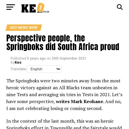
KEO NEWS WIRE
Perspective people, the
Springboks did South Africa proud
Published
5 years ago
on
25th September 2021
By
Keo
Translate:
The Springboks were two minutes away from the most
heroic victory against an All Blacks team unbeaten in
nine Tests and averaging six tries in Tests in 2021. Let’s
have some perspective,
writes Mark Keohane.
And no,
I am not celebrating losing or coming second.
In the context of the last month, this was an heroic
Springboks effort in Townsville and the fairytale would