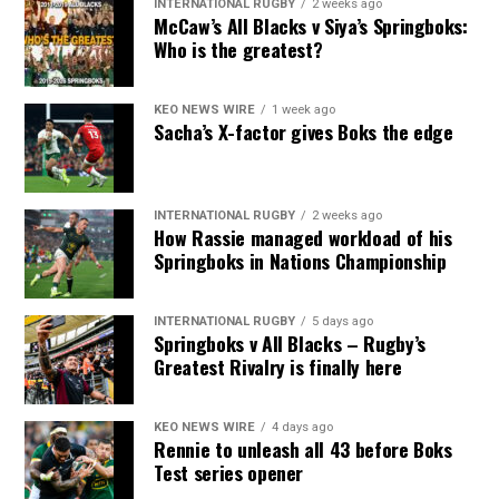
INTERNATIONAL RUGBY
2 weeks ago
McCaw’s All Blacks v Siya’s Springboks:
Who is the greatest?
KEO NEWS WIRE
1 week ago
Sacha’s X-factor gives Boks the edge
INTERNATIONAL RUGBY
2 weeks ago
How Rassie managed workload of his
Springboks in Nations Championship
INTERNATIONAL RUGBY
5 days ago
Springboks v All Blacks – Rugby’s
Greatest Rivalry is finally here
KEO NEWS WIRE
4 days ago
Rennie to unleash all 43 before Boks
Test series opener