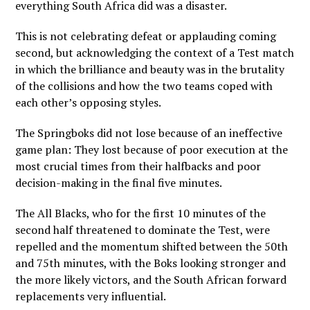
everything South Africa did was a disaster.
This is not celebrating defeat or applauding coming
second, but acknowledging the context of a Test match
in which the brilliance and beauty was in the brutality
of the collisions and how the two teams coped with
each other’s opposing styles.
The Springboks did not lose because of an ineffective
game plan: They lost because of poor execution at the
most crucial times from their halfbacks and poor
decision-making in the final five minutes.
The All Blacks, who for the first 10 minutes of the
second half threatened to dominate the Test, were
repelled and the momentum shifted between the 50th
and 75th minutes, with the Boks looking stronger and
the more likely victors, and the South African forward
replacements very influential.