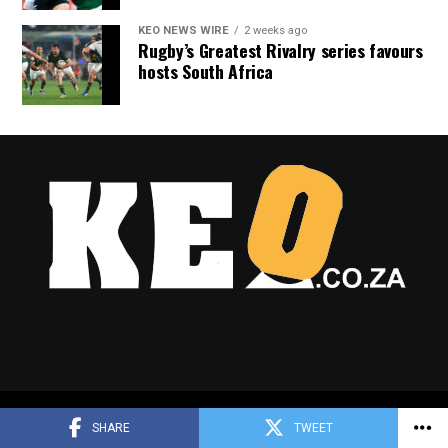
KEO NEWS WIRE
2 weeks ago
Rugby’s Greatest Rivalry series favours
hosts South Africa
Copyright © 2025 Keo.co.za
SHARE
TWEET