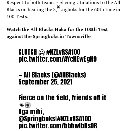
Respect to both teams and congratulations to the All
×
Blacks on beating the Springboks for the 60th time in
100 Tests.
Watch the All Blacks Haka for the 100th Test
against the Springboks in Townsville
CLUTCH 🥶
#NZLvRSA100
pic.twitter.com/AYcNEwEgN9
— All Blacks (@AllBlacks)
September 25, 2021
Fierce on the field, friends off it
👊🏽
Ngā mihi,
@Springboks
!
#NZLvRSA100
pic.twitter.com/bbhwIbNsOR