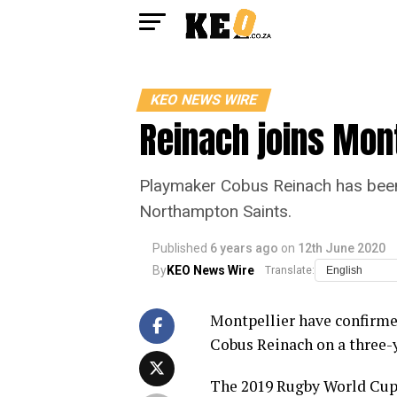
KEO NEWS WIRE
Reinach joins Mont
Playmaker Cobus Reinach has been c
Northampton Saints.
Published
6 years ago
on
12th June 2020
By
KEO News Wire
Translate:
Montpellier have confirme
Cobus Reinach on a three-y
The 2019 Rugby World Cup 