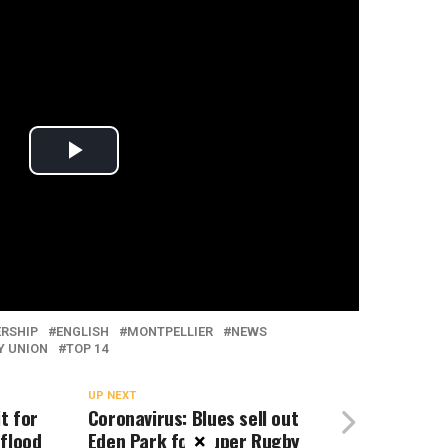
ERSHIP
ENGLISH
MONTPELLIER
NEWS
Y UNION
TOP 14
UP NEXT
t for
Coronavirus: Blues sell out
 flood
Eden Park for Super Rugby
×