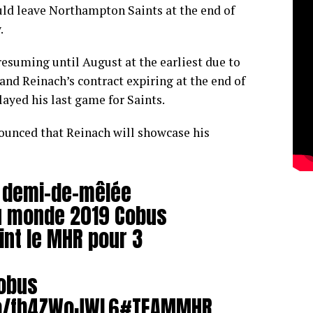
d leave Northampton Saints at the end of
.
esuming until August at the earliest due to
nd Reinach’s contract expiring at the end of
layed his last game for Saints.
ounced that Reinach will showcase his
e demi-de-mêlée
u monde 2019 Cobus
int le MHR pour 3
obus
co/fb4ZWoJWL6
#TEAMMHR