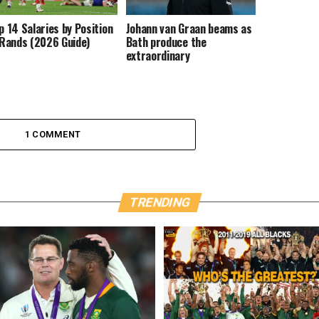
p 14 Salaries by Position
Johann van Graan beams as
 Rands (2026 Guide)
Bath produce the
extraordinary
1 COMMENT
TRENDING