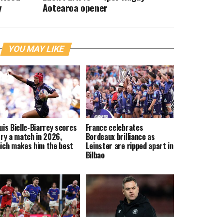
y
Aotearoa opener
YOU MAY LIKE
uis Bielle-Biarrey scores
France celebrates
try a match in 2026,
Bordeaux brilliance as
ich makes him the best
Leinster are ripped apart in
Bilbao