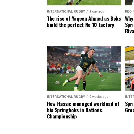
INTERNATIONAL RUGBY
1 day ago
KEO 
The rise of Yaqeen Ahmed as Boks
Why 
build the perfect No 10 factory
Spri
Riva
INTERNATIONAL RUGBY
2 weeks ago
INTE
How Rassie managed workload of
Spri
his Springboks in Nations
Grea
Championship