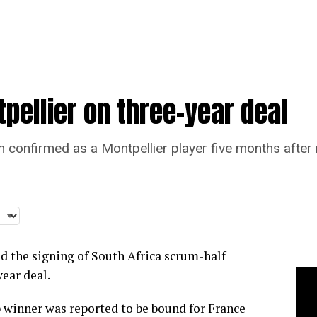
pellier on three-year deal
onfirmed as a Montpellier player five months after re
d the signing of South Africa scrum-half
ear deal.
winner was reported to be bound for France