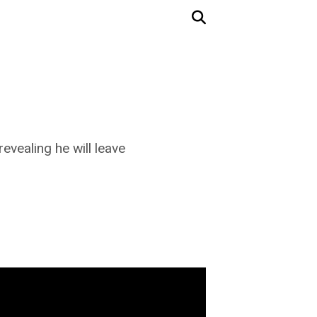
vealing he will leave