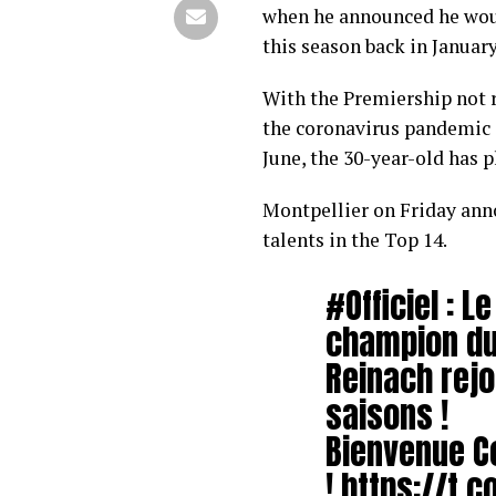
when he announced he woul
this season back in January
With the Premiership not r
the coronavirus pandemic a
June, the 30-year-old has p
Montpellier on Friday ann
talents in the Top 14.
#Officiel
: L
champion d
Reinach rejo
saisons !
Bienvenue C
!
https://t.