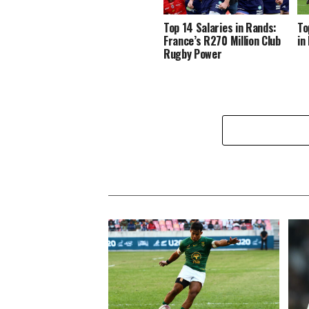
Top 14 Salaries in Rands:
To
France’s R270 Million Club
in
Rugby Power