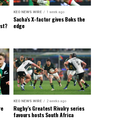
KEO NEWS WIRE
1 week ago
Sacha’s X-factor gives Boks the
est?
edge
KEO NEWS WIRE
2 weeks ago
re
Rugby’s Greatest Rivalry series
favours hosts South Africa