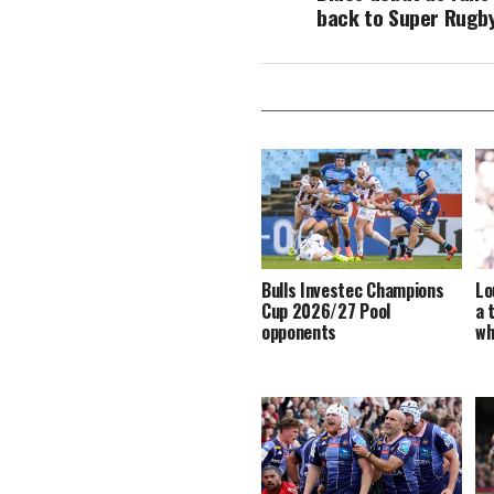
back to Super Rugb
Bulls Investec Champions
Lo
Cup 2026/27 Pool
a 
opponents
wh