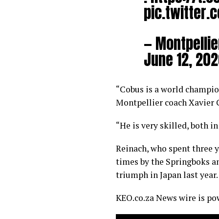
pic.twitter.
— Montpellie
June 12, 20
“Cobus is a world champion
Montpellier coach Xavier 
“He is very skilled, both i
Reinach, who spent three 
times by the Springboks a
triumph in Japan last year.
KEO.co.za News wire is p