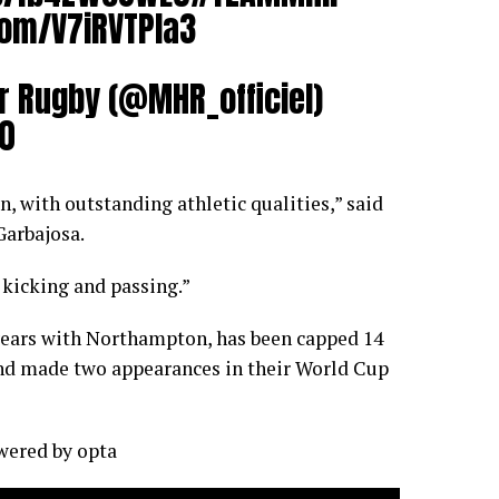
com/V7iRVTPla3
r Rugby (@MHR_officiel)
20
, with outstanding athletic qualities,” said
Garbajosa.
n kicking and passing.”
years with Northampton, has been capped 14
nd made two appearances in their World Cup
owered by
opta