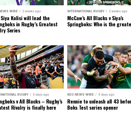
NEWS WIRE
2 weeks ago
INTERNATIONAL RUGBY
2 weeks ago
Siya Kolisi will lead the
McCaw’s All Blacks v Siya’s
ngboks in Rugby’s Greatest
Springboks: Who is the great
lry Series
RNATIONAL RUGBY
5 days ago
KEO NEWS WIRE
4 days ago
ngboks v All Blacks – Rugby’s
Rennie to unleash all 43 befo
test Rivalry is finally here
Boks Test series opener