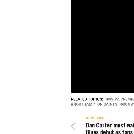
RELATED TOPICS:
AVIVA PREMI
NORTHAMPTON SAINTS
RUGB
DON'T MISS
Dan Carter must wai
Blues debut as fans