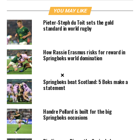
YOU MAY LIKE
Pieter-Steph du Toit sets the gold
standard in world rugby
How Rassie Erasmus risks for reward in
Springboks world domination
×
Springboks beat Scotland: 5 Boks make a
statement
Handre Pollard is built for the big
Springboks occasions