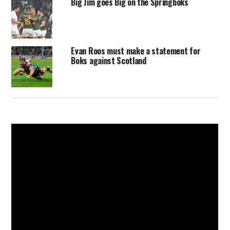
Big Jim goes Big on the Springboks
Evan Roos must make a statement for
Boks against Scotland