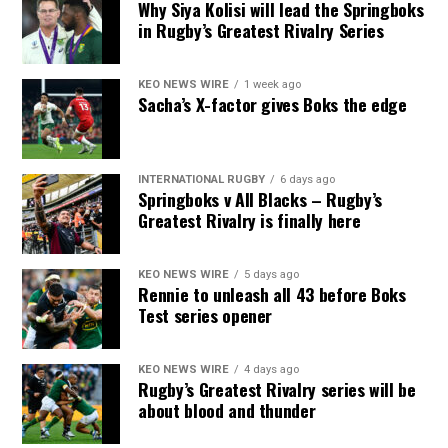
Why Siya Kolisi will lead the Springboks
in Rugby’s Greatest Rivalry Series
KEO NEWS WIRE
1 week ago
Sacha’s X-factor gives Boks the edge
INTERNATIONAL RUGBY
6 days ago
Springboks v All Blacks – Rugby’s
Greatest Rivalry is finally here
KEO NEWS WIRE
5 days ago
Rennie to unleash all 43 before Boks
Test series opener
KEO NEWS WIRE
4 days ago
Rugby’s Greatest Rivalry series will be
about blood and thunder