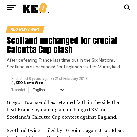
KEO NEWS WIRE
Scotland unchanged for crucial
Calcutta Cup clash
After defeating France last time out in the Six Nations,
Scotland are unchanged for England’s visit to Murrayfield.
Published
8 years ago
on
21st February 2018
By
KEO News Wire
Translate:
Gregor Townsend has retained faith in the side that
beat France by naming an unchanged XV for
Scotland’s Calcutta Cup contest against England.
Scotland twice trailed by 10 points against Les Bleus,