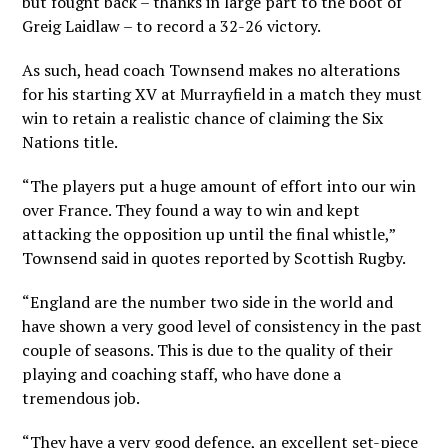
but fought back – thanks in large part to the boot of
Greig Laidlaw – to record a 32-26 victory.
As such, head coach Townsend makes no alterations
for his starting XV at Murrayfield in a match they must
win to retain a realistic chance of claiming the Six
Nations title.
“The players put a huge amount of effort into our win
over France. They found a way to win and kept
attacking the opposition up until the final whistle,”
Townsend said in quotes reported by Scottish Rugby.
“England are the number two side in the world and
have shown a very good level of consistency in the past
couple of seasons. This is due to the quality of their
playing and coaching staff, who have done a
tremendous job.
“They have a very good defence, an excellent set-piece