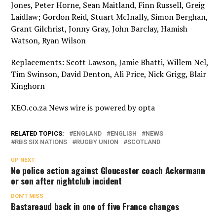
Jones, Peter Horne, Sean Maitland, Finn Russell, Greig
Laidlaw; Gordon Reid, Stuart McInally, Simon Berghan,
Grant Gilchrist, Jonny Gray, John Barclay, Hamish
Watson, Ryan Wilson
Replacements: Scott Lawson, Jamie Bhatti, Willem Nel,
Tim Swinson, David Denton, Ali Price, Nick Grigg, Blair
Kinghorn
KEO.co.za News wire is powered by
opta
RELATED TOPICS:
ENGLAND
ENGLISH
NEWS
RBS SIX NATIONS
RUGBY UNION
SCOTLAND
UP NEXT
No police action against Gloucester coach Ackermann
or son after nightclub incident
DON'T MISS
Bastareaud back in one of five France changes