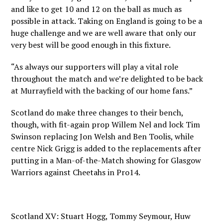
and like to get 10 and 12 on the ball as much as
possible in attack. Taking on England is going to be a
huge challenge and we are well aware that only our
very best will be good enough in this fixture.
“As always our supporters will play a vital role
throughout the match and we’re delighted to be back
at Murrayfield with the backing of our home fans.”
Scotland do make three changes to their bench,
though, with fit-again prop Willem Nel and lock Tim
Swinson replacing Jon Welsh and Ben Toolis, while
centre Nick Grigg is added to the replacements after
putting in a Man-of-the-Match showing for Glasgow
Warriors against Cheetahs in Pro14.
Scotland XV: Stuart Hogg, Tommy Seymour, Huw