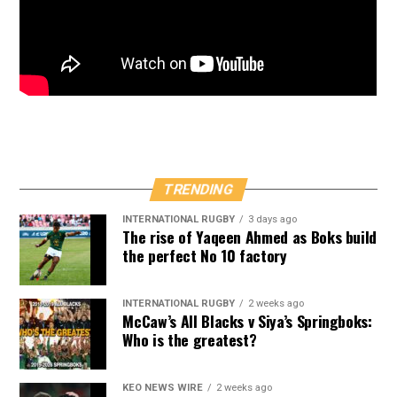
TRENDING
INTERNATIONAL RUGBY
3 days ago
The rise of Yaqeen Ahmed as Boks build
the perfect No 10 factory
INTERNATIONAL RUGBY
2 weeks ago
McCaw’s All Blacks v Siya’s Springboks:
Who is the greatest?
KEO NEWS WIRE
2 weeks ago