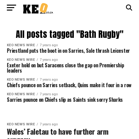
All posts tagged "Bath Rugby"
KEO NEWS WIRE
7 years ago
Priestland puts the boot in on Sarries, Sale thrash Leicester
KEO NEWS WIRE
7 years ago
Exeter hold on but Saracens close the gap on Premiership
leaders
KEO NEWS WIRE
7 years ago
Chiefs pounce on Sarries setback, Quins make it four in a row
KEO NEWS WIRE
7 years ago
Sarries pounce on Chiefs slip as Saints sink sorry Sharks
KEO NEWS WIRE
7 years ago
Wales’ Faletau to have further arm