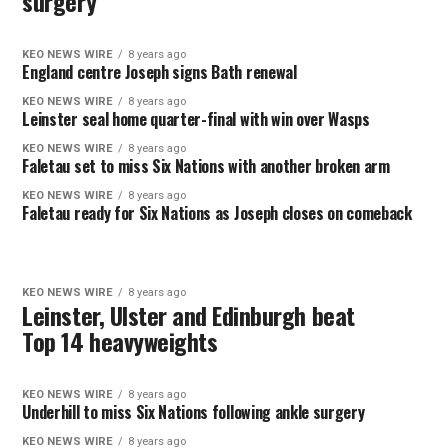
surgery
KEO NEWS WIRE
8 years ago
England centre Joseph signs Bath renewal
KEO NEWS WIRE
8 years ago
Leinster seal home quarter-final with win over Wasps
KEO NEWS WIRE
8 years ago
Faletau set to miss Six Nations with another broken arm
KEO NEWS WIRE
8 years ago
Faletau ready for Six Nations as Joseph closes on comeback
KEO NEWS WIRE
8 years ago
Leinster, Ulster and Edinburgh beat
Top 14 heavyweights
KEO NEWS WIRE
8 years ago
Underhill to miss Six Nations following ankle surgery
KEO NEWS WIRE
8 years ago