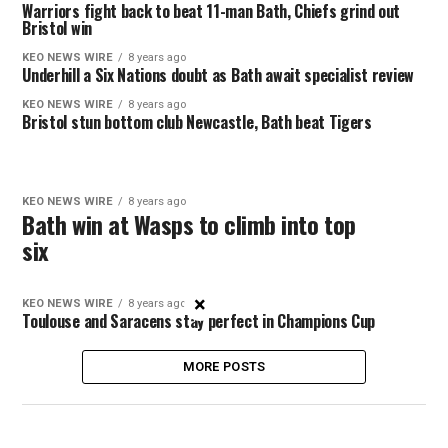
Warriors fight back to beat 11-man Bath, Chiefs grind out
Bristol win
KEO NEWS WIRE
8 years ago
Underhill a Six Nations doubt as Bath await specialist review
KEO NEWS WIRE
8 years ago
Bristol stun bottom club Newcastle, Bath beat Tigers
KEO NEWS WIRE
8 years ago
Bath win at Wasps to climb into top
six
×
KEO NEWS WIRE
8 years ago
Toulouse and Saracens stay perfect in Champions Cup
MORE POSTS