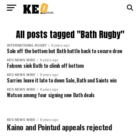
All posts tagged "Bath Rugby"
INTERNATIONAL RUGBY
8 years ago
Sale off the bottom but Bath battle back to secure draw
KEO NEWS WIRE
8 years ago
Falcons sink Bath to climb off bottom
KEO NEWS WIRE
8 years ago
Sarries leave it late to down Sale, Bath and Saints win
KEO NEWS WIRE
8 years ago
Watson among four signing new Bath deals
KEO NEWS WIRE
8 years ago
Kaino and Pointud appeals rejected