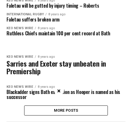
KEO NEWS WIRE
8 years ago
Faletau will be gutted by injury timing – Roberts
INTERNATIONAL RUGBY
8 years ago
Faletau suffers broken arm
KEO NEWS WIRE
8 years ago
Ruthless Chiefs maintain 100 per cent record at Bath
KEO NEWS WIRE
8 years ago
Sarries and Exeter stay unbeaten in
Premiership
KEO NEWS WIRE
8 years ago
×
Blackadder signs Bath extension as Hooper is named as his
successor
MORE POSTS