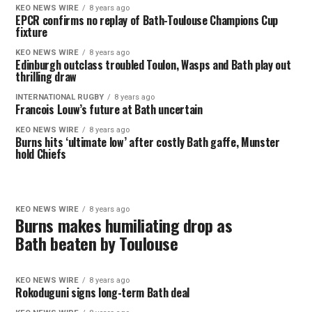
KEO NEWS WIRE
8 years ago
EPCR confirms no replay of Bath-Toulouse Champions Cup
fixture
KEO NEWS WIRE
8 years ago
Edinburgh outclass troubled Toulon, Wasps and Bath play out
thrilling draw
INTERNATIONAL RUGBY
8 years ago
Francois Louw’s future at Bath uncertain
KEO NEWS WIRE
8 years ago
Burns hits ‘ultimate low’ after costly Bath gaffe, Munster
hold Chiefs
KEO NEWS WIRE
8 years ago
Burns makes humiliating drop as
Bath beaten by Toulouse
KEO NEWS WIRE
8 years ago
Rokoduguni signs long-term Bath deal