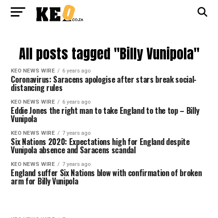
All posts tagged "Billy Vunipola"
KEO NEWS WIRE
6 years ago
Coronavirus: Saracens apologise after stars break social-
distancing rules
KEO NEWS WIRE
6 years ago
Eddie Jones the right man to take England to the top – Billy
Vunipola
KEO NEWS WIRE
7 years ago
Six Nations 2020: Expectations high for England despite
Vunipola absence and Saracens scandal
KEO NEWS WIRE
7 years ago
England suffer Six Nations blow with confirmation of broken
arm for Billy Vunipola