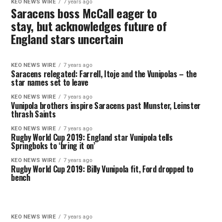
KEO NEWS WIRE
7 years ago
Saracens boss McCall eager to
stay, but acknowledges future of
England stars uncertain
KEO NEWS WIRE
7 years ago
Saracens relegated: Farrell, Itoje and the Vunipolas – the
star names set to leave
KEO NEWS WIRE
7 years ago
Vunipola brothers inspire Saracens past Munster, Leinster
thrash Saints
KEO NEWS WIRE
7 years ago
Rugby World Cup 2019: England star Vunipola tells
Springboks to ‘bring it on’
KEO NEWS WIRE
7 years ago
Rugby World Cup 2019: Billy Vunipola fit, Ford dropped to
bench
KEO NEWS WIRE
7 years ago