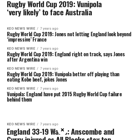
Rugby World Cup 2019: Vunipola
‘very likely’ to face Australia
KEO NEWS WIRE
7 years ago
Rugby World Cup 2019: Jones not letting England look beyond
‘impressive’ France
KEO NEWS WIRE
7 years ago
Rugby World Cup 2019: England right on track, says Jones
after Argentina win
KEO NEWS WIRE
7 years ago
Rugby World Cup 2019: Vunipola better off playing than
eating Kobe beef, jokes Jones
KEO NEWS WIRE
7 years ago
Vunipola: England have put 2015 Rugby World Cup failure
behind them
KEO NEWS WIRE
7 years ago
England 33-19 Wales: Anscombe and
×
Curry injured as All Blacks stay top