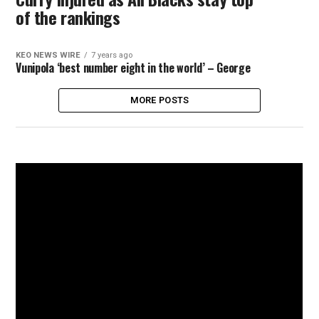
of the rankings
KEO NEWS WIRE
7 years ago
Vunipola ‘best number eight in the world’ – George
MORE POSTS