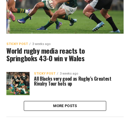
STICKY POST
3 weeks ago
World rugby media reacts to
Springboks 43-0 win v Wales
STICKY POST
3 weeks ago
All Blacks very good as Rugby’s Greatest
Rivalry Tour hots up
MORE POSTS