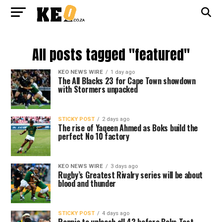
All posts tagged "featured"
KEO NEWS WIRE
1 day ago
The All Blacks 23 for Cape Town showdown
with Stormers unpacked
STICKY POST
2 days ago
The rise of Yaqeen Ahmed as Boks build the
perfect No 10 factory
KEO NEWS WIRE
3 days ago
Rugby’s Greatest Rivalry series will be about
blood and thunder
STICKY POST
4 days ago