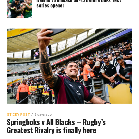
Rennie to unleash all 43 before Boks Test
series opener
STICKY POST
5 days ago
Springboks v All Blacks – Rugby’s
Greatest Rivalry is finally here