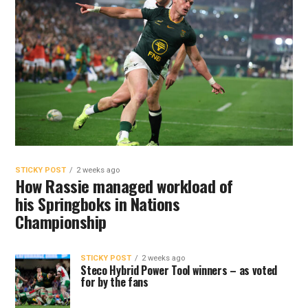
STICKY POST
2 weeks ago
How Rassie managed workload of
his Springboks in Nations
Championship
STICKY POST
2 weeks ago
Steco Hybrid Power Tool winners – as voted
for by the fans