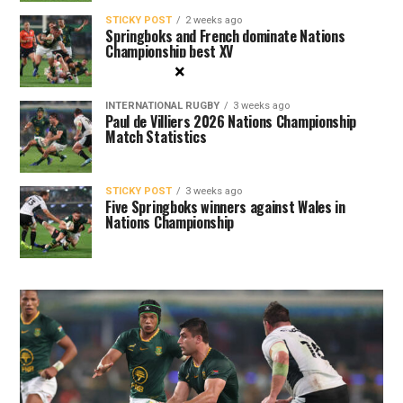
STICKY POST
2 weeks ago
Springboks and French dominate Nations
Championship best XV
×
INTERNATIONAL RUGBY
3 weeks ago
Paul de Villiers 2026 Nations Championship
Match Statistics
STICKY POST
3 weeks ago
Five Springboks winners against Wales in
Nations Championship