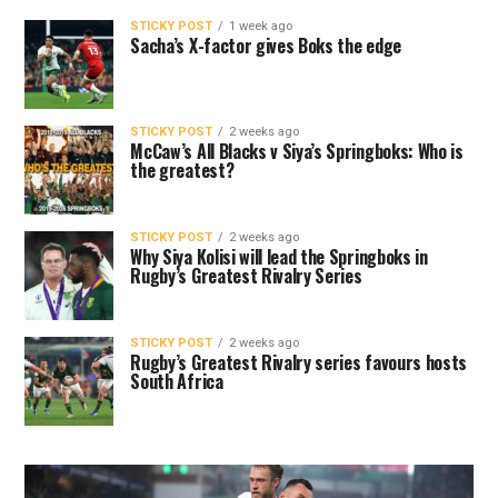
STICKY POST
1 week ago
Sacha’s X-factor gives Boks the edge
STICKY POST
2 weeks ago
McCaw’s All Blacks v Siya’s Springboks: Who is
the greatest?
STICKY POST
2 weeks ago
Why Siya Kolisi will lead the Springboks in
Rugby’s Greatest Rivalry Series
STICKY POST
2 weeks ago
Rugby’s Greatest Rivalry series favours hosts
South Africa