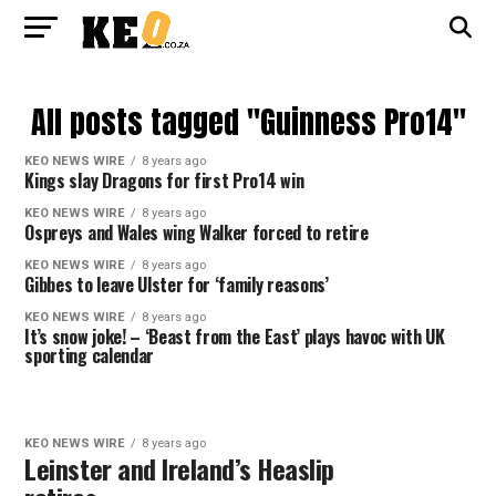
All posts tagged "Guinness Pro14"
KEO NEWS WIRE
8 years ago
Kings slay Dragons for first Pro14 win
KEO NEWS WIRE
8 years ago
Ospreys and Wales wing Walker forced to retire
KEO NEWS WIRE
8 years ago
Gibbes to leave Ulster for ‘family reasons’
KEO NEWS WIRE
8 years ago
It’s snow joke! – ‘Beast from the East’ plays havoc with UK
sporting calendar
KEO NEWS WIRE
8 years ago
Leinster and Ireland’s Heaslip