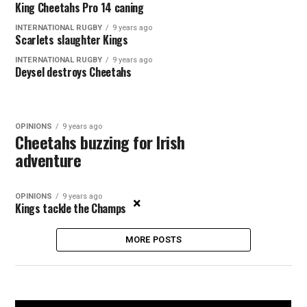
King Cheetahs Pro 14 caning
INTERNATIONAL RUGBY
9 years ago
Scarlets slaughter Kings
INTERNATIONAL RUGBY
9 years ago
Deysel destroys Cheetahs
OPINIONS
9 years ago
Cheetahs buzzing for Irish
adventure
OPINIONS
9 years ago
×
Kings tackle the Champs
MORE POSTS