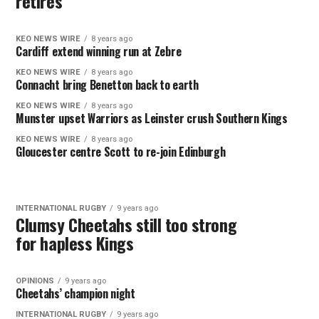
retires
KEO NEWS WIRE
8 years ago
Cardiff extend winning run at Zebre
KEO NEWS WIRE
8 years ago
Connacht bring Benetton back to earth
KEO NEWS WIRE
8 years ago
Munster upset Warriors as Leinster crush Southern Kings
KEO NEWS WIRE
8 years ago
Gloucester centre Scott to re-join Edinburgh
INTERNATIONAL RUGBY
9 years ago
Clumsy Cheetahs still too strong
for hapless Kings
OPINIONS
9 years ago
Cheetahs’ champion night
INTERNATIONAL RUGBY
9 years ago