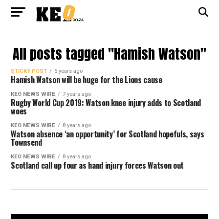
All posts tagged "Hamish Watson"
STICKY POST
5 years ago
Hamish Watson will be huge for the Lions cause
KEO NEWS WIRE
7 years ago
Rugby World Cup 2019: Watson knee injury adds to Scotland
woes
KEO NEWS WIRE
8 years ago
Watson absence ‘an opportunity’ for Scotland hopefuls, says
Townsend
KEO NEWS WIRE
8 years ago
Scotland call up four as hand injury forces Watson out