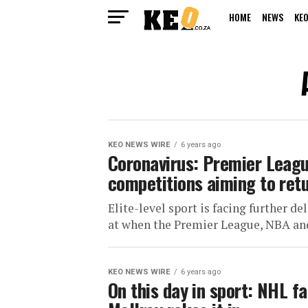
HOME
NEWS
KEO
KEO NEWS WIRE
6 years ago
Coronavirus: Premier Leagu
competitions aiming to ret
Elite-level sport is facing further 
at when the Premier League, NBA and
KEO NEWS WIRE
6 years ago
On this day in sport: NHL f