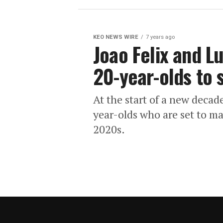
KEO NEWS WIRE
7 years ago
Joao Felix and 
20-year-olds to 
At the start of a new decad
year-olds who are set to m
2020s.