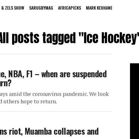
 & ZELS SHOW
SARUGBYMAG
AFRICAPICKS
MARK KEOHANE
All posts tagged "Ice Hockey
e, NBA, F1 – when are suspended
urn?
delays amid the coronavirus pandemic. We look
 others hope to return.
ans riot, Muamba collapses and