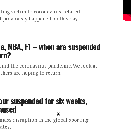
ling victim to coronavirus-related
 previously happened on this day.
e, NBA, F1 – when are suspended
urn?
 amid the coronavirus pandemic. We look at
hers are hoping to return.
our suspended for six weeks,
paused
×
mass disruption in the global sporting
ates.