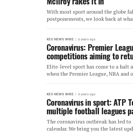
McIlroy rakes it in
With most sport around the globe fal
postponements, we look back at what
KEO NEWS WIRE
6 years ago
Coronavirus: Premier Leagu
competitions aiming to ret
Elite-level sport has come to a halt
when the Premier League, NBA and ot
KEO NEWS WIRE
6 years ago
Coronavirus in sport: ATP T
multiple football leagues 
The coronavirus outbreak has led to 
calendar. We bring you the latest upd