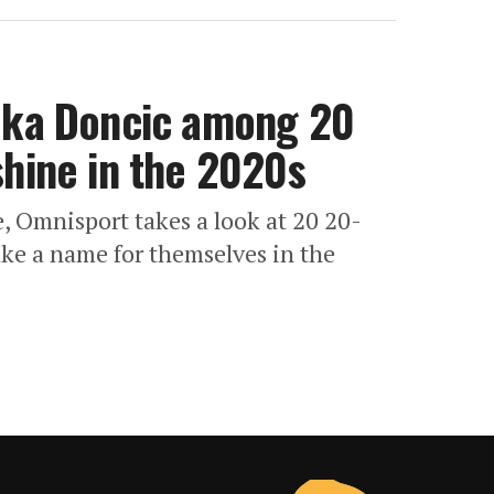
Luka Doncic among 20
shine in the 2020s
e, Omnisport takes a look at 20 20-
ake a name for themselves in the