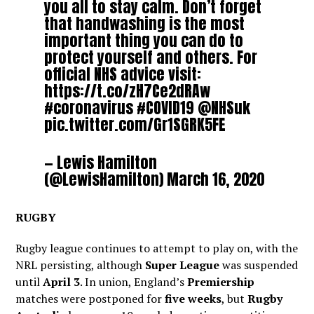
you all to stay calm. Don’t forget
that handwashing is the most
important thing you can do to
protect yourself and others. For
official NHS advice visit:
https://t.co/zH7Ce2dRAw
#coronavirus
#COVID19
@NHSuk
pic.twitter.com/Gr1SGRK5FE
— Lewis Hamilton
(@LewisHamilton)
March 16, 2020
RUGBY
Rugby league continues to attempt to play on, with the
NRL persisting, although
Super League
was suspended
until
April 3
. In union, England’s
Premiership
matches were postponed for
five weeks
, but
Rugby