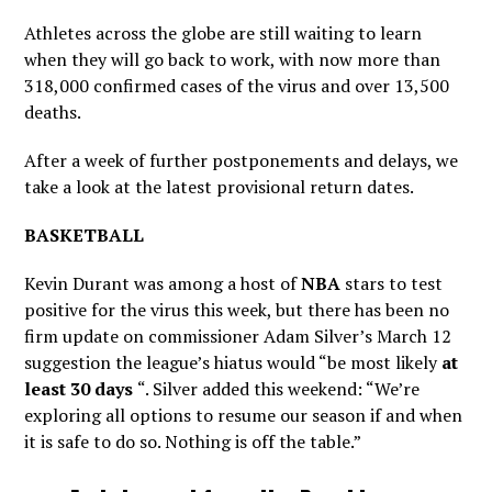
Athletes across the globe are still waiting to learn
when they will go back to work, with now more than
318,000 confirmed cases of the virus and over 13,500
deaths.
After a week of further postponements and delays, we
take a look at the latest provisional return dates.
BASKETBALL
Kevin Durant was among a host of
NBA
stars to test
positive for the virus this week, but there has been no
firm update on commissioner Adam Silver’s March 12
suggestion the league’s hiatus would “be most likely
at
least 30 days
“. Silver added this weekend: “We’re
exploring all options to resume our season if and when
it is safe to do so. Nothing is off the table.”