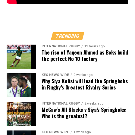
TRENDING
INTERNATIONAL RUGBY
19 hours ago
The rise of Yaqeen Ahmed as Boks build
the perfect No 10 factory
KEO NEWS WIRE
2 weeks ago
Why Siya Kolisi will lead the Springboks
in Rugby’s Greatest Rivalry Series
INTERNATIONAL RUGBY
2 weeks ago
McCaw’s All Blacks v Siya’s Springboks:
Who is the greatest?
KEO NEWS WIRE
1 week ago