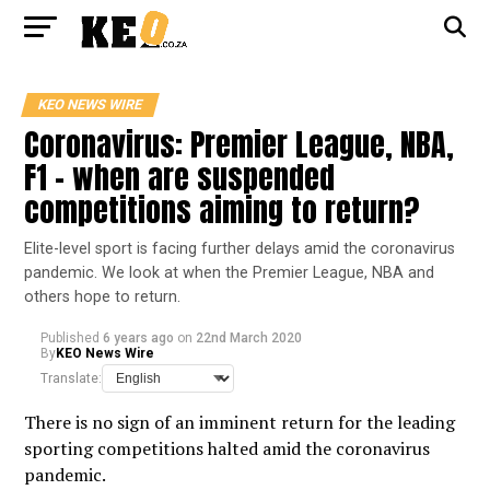
KEO NEWS WIRE
Coronavirus: Premier League, NBA,
F1 – when are suspended
competitions aiming to return?
Elite-level sport is facing further delays amid the coronavirus
pandemic. We look at when the Premier League, NBA and
others hope to return.
Published
6 years ago
on
22nd March 2020
By
KEO News Wire
Translate:
There is no sign of an imminent return for the leading
sporting competitions halted amid the coronavirus
pandemic.