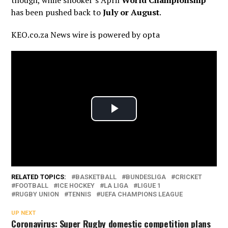
though, while snooker’s April
World Championship
has been pushed back to
July or August
.
KEO.co.za News wire is powered by
opta
RELATED TOPICS:
BASKETBALL
BUNDESLIGA
CRICKET
FOOTBALL
ICE HOCKEY
LA LIGA
LIGUE 1
RUGBY UNION
TENNIS
UEFA CHAMPIONS LEAGUE
UP NEXT
Coronavirus: Super Rugby domestic competition plans