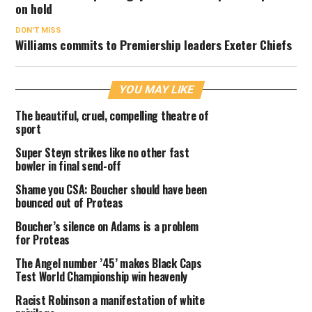
on hold
DON'T MISS
Williams commits to Premiership leaders Exeter Chiefs
YOU MAY LIKE
The beautiful, cruel, compelling theatre of
sport
Super Steyn strikes like no other fast
bowler in final send-off
Shame you CSA: Boucher should have been
bounced out of Proteas
Boucher’s silence on Adams is a problem
for Proteas
The Angel number ’45’ makes Black Caps
Test World Championship win heavenly
Racist Robinson a manifestation of white