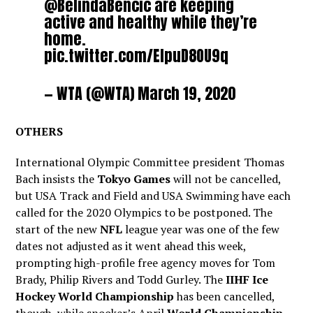
@BelindaBencic
are keeping
active and healthy while they’re
home.
pic.twitter.com/EIpuD8OU9q
— WTA (@WTA)
March 19, 2020
OTHERS
International Olympic Committee president Thomas
Bach insists the
Tokyo Games
will not be cancelled,
but USA Track and Field and USA Swimming have each
called for the 2020 Olympics to be postponed. The
start of the new
NFL
league year was one of the few
dates not adjusted as it went ahead this week,
prompting high-profile free agency moves for Tom
Brady, Philip Rivers and Todd Gurley. The
IIHF Ice
Hockey World Championship
has been cancelled,