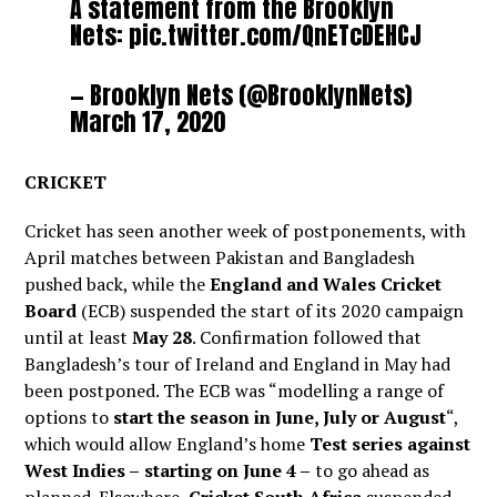
A statement from the Brooklyn
Nets:
pic.twitter.com/QnETcDEHCJ
— Brooklyn Nets (@BrooklynNets)
March 17, 2020
CRICKET
Cricket has seen another week of postponements, with
April matches between Pakistan and Bangladesh
pushed back, while the
England and Wales Cricket
Board
(ECB) suspended the start of its 2020 campaign
until at least
May 28
. Confirmation followed that
Bangladesh’s tour of Ireland and England in May had
been postponed. The ECB was “modelling a range of
options to
start the season in June, July or August
“,
which would allow England’s home
Test series against
West Indies –
starting on June 4 –
to go ahead as