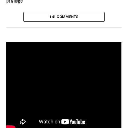
privilege
141 COMMENTS