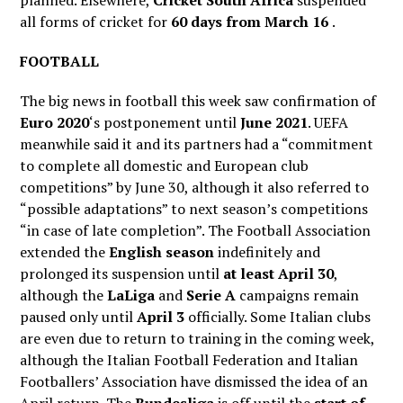
planned. Elsewhere,
Cricket South Africa
suspended
all forms of cricket for
60 days from March 16
.
FOOTBALL
The big news in football this week saw confirmation of
Euro 2020
‘s postponement until
June 2021
. UEFA
meanwhile said it and its partners had a “commitment
to complete all domestic and European club
competitions” by June 30, although it also referred to
“possible adaptations” to next season’s competitions
“in case of late completion”. The Football Association
extended the
English season
indefinitely and
prolonged its suspension until
at least April 30
,
although the
LaLiga
and
Serie A
campaigns remain
paused only until
April 3
officially. Some Italian clubs
are even due to return to training in the coming week,
although the Italian Football Federation and Italian
Footballers’ Association have dismissed the idea of an