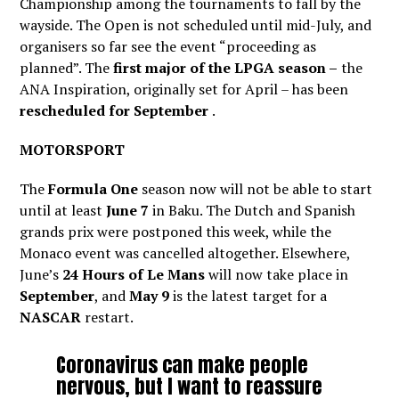
Championship among the tournaments to fall by the
wayside. The Open is not scheduled until mid-July, and
organisers so far see the event “proceeding as
planned”. The
first major of the LPGA season –
the
ANA Inspiration, originally set for April – has been
rescheduled for September
.
MOTORSPORT
The
Formula One
season now will not be able to start
until at least
June 7
in Baku. The Dutch and Spanish
grands prix were postponed this week, while the
Monaco event was cancelled altogether. Elsewhere,
June’s
24 Hours of Le Mans
will now take place in
September
, and
May 9
is the latest target for a
NASCAR
restart.
Coronavirus can make people
nervous, but I want to reassure