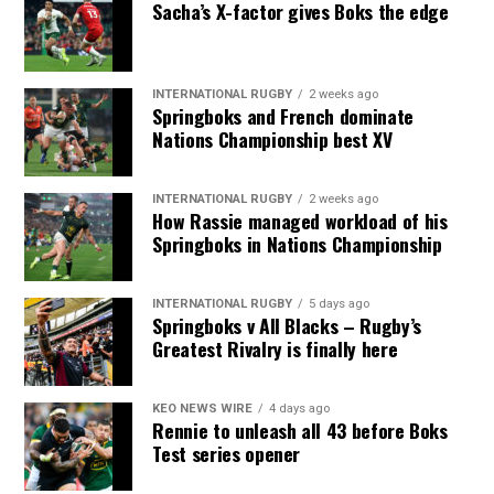
Sacha’s X-factor gives Boks the edge
INTERNATIONAL RUGBY
2 weeks ago
Springboks and French dominate
Nations Championship best XV
INTERNATIONAL RUGBY
2 weeks ago
How Rassie managed workload of his
Springboks in Nations Championship
INTERNATIONAL RUGBY
5 days ago
Springboks v All Blacks – Rugby’s
Greatest Rivalry is finally here
KEO NEWS WIRE
4 days ago
Rennie to unleash all 43 before Boks
Test series opener