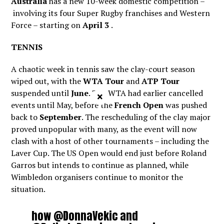
Australia
has a new 10-week domestic competition –
involving its four Super Rugby franchises and Western
Force – starting on
April 3
.
TENNIS
A chaotic week in tennis saw the clay-court season
wiped out, with the
WTA Tour
and
ATP Tour
suspended until
June
. The WTA had earlier cancelled
×
events until May, before the
French Open
was pushed
back to
September
. The rescheduling of the clay major
proved unpopular with many, as the event will now
clash with a host of other tournaments – including the
Laver Cup. The US Open would end just before Roland
Garros but intends to continue as planned, while
Wimbledon organisers continue to monitor the
situation.
how
@DonnaVekic
and