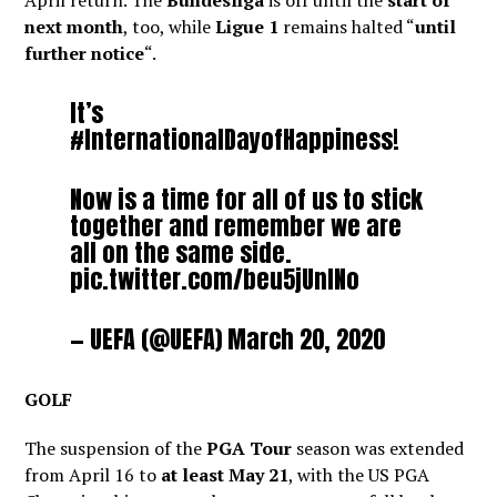
April return. The
Bundesliga
is off until the
start of
next month
, too, while
Ligue 1
remains halted “
until
further notice
“.
It’s
#InternationalDayofHappiness
!
Now is a time for all of us to stick
together and remember we are
all on the same side.
pic.twitter.com/beu5jUnINo
— UEFA (@UEFA)
March 20, 2020
GOLF
The suspension of the
PGA Tour
season was extended
from April 16 to
at least May 21
, with the US PGA