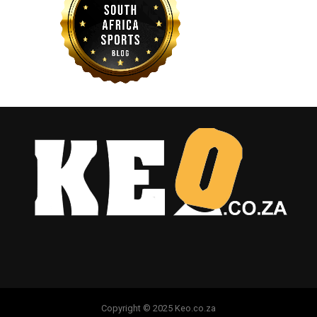
Copyright © 2025 Keo.co.za