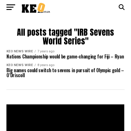
All posts tagged "IRB Sevens
World Series"
KEO NEWS WIRE
7 years ago
Nations Championship would be game-changing for Fiji – Ryan
KEO NEWS WIRE
8 years ago
Big names could switch to sevens in pursuit of Olympic gold –
O’Driscoll