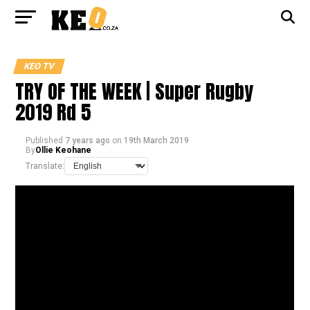
KEO TV
TRY OF THE WEEK | Super Rugby
2019 Rd 5
Published
7 years ago
on
19th March 2019
By
Ollie Keohane
Translate: