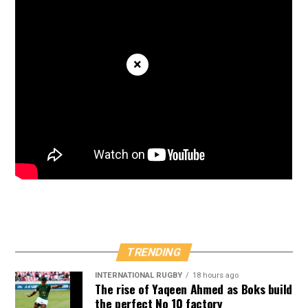
×
TRENDING
INTERNATIONAL RUGBY
18 hours ago
The rise of Yaqeen Ahmed as Boks build
the perfect No 10 factory