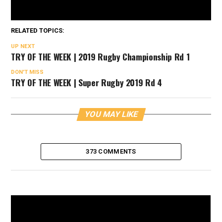
RELATED TOPICS:
UP NEXT
TRY OF THE WEEK | 2019 Rugby Championship Rd 1
DON'T MISS
TRY OF THE WEEK | Super Rugby 2019 Rd 4
YOU MAY LIKE
373 COMMENTS