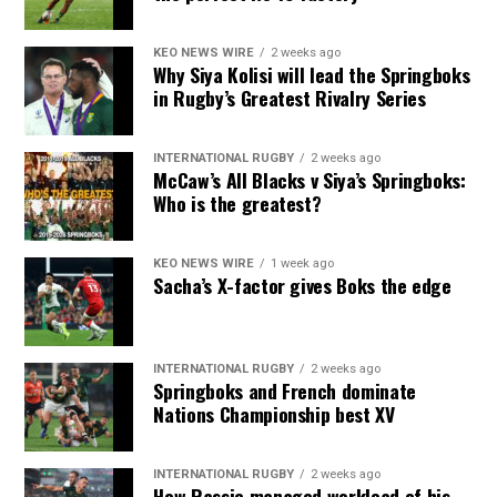
KEO NEWS WIRE
2 weeks ago
Why Siya Kolisi will lead the Springboks
in Rugby’s Greatest Rivalry Series
INTERNATIONAL RUGBY
2 weeks ago
McCaw’s All Blacks v Siya’s Springboks:
Who is the greatest?
KEO NEWS WIRE
1 week ago
Sacha’s X-factor gives Boks the edge
INTERNATIONAL RUGBY
2 weeks ago
Springboks and French dominate
Nations Championship best XV
INTERNATIONAL RUGBY
2 weeks ago
How Rassie managed workload of his