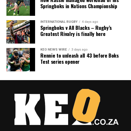
Springboks in Nations Championship
INTERNATIONAL RUGBY
4 days ago
Springboks v All Blacks – Rugby’s
Greatest Rivalry is finally here
KEO NEWS WIRE
3 days ago
Rennie to unleash all 43 before Boks
Test series opener