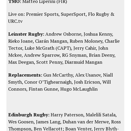
TMO:
Matteo Liperini (FIR)
Live on: Premier Sports, SuperSport,
Flo Rugby
&
URC.tv
Leinster Rugby:
Andrew Osborne, Joshua Kenny,
Rieko Ioane, Ciarán Mangan, Ruben Moloney, Charlie
Tector, Luke McGrath (CAPT), Jerry Cahir, John
Mckee, Andrew Sparrow, RG Snyman, Brian Deeny,
Max Deegan, Scott Penny, Diarmuid Mangan
Replacements:
Gus McCarthy, Alex Usanov, Niall
Smyth, Conor O’Tighearnaigh, Josh Ericson, Will
Connors, Fintan Gunne, Hugo McLaughlin
Edinburgh Rugby:
Harry Paterson, Malelili Satala,
Wes Goosen, James Lang, Duhan van der Merwe, Ross
Thompson, Ben Vellacott; Boan Venter, Jerry Blyth-