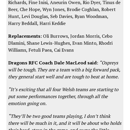
Richards, Fine Inisi, Aneurin Owen, Rio Dyer, Tinus de
Beer, Che Hope, Wyn Jones, Brodie Coghlan, Robert
Hunt, Levi Douglas, Seb Davies, Ryan Woodman,
Harry Beddall, Harri Keddie
Replacements:
Oli Burrows, Jordan Morris, Cebo
Dlamini, Shane Lewis-Hughes, Evan Minto, Rhodri
Williams, Fetuli Paea, Cai Evans
Dragons RFC Coach Dale MacLeod said:
“Ospreys
will be tough. They are a team with a big forward pack,
they general start well and are tough to beat at home.
“It’s exciting that all four Welsh teams are starting to
put some performances together, through all the
emotion going on.
“They’ll be two good teams playing, I don’t think
there will be much in it, and it will be about who holds
their head, stays in the game, and owns the little