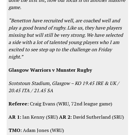
game.
“Benetton have recruited well, are coached well and
play a good brand of rugby. Like us, they have players
missing but will still be very strong. We have selected
a side with a lot of talented young players who I am
excited to see step up to the challenge on Friday
night.”
Glasgow Warriors v Munster Rugby
Scotstoun Stadium, Glasgow – KO 19.45 IRE & UK /
20.45 ITA / 21.45 SA
Referee:
Craig Evans (WRU, 72nd league game)
AR 1:
Ian Kenny (SRU)
AR 2:
David Sutherland (SRU)
TMO:
Adam Jones (WRU)