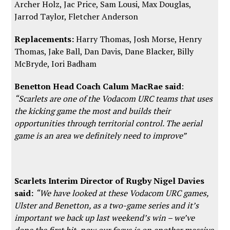
Archer Holz, Jac Price, Sam Lousi, Max Douglas,
Jarrod Taylor, Fletcher Anderson
Replacements:
Harry Thomas, Josh Morse, Henry
Thomas, Jake Ball, Dan Davis, Dane Blacker, Billy
McBryde, Iori Badham
Benetton Head Coach Calum MacRae said
:
“Scarlets are one of the Vodacom URC teams that uses
the kicking game the most and builds their
opportunities through territorial control. The aerial
game is an area we definitely need to improve”
Scarlets Interim Director of Rugby Nigel Davies
said:
“We have looked at these Vodacom URC games,
Ulster and Benetton, as a two-game series and it’s
important we back up last weekend’s win – we’ve
done the first bit, now our focus is on another massive