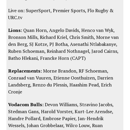
Live on: SuperSport, Premier Sports,
Flo Rugby
&
URC.tv
Lions:
Quan Horn, Angelo Davids, Henco van Wyk,
Bronson Mills, Richard Kriel, Chris Smith, Morne van
den Berg, SJ Kotze, PJ Botha, Asenathi Ntlabakanye,
Ruben Schoeman, Reinhard Nothnagel, Jarod Cairns,
Batho Hlekani, Francke Horn (CAPT)
Replacements:
Morne Brandon, RF Schoeman,
Conraad van Vuuren, Etienne Oosthuizen, Darrien
Landsberg, Renzo du Plessis, Haashim Pead, Erich
Cronje
Vodacom Bulls:
Devon Williams, Stravino Jacobs,
Stedman Gans, Harold Vorster, Kurt-Lee Arendse,
Handre Pollard, Embrose Papier, Jan-Hendrik
Wessels, Johan Grobbelaar, Wilco Louw, Ruan