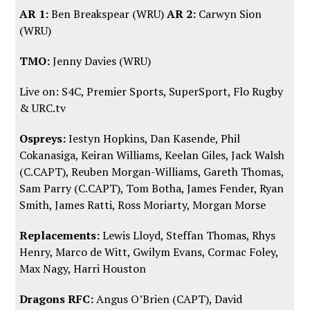
AR 1:
Ben Breakspear (WRU)
AR 2:
Carwyn Sion
(WRU)
TMO:
Jenny Davies (WRU)
Live on: S4C, Premier Sports, SuperSport,
Flo Rugby
&
URC.tv
Ospreys:
Iestyn Hopkins, Dan Kasende, Phil
Cokanasiga, Keiran Williams, Keelan Giles, Jack Walsh
(C.CAPT), Reuben Morgan-Williams, Gareth Thomas,
Sam Parry (C.CAPT), Tom Botha, James Fender, Ryan
Smith, James Ratti, Ross Moriarty, Morgan Morse
Replacements:
Lewis Lloyd, Steffan Thomas, Rhys
Henry, Marco de Witt, Gwilym Evans, Cormac Foley,
Max Nagy, Harri Houston
Dragons RFC:
Angus O’Brien (CAPT), David