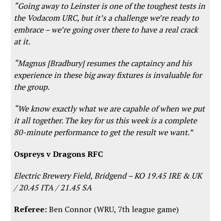
“Going away to Leinster is one of the toughest tests in
the Vodacom URC, but it’s a challenge we’re ready to
embrace – we’re going over there to have a real crack
at it.
“Magnus [Bradbury] resumes the captaincy and his
experience in these big away fixtures is invaluable for
the group.
“We know exactly what we are capable of when we put
it all together. The key for us this week is a complete
80-minute performance to get the result we want.”
Ospreys v Dragons RFC
Electric Brewery Field, Bridgend –
KO 19.45 IRE & UK
/ 20.45 ITA / 21.45 SA
Referee:
Ben Connor (WRU, 7th league game)