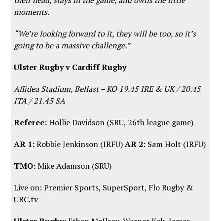
moments.
“We’re looking forward to it, they will be too, so it’s
going to be a massive challenge.”
Ulster Rugby v Cardiff Rugby
Affidea Stadium, Belfast – KO 19.45 IRE & UK / 20.45
ITA / 21.45 SA
Referee:
Hollie Davidson (SRU, 26th league game)
AR 1:
Robbie Jenkinson (IRFU)
AR 2:
Sam Holt (IRFU)
TMO:
Mike Adamson (SRU)
Live on: Premier Sports, SuperSport,
Flo Rugby
&
URC.tv
Ulster Rugby:
Ethan McIlroy, Werner Kok, James