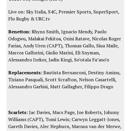
Live on: Sky Italia, S4C, Premier Sports, SuperSport,
Flo Rugby
&
URC.tv
Benetton:
Rhyno Smith, Ignacio Mendy, Paolo
Odogwu, Malakai Fekitoa, Onisi Ratave, Nicolas Roger
Farias, Andy Uren (CAPT), Thomas Gallo, Siua Maile,
Marcos Gallorini, Giulio Marini, Eli Snyman,
Alessandro Izekor, Jadin Kingi, So’otala Fa’aso’o
Replacements:
Bautista Bernasconi, Destiny Aminu,
Tiziano Pasquali, Scott Scrafton, Nelson Casartelli,
Alessandro Garbisi, Matt Gallagher, Filippo Drago
Scarlets:
Jac Davies, Macs Page, Joe Roberts, Johnny
Williams (CAPT), Tomi Lewis; Carwyn Leggatt-Jones,
Gareth Davies, Alec Hepburn, Marnus van der Merwe,