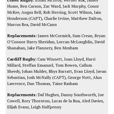
Hume, Ben Carson, Zac Ward, Jack Murphy, Conor
McKee, Angus Bell, Rob Herring, Scott Wilson, Iain
Henderson (CAPT), Charlie Irvine, Matthew Dalton,
Marcus Rea, David McCann
Replacements:
James McCormick, Sam Crean, Bryan
O’Connor Harry Sheridan, Lorcan McLoughlin, David
Shanahan, Jake Flannery, Ben Moxham
Cardiff Rugby:
Cam Winnett, Ioan Lloyd, Harri
Millard, Steffan Emanuel, Tom Bowen, Callum
Sheedy, Johan Mulder, Rhys Barratt, Evan Lloyd, Javan
Sebastian, Josh McNally (CAPT), George Nott, Alun
Lawrence, Dan Thomas, Taine Basham
Replacements:
Daf Hughes, Danny Southworth, Joe
Cowell, Rory Thornton, Lucas de la Rua, Aled Davies,
Elijah Evans, Leigh Halfpenny