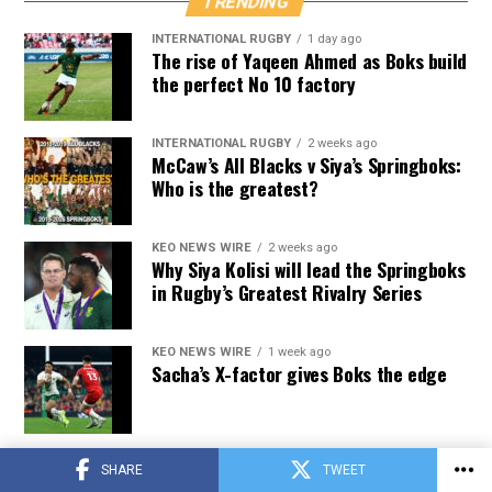
TRENDING
INTERNATIONAL RUGBY
1 day ago
The rise of Yaqeen Ahmed as Boks build
the perfect No 10 factory
INTERNATIONAL RUGBY
2 weeks ago
McCaw’s All Blacks v Siya’s Springboks:
Who is the greatest?
KEO NEWS WIRE
2 weeks ago
Why Siya Kolisi will lead the Springboks
in Rugby’s Greatest Rivalry Series
KEO NEWS WIRE
1 week ago
Sacha’s X-factor gives Boks the edge
INTERNATIONAL RUGBY
2 weeks ago
SHARE
TWEET
How Rassie managed workload of his