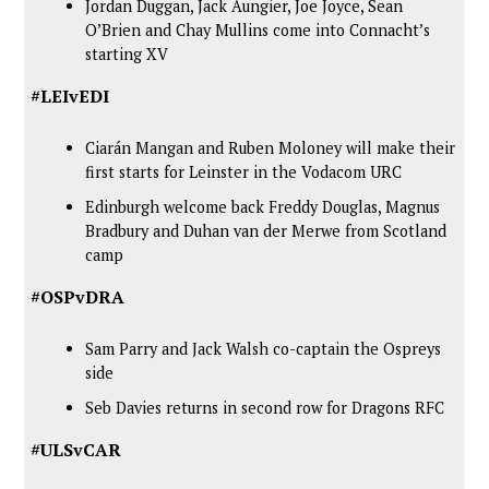
Jordan Duggan, Jack Aungier, Joe Joyce, Sean
O’Brien and Chay Mullins come into Connacht’s
starting XV
#LEIvEDI
Ciarán Mangan and Ruben Moloney will make their
first starts for Leinster in the Vodacom URC
Edinburgh welcome back Freddy Douglas, Magnus
Bradbury and Duhan van der Merwe from Scotland
camp
#OSPvDRA
Sam Parry and Jack Walsh co-captain the Ospreys
side
Seb Davies returns in second row for Dragons RFC
#ULSvCAR