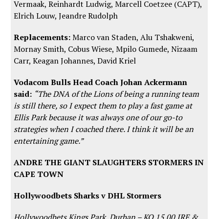
Vermaak, Reinhardt Ludwig, Marcell Coetzee (CAPT),
Elrich Louw, Jeandre Rudolph
Replacements:
Marco van Staden, Alu Tshakweni,
Mornay Smith, Cobus Wiese, Mpilo Gumede, Nizaam
Carr, Keagan Johannes, David Kriel
Vodacom Bulls Head Coach Johan Ackermann
said:
“The DNA of the Lions of being a running team
is still there, so I expect them to play a fast game at
Ellis Park because it was always one of our go-to
strategies when I coached there. I think it will be an
entertaining game.”
ANDRE THE GIANT SLAUGHTERS STORMERS IN
CAPE TOWN
Hollywoodbets Sharks v DHL Stormers
Hollywoodbets Kings Park, Durban – KO 15.00 IRE &