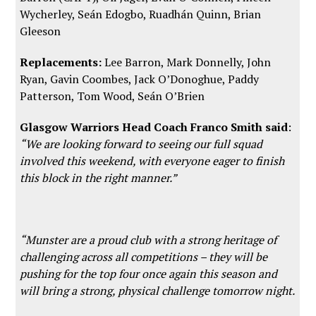
Wycherley, Seán Edogbo, Ruadhán Quinn, Brian
Gleeson
Replacements:
Lee Barron, Mark Donnelly, John
Ryan, Gavin Coombes, Jack O’Donoghue, Paddy
Patterson, Tom Wood, Seán O’Brien
Glasgow Warriors Head Coach Franco Smith said
:
“We are looking forward to seeing our full squad
involved this weekend, with everyone eager to finish
this block in the right manner.”
“Munster are a proud club with a strong heritage of
challenging across all competitions – they will be
pushing for the top four once again this season and
will bring a strong, physical challenge tomorrow night.