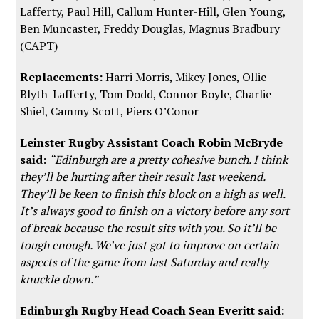
Lafferty, Paul Hill, Callum Hunter-Hill, Glen Young,
Ben Muncaster, Freddy Douglas, Magnus Bradbury
(CAPT)
Replacements:
Harri Morris, Mikey Jones, Ollie
Blyth-Lafferty, Tom Dodd, Connor Boyle, Charlie
Shiel, Cammy Scott, Piers O’Conor
Leinster Rugby Assistant Coach Robin McBryde
said
:
“Edinburgh are a pretty cohesive bunch. I think
they’ll be hurting after their result last weekend.
They’ll be keen to finish this block on a high as well.
It’s always good to finish on a victory before any sort
of break because the result sits with you. So it’ll be
tough enough. We’ve just got to improve on certain
aspects of the game from last Saturday and really
knuckle down.”
Edinburgh Rugby Head Coach Sean Everitt said: