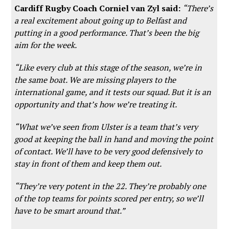
Cardiff Rugby Coach Corniel van Zyl said:
“There’s
a real excitement about going up to Belfast and
putting in a good performance. That’s been the big
aim for the week.
“Like every club at this stage of the season, we’re in
the same boat. We are missing players to the
international game, and it tests our squad. But it is an
opportunity and that’s how we’re treating it.
“What we’ve seen from Ulster is a team that’s very
good at keeping the ball in hand and moving the point
of contact. We’ll have to be very good defensively to
stay in front of them and keep them out.
“They’re very potent in the 22. They’re probably one
of the top teams for points scored per entry, so we’ll
have to be smart around that.”