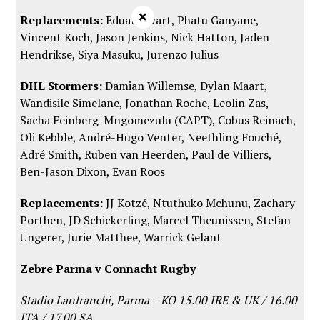
×
Replacements:
Eduan Swart, Phatu Ganyane,
Vincent Koch, Jason Jenkins, Nick Hatton, Jaden
Hendrikse, Siya Masuku, Jurenzo Julius
DHL Stormers:
Damian Willemse, Dylan Maart,
Wandisile Simelane, Jonathan Roche, Leolin Zas,
Sacha Feinberg-Mngomezulu (CAPT), Cobus Reinach,
Oli Kebble, André-Hugo Venter, Neethling Fouché,
Adré Smith, Ruben van Heerden, Paul de Villiers,
Ben-Jason Dixon, Evan Roos
Replacements:
JJ Kotzé, Ntuthuko Mchunu, Zachary
Porthen, JD Schickerling, Marcel Theunissen, Stefan
Ungerer, Jurie Matthee, Warrick Gelant
Zebre Parma v Connacht Rugby
Stadio Lanfranchi, Parma – KO 15.00 IRE & UK / 16.00
ITA / 17.00 SA