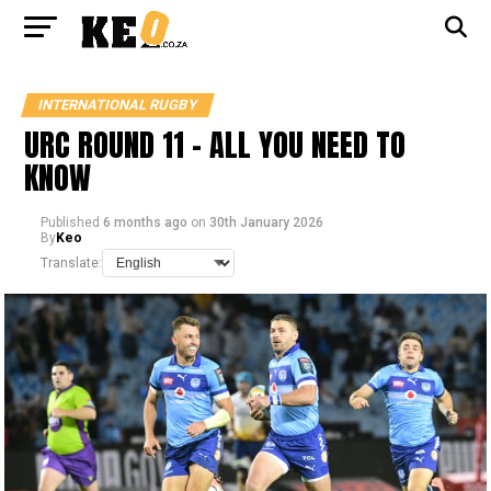
INTERNATIONAL RUGBY
URC ROUND 11 – ALL YOU NEED TO
KNOW
Published
6 months ago
on
30th January 2026
By
Keo
Translate: