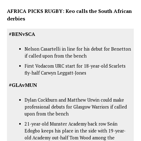
AFRICA PICKS RUGBY: Keo calls the South African
derbies
#BENvSCA
Nelson Casartelli in line for his debut for Benetton
if called upon from the bench
First Vodacom URC start for 18-year-old Scarlets
fly-half Carwyn Leggatt-Jones
#GLAvMUN
Dylan Cockburn and Matthew Urwin could make
professional debuts for Glasgow Warriors if called
upon from the bench
21-year-old Munster Academy back row Seán
Edogbo keeps his place in the side with 19-year-
old Academy out-half Tom Wood among the