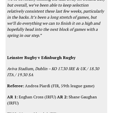
but overall, we’ve been able to keep selection
relatively consistent these last few weeks, particularly
in the backs. It’s been a long stretch of games, but
we’ll do everything we can to finish it on a high and
hopefully head into the next block of games with a
spring in our step.”
Leinster Rugby v Edinburgh Rugby
Aviva Stadium, Dublin – KO 17.30 IRE & UK / 18.30
ITA / 19.30 SA
Referee:
Andrea Piardi (FIR, 59th league game)
AR 1:
Eoghan Cross (IRFU)
AR 2:
Shane Gaughan
(IRFU)