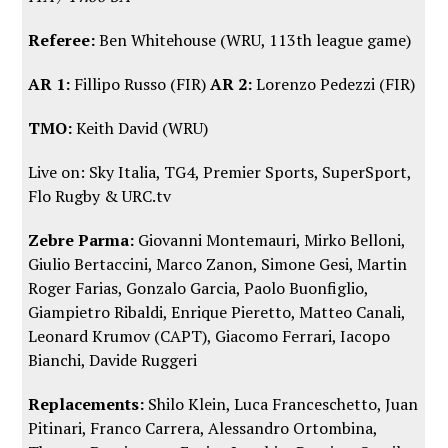
Referee:
Ben Whitehouse (WRU, 113th league game)
AR 1:
Fillipo Russo (FIR)
AR 2:
Lorenzo Pedezzi (FIR)
TMO:
Keith David (WRU)
Live on: Sky Italia, TG4, Premier Sports, SuperSport,
Flo Rugby
&
URC.tv
Zebre Parma:
Giovanni Montemauri, Mirko Belloni,
Giulio Bertaccini, Marco Zanon, Simone Gesi, Martin
Roger Farias, Gonzalo Garcia, Paolo Buonfiglio,
Giampietro Ribaldi, Enrique Pieretto, Matteo Canali,
Leonard Krumov (CAPT), Giacomo Ferrari, Iacopo
Bianchi, Davide Ruggeri
Replacements:
Shilo Klein, Luca Franceschetto, Juan
Pitinari, Franco Carrera, Alessandro Ortombina,