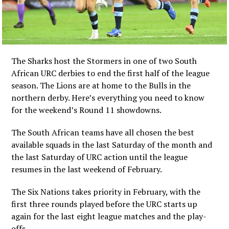
The Sharks host the Stormers in one of two South
African URC derbies to end the first half of the league
season. The Lions are at home to the Bulls in the
northern derby. Here’s everything you need to know
for the weekend’s Round 11 showdowns.
The South African teams have all chosen the best
available squads in the last Saturday of the month and
the last Saturday of URC action until the league
resumes in the last weekend of February.
The Six Nations takes priority in February, with the
first three rounds played before the URC starts up
again for the last eight league matches and the play-
offs.