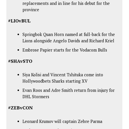
replacements and in line for his debut for the
province
#LIOvBUL
Springbok Quan Horn named at full-back for the
Lions alongside Angelo Davids and Richard Kriel
Embrose Papier starts for the Vodacom Bulls
#SHAvSTO
Siya Kolisi and Vincent Tshituka come into
Hollywoodbets Sharks starting XV
Evan Roos and Adre Smith return from injury for
DHL Stormers
#ZEBvCON
Leonard Krumov will captain Zebre Parma