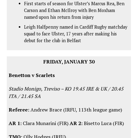
First starts of season for Ulster’s Marcus Rea, Ben
Carson and Ethan McIlroy with Ben Moxham
named upon his return from injury
Leigh Halfpenny named in Cardiff Rugby matchday
squad to face Ulster, 17 years after making his
debut for the club in Belfast
FRIDAY, JANUARY 30
Benetton v Scarlets
Stadio Monigo, Treviso – KO 19.45 IRE & UK / 20.45
ITA / 21.45 SA
Referee:
Andrew Brace (IRFU, 113th league game)
AR 1:
Clara Munarini (FIR)
AR 2:
Bisetto Luca (FIR)
TMO:
Olly Hodges (IRFU)