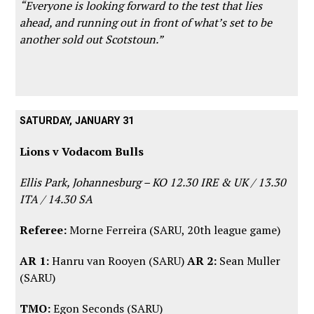
“Everyone is looking forward to the test that lies
ahead, and running out in front of what’s set to be
another sold out Scotstoun.”
SATURDAY, JANUARY 31
Lions v Vodacom Bulls
Ellis Park, Johannesburg – KO 12.30 IRE & UK / 13.30
ITA / 14.30 SA
Referee:
Morne Ferreira (SARU, 20th league game)
AR 1:
Hanru van Rooyen (SARU)
AR 2:
Sean Muller
(SARU)
TMO:
Egon Seconds (SARU)