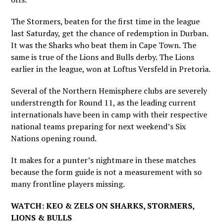
The Stormers, beaten for the first time in the league
last Saturday, get the chance of redemption in Durban.
It was the Sharks who beat them in Cape Town. The
same is true of the Lions and Bulls derby. The Lions
earlier in the league, won at Loftus Versfeld in Pretoria.
Several of the Northern Hemisphere clubs are severely
understrength for Round 11, as the leading current
internationals have been in camp with their respective
national teams preparing for next weekend’s Six
Nations opening round.
It makes for a punter’s nightmare in these matches
because the form guide is not a measurement with so
many frontline players missing.
WATCH: KEO & ZELS ON SHARKS, STORMERS,
LIONS & BULLS