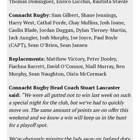
Thomas Dominguez, Enrico Lucchin, Bautista Stavile
Connacht Rugby:
Sam Gilbert, Shane Jennings,
Harry West, Cathal Forde, Chay Mullins, Josh Ioane,
Caolin Blade, Jordan Duggan, Dylan Tierney-Martin,
Jack Aungier, Josh Murphy, Joe Joyce, Paul Boyle
(CAPT), Sean O’Brien, Sean Jansen
Replacements:
Matthew Victory, Peter Dooley,
Fiachna Barrett, David O’Connor, Niall Murray, Ben
Murphy, Sean Naughton, Oisín McCormack
Connacht Rugby Head Coach Stuart Lancaster
said:
“We were all gutted not to win last week on such
a special night for the club, but we’ve had to quickly
move on. The same amount of points are on offer this
weekend and we know a win will keep us in the hunt
for a playoff spot.
We’re obviously missing the lads away on Ireland duty