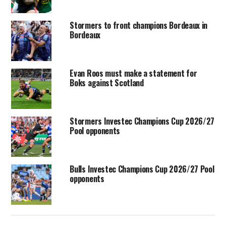
Stormers to front champions Bordeaux in
Bordeaux
Evan Roos must make a statement for
Boks against Scotland
Stormers Investec Champions Cup 2026/27
Pool opponents
Bulls Investec Champions Cup 2026/27 Pool
opponents