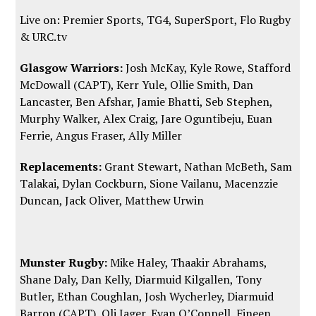
Live on: Premier Sports, TG4, SuperSport,
Flo Rugby
&
URC.tv
Glasgow Warriors:
Josh McKay, Kyle Rowe, Stafford
McDowall (CAPT), Kerr Yule, Ollie Smith, Dan
Lancaster, Ben Afshar, Jamie Bhatti, Seb Stephen,
Murphy Walker, Alex Craig, Jare Oguntibeju, Euan
Ferrie, Angus Fraser, Ally Miller
Replacements:
Grant Stewart, Nathan McBeth, Sam
Talakai, Dylan Cockburn, Sione Vailanu, Macenzzie
Duncan, Jack Oliver, Matthew Urwin
Munster Rugby:
Mike Haley, Thaakir Abrahams,
Shane Daly, Dan Kelly, Diarmuid Kilgallen, Tony
Butler, Ethan Coughlan, Josh Wycherley, Diarmuid
Barron (CAPT), Oli Jager, Evan O’Connell, Fineen