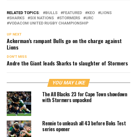
RELATED TOPICS:
BULLS
FEATURED
KEO
LIONS
SHARKS
SIX NATIONS
STORMERS
URC
VODACOM UNITED RUGBY CHAMPIONSHIP
UP NEXT
Ackerman’s rampant Bulls go on the charge against
Lions
DON'T MISS
Andre the Giant leads Sharks to slaughter of Stormers
YOU MAY LIKE
The All Blacks 23 for Cape Town showdown
with Stormers unpacked
Rennie to unleash all 43 before Boks Test
series opener