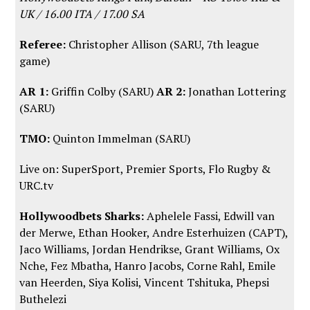
UK / 16.00 ITA / 17.00 SA
Referee:
Christopher Allison (SARU, 7th league
game)
AR 1:
Griffin Colby (SARU)
AR 2:
Jonathan Lottering
(SARU)
TMO:
Quinton Immelman (SARU)
Live on: SuperSport, Premier Sports,
Flo Rugby
&
URC.tv
Hollywoodbets Sharks:
Aphelele Fassi, Edwill van
der Merwe, Ethan Hooker, Andre Esterhuizen (CAPT),
Jaco Williams, Jordan Hendrikse, Grant Williams, Ox
Nche, Fez Mbatha, Hanro Jacobs, Corne Rahl, Emile
van Heerden, Siya Kolisi, Vincent Tshituka, Phepsi
Buthelezi