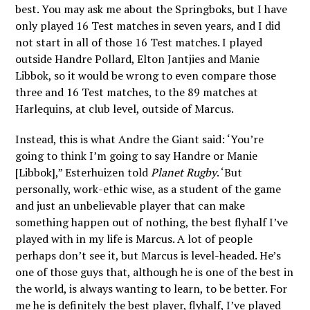
best. You may ask me about the Springboks, but I have
only played 16 Test matches in seven years, and I did
not start in all of those 16 Test matches. I played
outside Handre Pollard, Elton Jantjies and Manie
Libbok, so it would be wrong to even compare those
three and 16 Test matches, to the 89 matches at
Harlequins, at club level, outside of Marcus.
Instead, this is what Andre the Giant said: ‘You’re
going to think I’m going to say Handre or Manie
[Libbok],” Esterhuizen told
Planet Rugby
. ‘But
personally, work-ethic wise, as a student of the game
and just an unbelievable player that can make
something happen out of nothing, the best flyhalf I’ve
played with in my life is Marcus. A lot of people
perhaps don’t see it, but Marcus is level-headed. He’s
one of those guys that, although he is one of the best in
the world, is always wanting to learn, to be better.
For
me he is definitely the best player, flyhalf, I’ve played