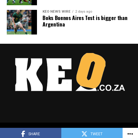
KEO NEWS WIRE
2 days ago
Boks Buenos Aires Test is bigger than
Argentina
Copyright © 2025 Keo.co.za
SHARE
TWEET