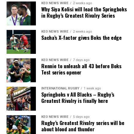
KEO NEWS WIRE
2 weeks ago
Why Siya Kolisi will lead the Springboks
in Rugby’s Greatest Rivalry Series
KEO NEWS WIRE
2 weeks ago
Sacha’s X-factor gives Boks the edge
KEO NEWS WIRE
7 days ago
Rennie to unleash all 43 before Boks
Test series opener
INTERNATIONAL RUGBY
1 week ago
Springboks v All Blacks – Rugby’s
Greatest Rivalry is finally here
KEO NEWS WIRE
5 days ago
Rugby’s Greatest Rivalry series will be
about blood and thunder