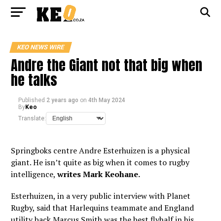
KEO NEWS WIRE
Andre the Giant not that big when
he talks
Published
2 years ago
on
4th May 2024
By
Keo
Translate:
Springboks centre Andre Esterhuizen is a physical
giant. He isn’t quite as big when it comes to rugby
intelligence,
writes Mark Keohane.
Esterhuizen, in a very public interview with Planet
Rugby, said that Harlequins teammate and England
utility back Marcus Smith was the best flyhalf in his