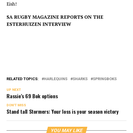
Eish!
SA RUGBY MAGAZINE REPORTS ON THE
ESTERHUIZEN INTERVIEW
RELATED TOPICS:
HARLEQUINS
SHARKS
SPRINGBOKS
UP NEXT
Rassie’s 69 Bok options
DON'T MISS
Stand tall Stormers: Your loss is your season victory
YOU MAY LIKE