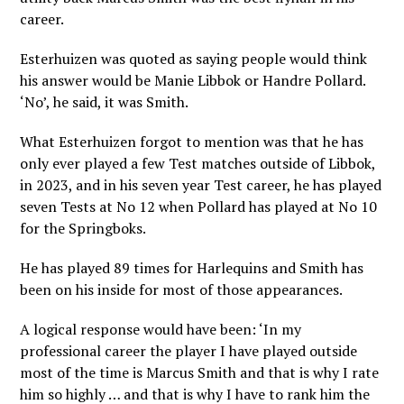
career.
Esterhuizen was quoted as saying people would think
his answer would be Manie Libbok or Handre Pollard.
‘No’, he said, it was Smith.
What Esterhuizen forgot to mention was that he has
only ever played a few Test matches outside of Libbok,
in 2023, and in his seven year Test career, he has played
seven Tests at No 12 when Pollard has played at No 10
for the Springboks.
He has played 89 times for Harlequins and Smith has
been on his inside for most of those appearances.
A logical response would have been: ‘In my
professional career the player I have played outside
most of the time is Marcus Smith and that is why I rate
him so highly … and that is why I have to rank him the