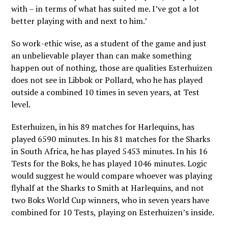
with – in terms of what has suited me. I’ve got a lot
better playing with and next to him.’
So work-ethic wise, as a student of the game and just
an unbelievable player than can make something
happen out of nothing, those are qualities Esterhuizen
does not see in Libbok or Pollard, who he has played
outside a combined 10 times in seven years, at Test
level.
Esterhuizen, in his 89 matches for Harlequins, has
played 6590 minutes. In his 81 matches for the Sharks
in South Africa, he has played 5453 minutes. In his 16
Tests for the Boks, he has played 1046 minutes. Logic
would suggest he would compare whoever was playing
flyhalf at the Sharks to Smith at Harlequins, and not
two Boks World Cup winners, who in seven years have
combined for 10 Tests, playing on Esterhuizen’s inside.