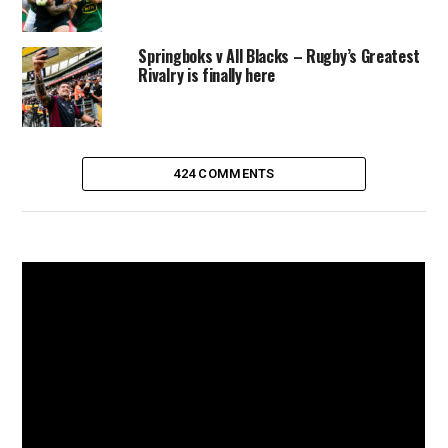
Springboks v All Blacks – Rugby’s Greatest
Rivalry is finally here
424 COMMENTS