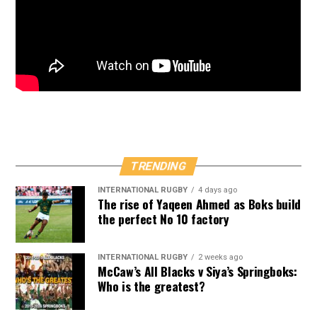
TRENDING
INTERNATIONAL RUGBY
4 days ago
The rise of Yaqeen Ahmed as Boks build
the perfect No 10 factory
INTERNATIONAL RUGBY
2 weeks ago
McCaw’s All Blacks v Siya’s Springboks:
Who is the greatest?