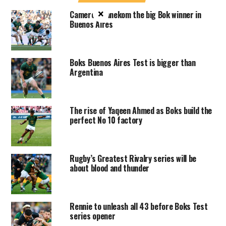
×
Cameron Hanekom the big Bok winner in
Buenos Aires
Boks Buenos Aires Test is bigger than
Argentina
The rise of Yaqeen Ahmed as Boks build the
perfect No 10 factory
Rugby’s Greatest Rivalry series will be
about blood and thunder
Rennie to unleash all 43 before Boks Test
series opener