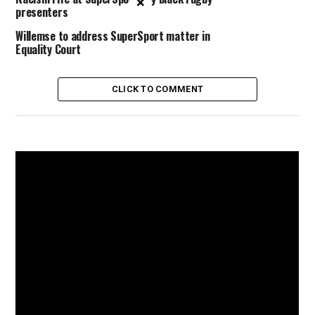
×
presenters
Willemse to address SuperSport matter in
Equality Court
CLICK TO COMMENT