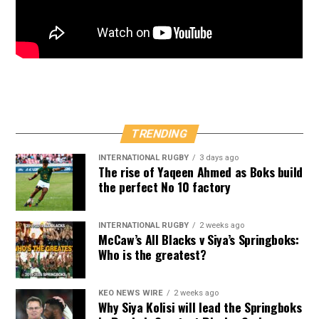
TRENDING
INTERNATIONAL RUGBY
3 days ago
The rise of Yaqeen Ahmed as Boks build
the perfect No 10 factory
INTERNATIONAL RUGBY
2 weeks ago
McCaw’s All Blacks v Siya’s Springboks:
Who is the greatest?
KEO NEWS WIRE
2 weeks ago
Why Siya Kolisi will lead the Springboks