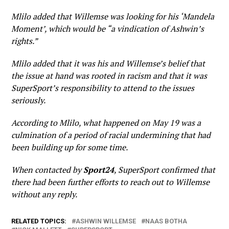
Mlilo added that Willemse was looking for his ‘Mandela
Moment’, which would be “a vindication of Ashwin’s
rights.”
Mlilo added that it was his and Willemse’s belief that
the issue at hand was rooted in racism and that it was
SuperSport’s responsibility to attend to the issues
seriously.
According to Mlilo, what happened on May 19 was a
culmination of a period of racial undermining that had
been building up for some time.
When contacted by
Sport24
, SuperSport confirmed that
there had been further efforts to reach out to Willemse
without any reply.
RELATED TOPICS:
ASHWIN WILLEMSE
NAAS BOTHA