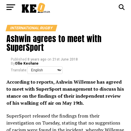
INTERNATIONAL RUGBY
Ashwin agrees to meet with
SuperSport
Published
8 years ago
on
21st June 2018
By
Ollie Keohane
Translate:
According to reports, Ashwin Willemse has agreed
to meet with SuperSport management to discuss his
stance on the findings of their independent review
of his walking off air on May 19th.
SuperSport released the findings from their
investigation on Tuesday, stating that no suggestions
of racism were found in the incident, whereby Willemse