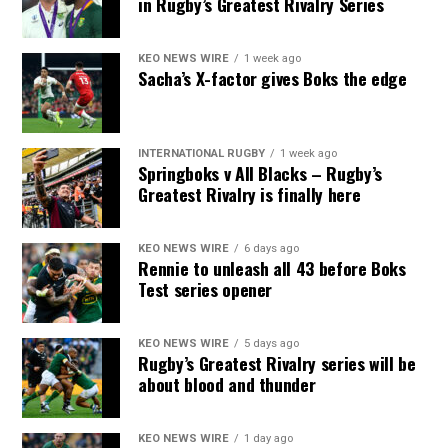
in Rugby’s Greatest Rivalry Series
KEO NEWS WIRE
1 week ago
Sacha’s X-factor gives Boks the edge
INTERNATIONAL RUGBY
1 week ago
Springboks v All Blacks – Rugby’s
Greatest Rivalry is finally here
KEO NEWS WIRE
6 days ago
Rennie to unleash all 43 before Boks
Test series opener
KEO NEWS WIRE
5 days ago
Rugby’s Greatest Rivalry series will be
about blood and thunder
KEO NEWS WIRE
1 day ago