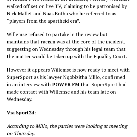
walked off set on live TV, claiming to be patronised by
Nick Mallet and Naas Botha who he referred to as
“players from the apartheid era”.
Willemse refused to partake in the review but
maintains that racism was at the core of the incident,
suggesting on Wednesday through his legal team that
the matter would be taken up with the Equality Court.
However it appears Willemse is now ready to meet with
SuperSport as his lawyer Nqobizitha Mlilo, confirmed
in an interview with
POWER FM
that SuperSport had
made contact with Willemse and his team late on
Wednesday.
Via Sport24:
According to Mlilo, the parties were looking at meeting
on Thursday.