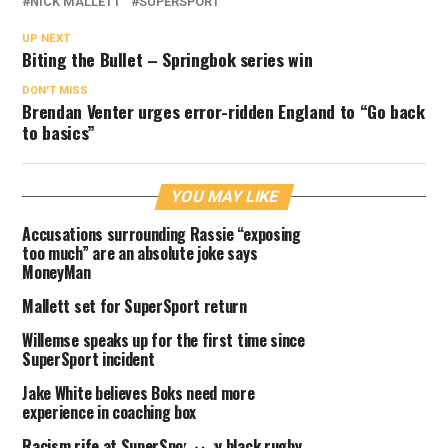
NICK MALLETT
SUPERSPORT
UP NEXT
Biting the Bullet – Springbok series win
DON'T MISS
Brendan Venter urges error-ridden England to “Go back
to basics”
YOU MAY LIKE
Accusations surrounding Rassie “exposing
too much” are an absolute joke says
MoneyMan
Mallett set for SuperSport return
Willemse speaks up for the first time since
SuperSport incident
Jake White believes Boks need more
experience in coaching box
Racism rife at SuperSport say black rugby