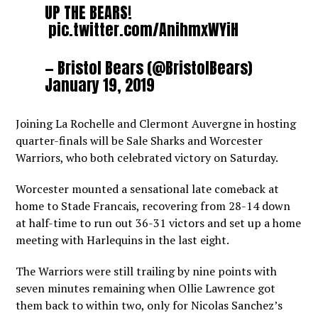
UP THE BEARS!
pic.twitter.com/AnihmxWYiH
— Bristol Bears (@BristolBears)
January 19, 2019
Joining La Rochelle and Clermont Auvergne in hosting
quarter-finals will be Sale Sharks and Worcester
Warriors, who both celebrated victory on Saturday.
Worcester mounted a sensational late comeback at
home to Stade Francais, recovering from 28-14 down
at half-time to run out 36-31 victors and set up a home
meeting with Harlequins in the last eight.
The Warriors were still trailing by nine points with
seven minutes remaining when Ollie Lawrence got
them back to within two, only for Nicolas Sanchez’s