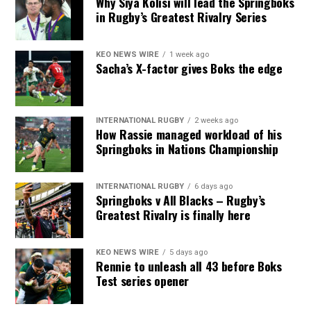
Why Siya Kolisi will lead the Springboks
in Rugby’s Greatest Rivalry Series
KEO NEWS WIRE
1 week ago
Sacha’s X-factor gives Boks the edge
INTERNATIONAL RUGBY
2 weeks ago
How Rassie managed workload of his
Springboks in Nations Championship
INTERNATIONAL RUGBY
6 days ago
Springboks v All Blacks – Rugby’s
Greatest Rivalry is finally here
KEO NEWS WIRE
5 days ago
Rennie to unleash all 43 before Boks
Test series opener