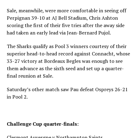
Sale, meanwhile, were more comfortable in seeing off
Perpignan 39-10 at AJ Bell Stadium, Chris Ashton
scoring the first of their five tries after the away side
had taken an early lead via Jean-Bernard Pujol.
The Sharks qualify as Pool 3 winners courtesy of their
superior head-to-head record against Connacht, whose
33-27 victory at Bordeaux Begles was enough to see
them advance as the sixth seed and set up a quarter-
final reunion at Sale.
Saturday’s other match saw Pau defeat Ospreys 26-21
in Pool 2.
Challenge Cup quarter-finals:
Clermont Auvergne v Northampton Saints