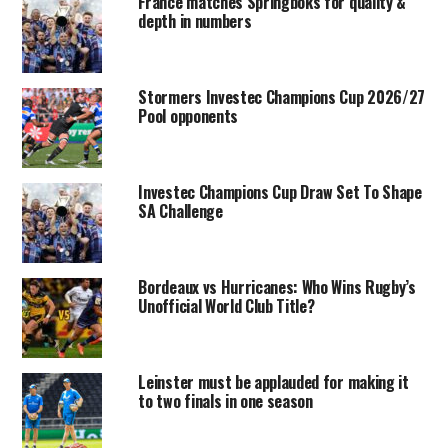
France matches Springboks for quality &
depth in numbers
Stormers Investec Champions Cup 2026/27
Pool opponents
Investec Champions Cup Draw Set To Shape
SA Challenge
Bordeaux vs Hurricanes: Who Wins Rugby’s
Unofficial World Club Title?
Leinster must be applauded for making it
to two finals in one season