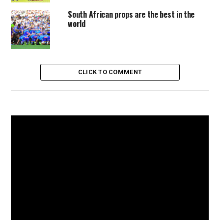
South African props are the best in the
world
CLICK TO COMMENT