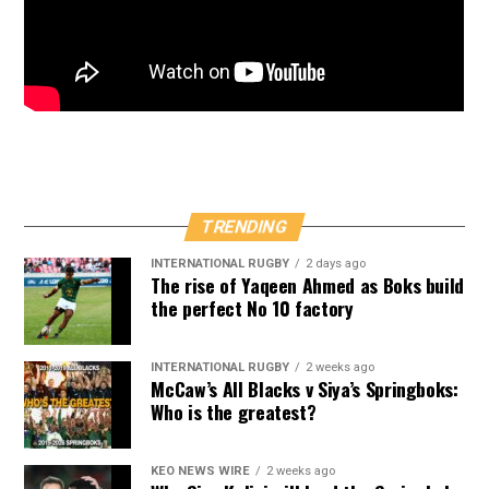
TRENDING
INTERNATIONAL RUGBY
2 days ago
The rise of Yaqeen Ahmed as Boks build
the perfect No 10 factory
INTERNATIONAL RUGBY
2 weeks ago
McCaw’s All Blacks v Siya’s Springboks:
Who is the greatest?
KEO NEWS WIRE
2 weeks ago