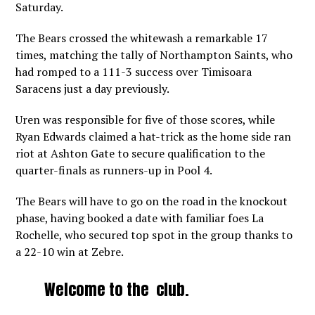
Saturday.
The Bears crossed the whitewash a remarkable 17
times, matching the tally of Northampton Saints, who
had romped to a 111-3 success over Timisoara
Saracens just a day previously.
Uren was responsible for five of those scores, while
Ryan Edwards claimed a hat-trick as the home side ran
riot at Ashton Gate to secure qualification to the
quarter-finals as runners-up in Pool 4.
The Bears will have to go on the road in the knockout
phase, having booked a date with familiar foes La
Rochelle, who secured top spot in the group thanks to
a 22-10 win at Zebre.
Welcome to the club.