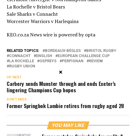
La Rochelle v Bristol Bears
Sale Sharks v Connacht
Worcester Warriors v Harlequins
KEO.co.za News wire is powered by
opta
RELATED TOPICS:
BORDEAUX-BÈGLES
BRISTOL RUGBY
CONNACHT
ENGLISH
EUROPEAN CHALLENGE CUP
LA ROCHELLE
OSPREYS
PERPIGNAN
REVIEW
RUGBY UNION
×
UP NEXT
Carbery sends Munster through and ends Exeter’s
lingering Champions Cup hopes
DON'T MISS
Former Springbok Lambie retires from rugby aged 28
YOU MAY LIKE