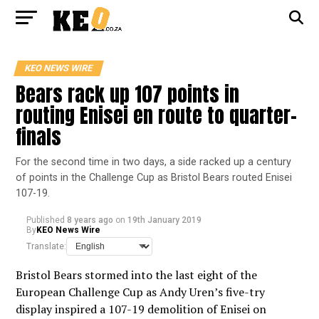
KEO NEWS WIRE
Bears rack up 107 points in
routing Enisei en route to quarter-
finals
For the second time in two days, a side racked up a century
of points in the Challenge Cup as Bristol Bears routed Enisei
107-19.
Published
8 years ago
on
19th January 2019
By
KEO News Wire
Translate:
Bristol Bears stormed into the last eight of the
European Challenge Cup as Andy Uren’s five-try
display inspired a 107-19 demolition of Enisei on