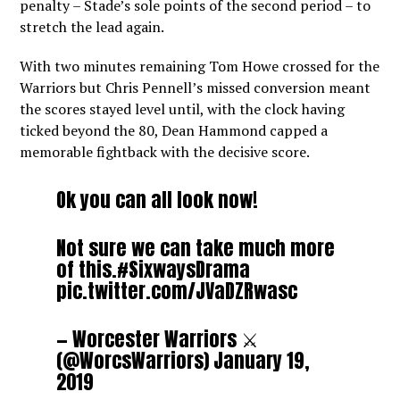
penalty – Stade’s sole points of the second period – to
stretch the lead again.
With two minutes remaining Tom Howe crossed for the
Warriors but Chris Pennell’s missed conversion meant
the scores stayed level until, with the clock having
ticked beyond the 80, Dean Hammond capped a
memorable fightback with the decisive score.
Ok you can all look now!
Not sure we can take much more
of this.
#SixwaysDrama
pic.twitter.com/JVaDZRwasc
— Worcester Warriors ⚔️
(@WorcsWarriors)
January 19,
2019