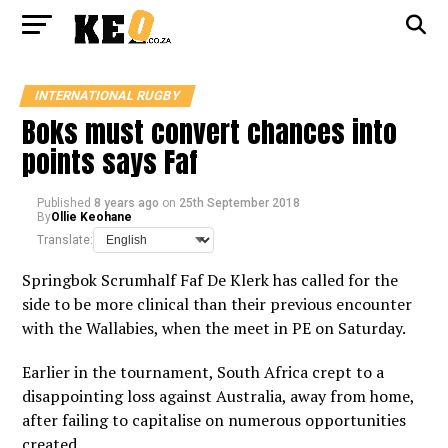
INTERNATIONAL RUGBY
Boks must convert chances into
points says Faf
Published
8 years ago
on
25th September 2018
By
Ollie Keohane
Translate:
Springbok Scrumhalf Faf De Klerk has called for the
side to be more clinical than their previous encounter
with the Wallabies, when the meet in PE on Saturday.
Earlier in the tournament, South Africa crept to a
disappointing loss against Australia, away from home,
after failing to capitalise on numerous opportunities
created.