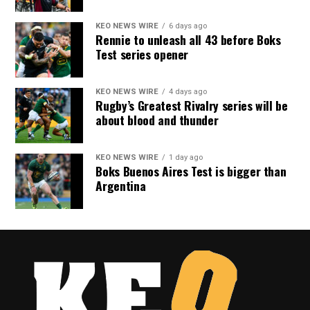
KEO NEWS WIRE
6 days ago
Rennie to unleash all 43 before Boks
Test series opener
KEO NEWS WIRE
4 days ago
Rugby’s Greatest Rivalry series will be
about blood and thunder
KEO NEWS WIRE
1 day ago
Boks Buenos Aires Test is bigger than
Argentina