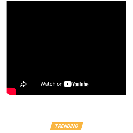
TRENDING