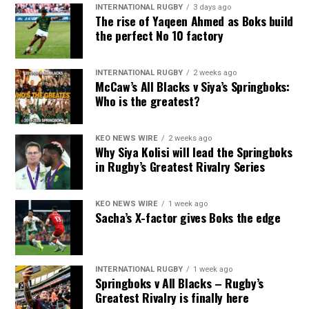
INTERNATIONAL RUGBY
3 days ago
The rise of Yaqeen Ahmed as Boks build
the perfect No 10 factory
INTERNATIONAL RUGBY
2 weeks ago
McCaw’s All Blacks v Siya’s Springboks:
Who is the greatest?
KEO NEWS WIRE
2 weeks ago
Why Siya Kolisi will lead the Springboks
in Rugby’s Greatest Rivalry Series
KEO NEWS WIRE
1 week ago
Sacha’s X-factor gives Boks the edge
INTERNATIONAL RUGBY
1 week ago
Springboks v All Blacks – Rugby’s
Greatest Rivalry is finally here