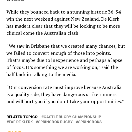
While they bounced back to a stunning historic 36-34
win the next weekend against New Zealand, De Klerk
has made it clear that they will be looking to be more
clinical come the Australian clash.
“We saw in Brisbane that we created many chances, but
we failed to convert enough of those into points.
That’s maybe due to inexperience and perhaps a lapse
of focus. It’s something we are working on,” said the
half back in talking to the media.
“Our conversion rate must improve because Australia
is a quality side, they have dangerous strike runners
and will hurt you if you don’t take your opportunities.”
RELATED TOPICS:
CASTLE RUGBY CHAMPIONSHIP
FAF DE KLERK
SPRINGBOK RUGBY
SPRINGBOKS