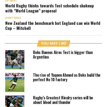
UP NEXT
World Rugby thinks towards Test schedule shakeup
with “World League” proposal
DON'T MISS
New Zealand the benchmark but England can win World
Cup – Mitchell
YOU MAY LIKE
Boks Buenos Aires Test is bigger than
Argentina
The rise of Yaqeen Ahmed as Boks build the
perfect No 10 factory
Rugby’s Greatest Rivalry series will be
about blood and thunder