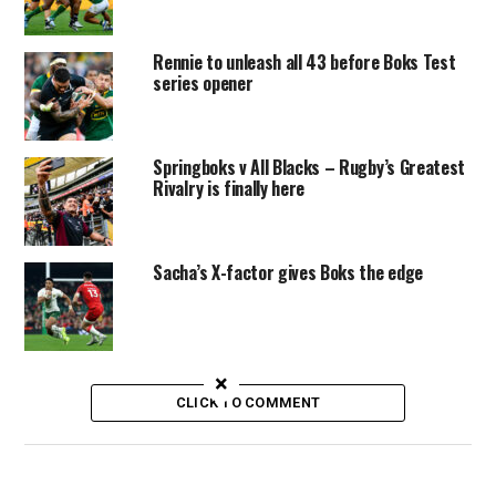
Rennie to unleash all 43 before Boks Test
series opener
Springboks v All Blacks – Rugby’s Greatest
Rivalry is finally here
Sacha’s X-factor gives Boks the edge
×
CLICK TO COMMENT