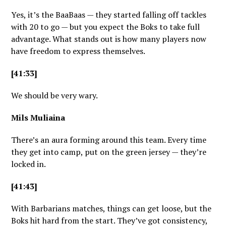
Yes, it’s the BaaBaas — they started falling off tackles
with 20 to go — but you expect the Boks to take full
advantage. What stands out is how many players now
have freedom to express themselves.
[41:33]
We should be very wary.
Mils Muliaina
There’s an aura forming around this team. Every time
they get into camp, put on the green jersey — they’re
locked in.
[41:43]
With Barbarians matches, things can get loose, but the
Boks hit hard from the start. They’ve got consistency,