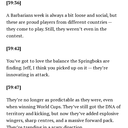
[39:36]
A Barbarians week is always a bit loose and social, but
these are proud players from different countries —
they come to play. Still, they weren’t even in the
contest.
[39:42]
You’ve got to love the balance the Springboks are
finding. Jeff, I think you picked up on it — they’re
innovating in attack.
[39:47]
They’re no longer as predictable as they were, even
when winning World Cups. They’ve still got the DNA of
territory and kicking, but now they’ve added explosive
wingers, sharp centres, and a massive forward pack.
They’re trending in a scary direction.