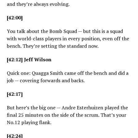
and they’re always evolving.
[42:00]
You talk about the Bomb Squad — but this is a squad
with world-class players in every position, even off the
bench. They’re setting the standard now.
[42:12] Jeff Wilson
Quick one: Quagga Smith came off the bench and did a
job — covering forwards and backs.
[42:17]
But here’s the big one — Andre Esterhuizen played the
final 25 minutes on the side of the scrum. That’s your
No.12 playing flank.
[42:24]