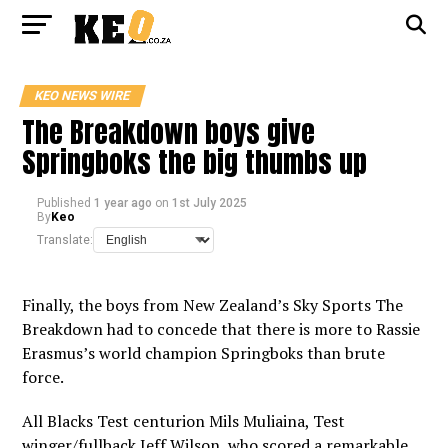
KEO NEWS WIRE
The Breakdown boys give
Springboks the big thumbs up
Published
1 year ago
on
1st July 2025
By
Keo
Translate:
Finally, the boys from New Zealand’s Sky Sports The
Breakdown had to concede that there is more to Rassie
Erasmus’s world champion Springboks than brute
force.
All Blacks Test centurion Mils Muliaina, Test
winger/fullback Jeff Wilson, who scored a remarkable