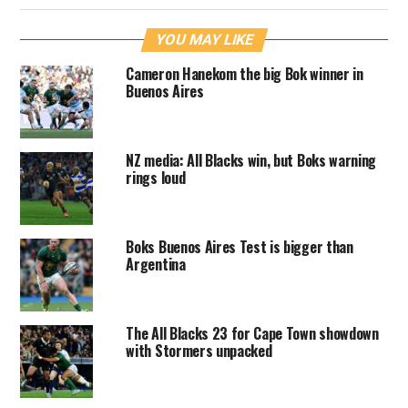
YOU MAY LIKE
Cameron Hanekom the big Bok winner in
Buenos Aires
NZ media: All Blacks win, but Boks warning
rings loud
Boks Buenos Aires Test is bigger than
Argentina
The All Blacks 23 for Cape Town showdown
with Stormers unpacked