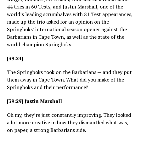
44 tries in 60 Tests, and Justin Marshall, one of the
world’s leading scrumhalves with 81 Test appearances,
made up the trio asked for an opinion on the
Springboks’ international season opener against the
Barbarians in Cape Town, as well as the state of the
world champion Springboks.
[39:24]
The Springboks took on the Barbarians — and they put
them away in Cape Town. What did you make of the
Springboks and their performance?
[39:29] Justin Marshall
Oh my, they’re just constantly improving. They looked
a lot more creative in how they dismantled what was,
on paper, a strong Barbarians side.