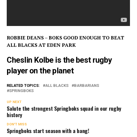
ROBBIE DEANS – BOKS GOOD ENOUGH TO BEAT
ALL BLACKS AT EDEN PARK
Cheslin Kolbe is the best rugby
player on the planet
RELATED TOPICS:
ALL BLACKS
BARBARIANS
SPRINGBOKS
UP NEXT
Salute the strongest Springboks squad in our rugby
history
DON'T MISS
Springboks start season with a bang!