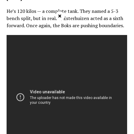
He’s 120 kilos — a complete tank. They named a 5-3
×
bench split, but in reality, Esterhuizen acted as a sixth
forward. Once again, the Boks are pushing boundaries.