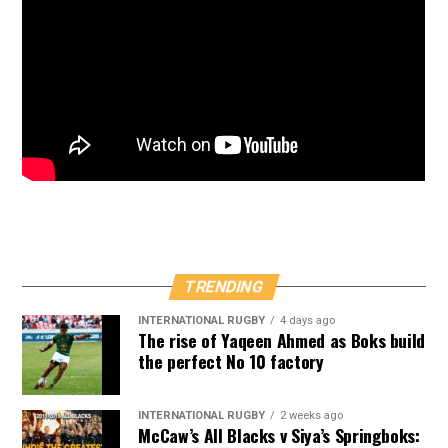
TRENDING
INTERNATIONAL RUGBY
4 days ago
The rise of Yaqeen Ahmed as Boks build
the perfect No 10 factory
INTERNATIONAL RUGBY
2 weeks ago
McCaw’s All Blacks v Siya’s Springboks: