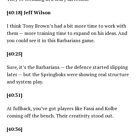
[40:18] Jeff Wilson
I think Tony Brown’s had a bit more time to work with
them — more training time to expand on his ideas. And
you could see it in this Barbarians game.
[40:25]
Sure, it’s the Barbarians — the defence started slipping
later — but the Springboks were showing real structure
and system play.
[40:31]
At fullback, you’ve got players like Fassi and Kolbe
coming off the bench. Their creativity stood out.
[40:36]