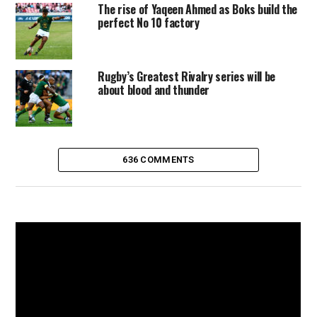
The rise of Yaqeen Ahmed as Boks build the
perfect No 10 factory
Rugby’s Greatest Rivalry series will be
about blood and thunder
636 COMMENTS