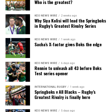
Who is the greatest?
KEO NEWS WIRE
2 weeks ago
Why Siya Kolisi will lead the Springboks
in Rugby’s Greatest Rivalry Series
KEO NEWS WIRE
1 week ago
Sacha’s X-factor gives Boks the edge
KEO NEWS WIRE
6 days ago
Rennie to unleash all 43 before Boks
Test series opener
INTERNATIONAL RUGBY
1 week ago
Springboks v All Blacks – Rugby’s
Greatest Rivalry is finally here
KEO NEWS WIRE
5 days ago