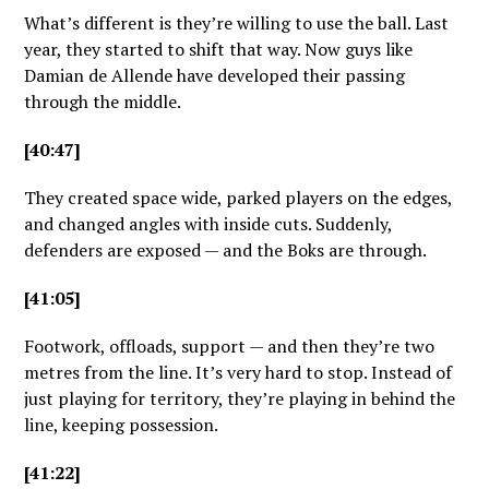
What’s different is they’re willing to use the ball. Last
year, they started to shift that way. Now guys like
Damian de Allende have developed their passing
through the middle.
[40:47]
They created space wide, parked players on the edges,
and changed angles with inside cuts. Suddenly,
defenders are exposed — and the Boks are through.
[41:05]
Footwork, offloads, support — and then they’re two
metres from the line. It’s very hard to stop. Instead of
just playing for territory, they’re playing in behind the
line, keeping possession.
[41:22]