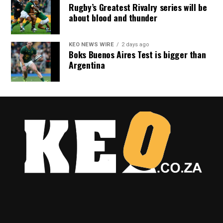
Rugby’s Greatest Rivalry series will be
about blood and thunder
KEO NEWS WIRE
2 days ago
Boks Buenos Aires Test is bigger than
Argentina