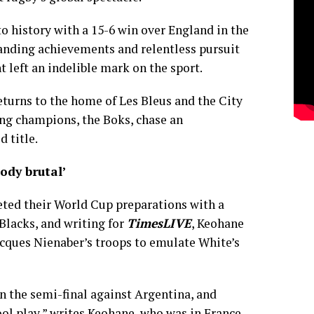
o history with a 15-6 win over England in the
standing achievements and relentless pursuit
left an indelible mark on the sport.
eturns to the home of Les Bleus and the City
ing champions, the Boks, chase an
 title.
oody brutal’
ted their World Cup preparations with a
 Blacks, and writing for
TimesLIVE
, Keohane
acques Nienaber’s troops to emulate White’s
in the semi-final against Argentina, and
ol play,” writes Keohane, who was in France