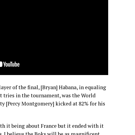
ayer of the final, [Bryan] Habana, in equaling
t tries in the tournament, was the World
nty [Percy Montgomery] kicked at 82% for his
ith it being about France but it ended with it
. I believe the Boks will be as magnificent