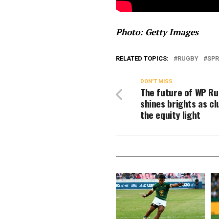
Photo: Getty Images
RELATED TOPICS:
RUGBY
SPR
DON'T MISS
The future of WP R
shines brights as cl
the equity light