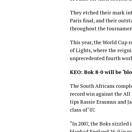
They etched their mark int
Paris final, and their out
throughout the tournament 
This year, the World Cup r
of Lights, where the reign
unprecedented fourth world
KEO: Bok 8-0 will be ‘bl
The South Africans comple
record win against the All
tips Rassie Erasmus and J
class of ‘07.
“In 2007, the Boks sizzled 
blanked England 36-0 in po