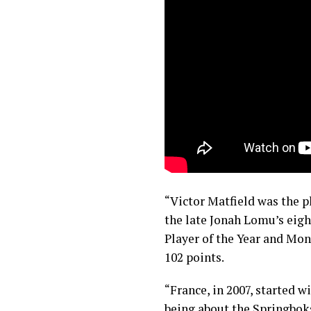
“Victor Matfield was the pl
the late Jonah Lomu’s eigh
Player of the Year and Mo
102 points.
“France, in 2007, started w
being about the Springboks