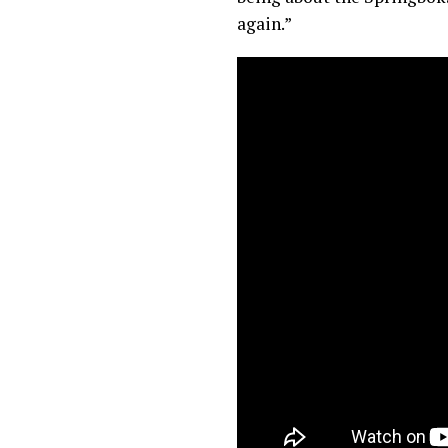
again.”