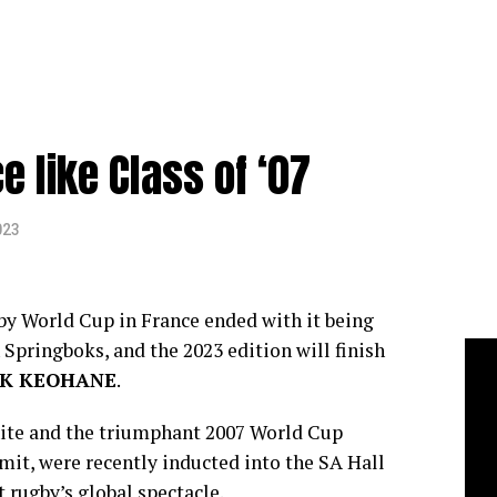
e like Class of ‘07
023
by World Cup in France ended with it being
pringboks, and the 2023 edition will finish
K KEOHANE
.
ite and the triumphant 2007 World Cup
mit, were recently inducted into the SA Hall
t rugby’s global spectacle.