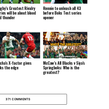
gby’s Greatest Rivalry
Rennie to unleash all 43
ries will be about blood
before Boks Test series
d thunder
opener
cha’s X-factor gives
McCaw’s All Blacks v Siya’s
ks the edge
Springboks: Who is the
greatest?
371 COMMENTS