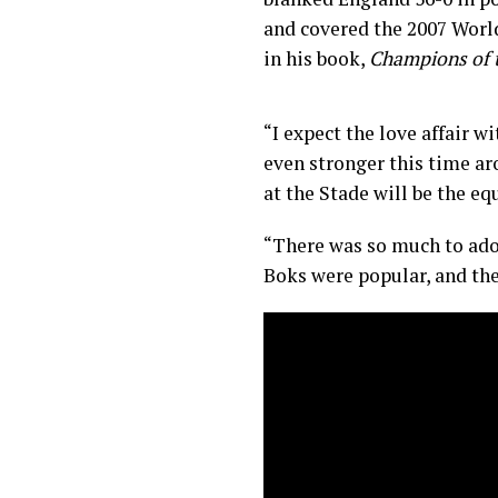
and covered the 2007 Worl
in his book,
Champions of 
“I expect the love affair w
even stronger this time a
at the Stade will be the equ
“There was so much to ado
Boks were popular, and the