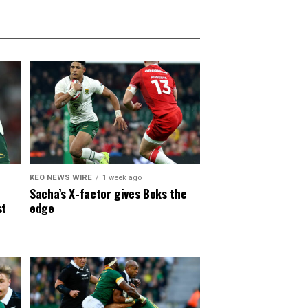
KEO NEWS WIRE
1 week ago
Sacha’s X-factor gives Boks the
st
edge