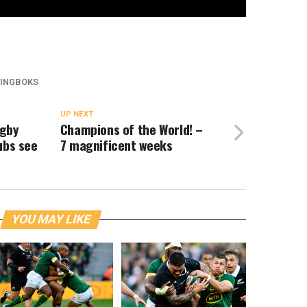
INGBOKS
UP NEXT
ugby
Champions of the World! –
ubs see
7 magnificent weeks
YOU MAY LIKE