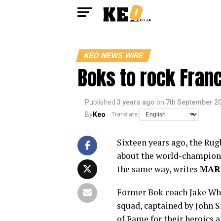
KEO NEWS WIRE
Boks to rock Franc
Published
3 years ago
on
7th September 2
By
Keo
Translate:
Sixteen years ago, the Rug
about the world-champion S
the same way, writes
MAR
Former Bok coach Jake Wh
squad, captained by John S
of Fame for their heroics a