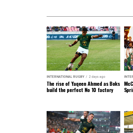
INTERNATIONAL RUGBY
2 days ago
INTE
The rise of Yaqeen Ahmed as Boks
McCa
build the perfect No 10 factory
Spri