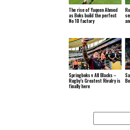
The rise of Yaqeen Ahmed
Ru
as Boks build the perfect
se
No 10 factory
an
Springboks v All Blacks –
Sa
Rugby’s Greatest Rivalry is
Bo
finally here