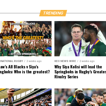
TRENDING
RNATIONAL RUGBY
2 weeks ago
KEO NEWS WIRE
2 weeks ago
w’s All Blacks v Siya’s
Why Siya Kolisi will lead the
ngboks: Who is the greatest?
Springboks in Rugby’s Greate
Rivalry Series