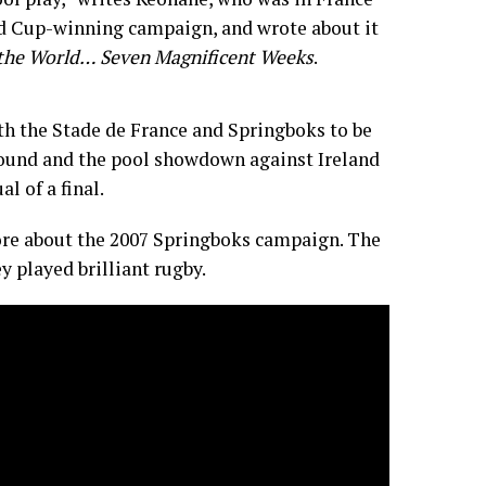
d Cup-winning campaign, and wrote about it
the World… Seven Magnificent Weeks
.
ith the Stade de France and Springboks to be
round and the pool showdown against Ireland
al of a final.
re about the 2007 Springboks campaign. The
y played brilliant rugby.