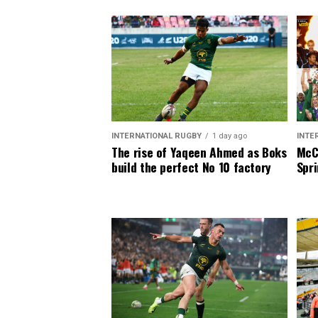
INTERNATIONAL RUGBY
1 day ago
INTE
The rise of Yaqeen Ahmed as Boks
McCa
build the perfect No 10 factory
Spri