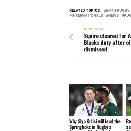
RELATED TOPICS:
BATH RUGBY
INTERNATIONALS
NEWS
RUG
DON'T MISS
Squire cleared for A
Blacks duty after ci
dismissed
Why Siya Kolisi will lead the
Ru
Springboks in Rugby’s
se