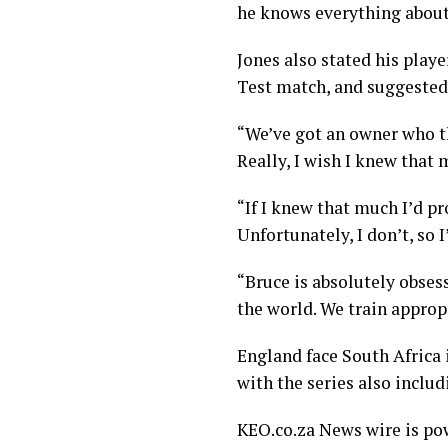
he knows everything about ru
Jones also stated his playe
Test match, and suggested
“We’ve got an owner who t
Really, I wish I knew that 
“If I knew that much I’d 
Unfortunately, I don’t, so I’
“Bruce is absolutely obsess
the world. We train approp
England face South Africa i
with the series also inclu
KEO.co.za News wire is p