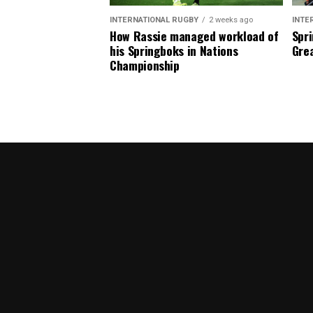
INTERNATIONAL RUGBY
2 weeks ago
INTE
How Rassie managed workload of
Spri
his Springboks in Nations
Grea
Championship