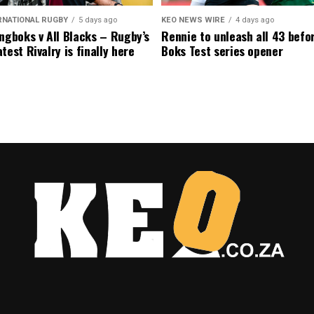
RNATIONAL RUGBY
5 days ago
KEO NEWS WIRE
4 days ago
ngboks v All Blacks – Rugby’s
Rennie to unleash all 43 befo
test Rivalry is finally here
Boks Test series opener