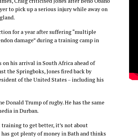
imes, Craig criticised Jones after Beno Obano
yer to pick up a serious injury while away on
gland.
tion for a year after suffering “multiple
endon damage” during a training camp in
n his arrival in South Africa ahead of
nst the Springboks, Jones fired back by
sident of the United States – including his
the Donald Trump of rugby. He has the same
media in Durban.
training to get better, it’s not about
 has got plenty of money in Bath and thinks