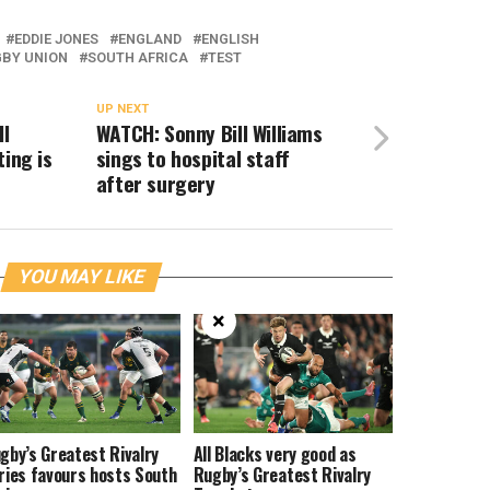
EDDIE JONES
ENGLAND
ENGLISH
BY UNION
SOUTH AFRICA
TEST
UP NEXT
ll
WATCH: Sonny Bill Williams
ting is
sings to hospital staff
after surgery
YOU MAY LIKE
×
gby’s Greatest Rivalry
All Blacks very good as
ries favours hosts South
Rugby’s Greatest Rivalry