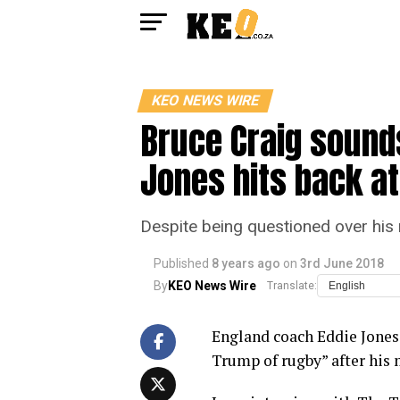
KEO NEWS WIRE
Bruce Craig sounds
Jones hits back a
Despite being questioned over his 
Published
8 years ago
on
3rd June 2018
By
KEO News Wire
Translate:
England coach Eddie Jones
Trump of rugby” after his