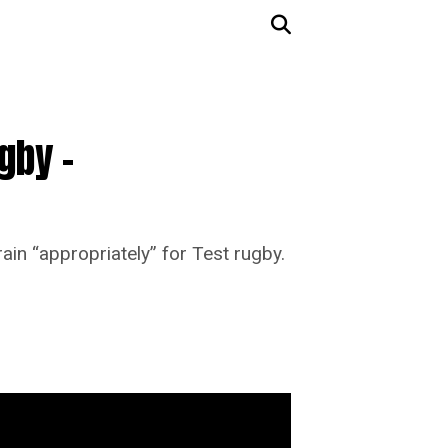
gby –
in “appropriately” for Test rugby.