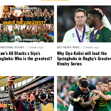
RNATIONAL RUGBY
2 weeks ago
KEO NEWS WIRE
2 weeks ago
w’s All Blacks v Siya’s
Why Siya Kolisi will lead the
ngboks: Who is the greatest?
Springboks in Rugby’s Greate
Rivalry Series