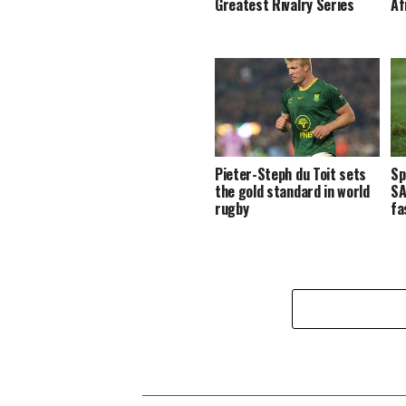
Greatest Rivalry Series
Af
Pieter-Steph du Toit sets
Sp
the gold standard in world
SA
rugby
fa