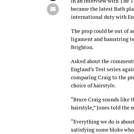
In an interview with The T
became the latest Bath pla
international duty with En
The prop could be out of ac
ligament and hamstring t
Brighton.
Asked about the comments o
England’s Test series agai
comparing Craig to the pre
choice of hairstyle.
“Bruce Craig sounds like 
hairstyle,” Jones told the 
“Everything we do is about 
satisfying some bloke who