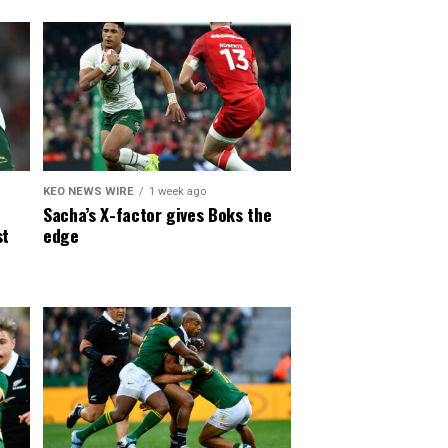
KEO NEWS WIRE
1 week ago
Sacha’s X-factor gives Boks the
st
edge