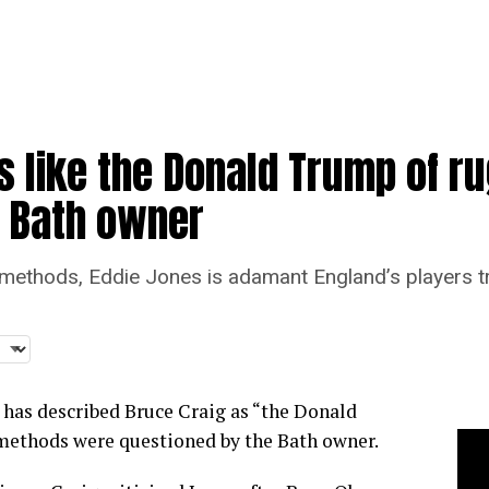
 like the Donald Trump of ru
t Bath owner
methods, Eddie Jones is adamant England’s players tra
 has described Bruce Craig as “the Donald
 methods were questioned by the Bath owner.