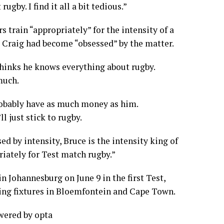
gby. I find it all a bit tedious.”
rs train “appropriately” for the intensity of a
 Craig had become “obsessed” by the matter.
hinks he knows everything about rugby.
much.
probably have as much money as him.
ll just stick to rugby.
ed by intensity, Bruce is the intensity king of
riately for Test match rugby.”
n Johannesburg on June 9 in the first Test,
ding fixtures in Bloemfontein and Cape Town.
owered by
opta