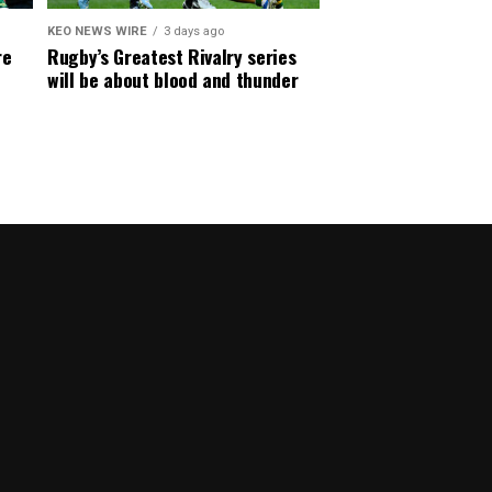
KEO NEWS WIRE
3 days ago
re
Rugby’s Greatest Rivalry series
will be about blood and thunder