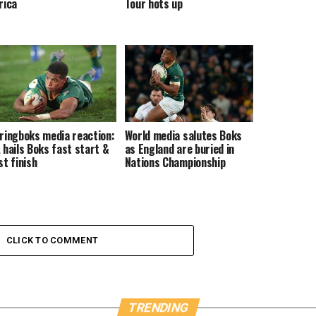
rica
Tour hots up
ringboks media reaction:
World media salutes Boks
 hails Boks fast start &
as England are buried in
st finish
Nations Championship
CLICK TO COMMENT
TRENDING