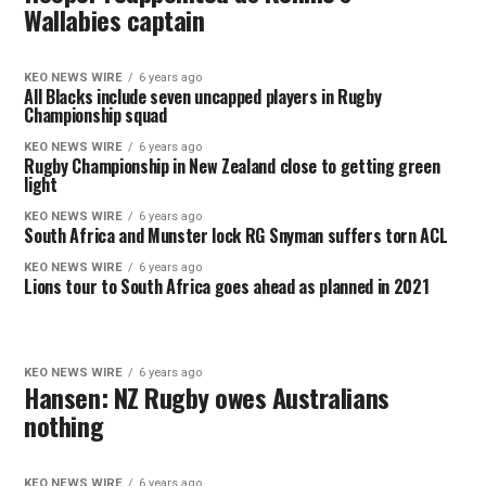
Wallabies captain
KEO NEWS WIRE
6 years ago
All Blacks include seven uncapped players in Rugby
Championship squad
KEO NEWS WIRE
6 years ago
Rugby Championship in New Zealand close to getting green
light
KEO NEWS WIRE
6 years ago
South Africa and Munster lock RG Snyman suffers torn ACL
KEO NEWS WIRE
6 years ago
Lions tour to South Africa goes ahead as planned in 2021
KEO NEWS WIRE
6 years ago
Hansen: NZ Rugby owes Australians
nothing
KEO NEWS WIRE
6 years ago