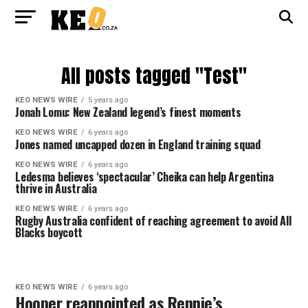
All posts tagged "Test"
KEO NEWS WIRE
5 years ago
Jonah Lomu: New Zealand legend’s finest moments
KEO NEWS WIRE
6 years ago
Jones named uncapped dozen in England training squad
KEO NEWS WIRE
6 years ago
Ledesma believes ‘spectacular’ Cheika can help Argentina
thrive in Australia
KEO NEWS WIRE
6 years ago
Rugby Australia confident of reaching agreement to avoid All
Blacks boycott
KEO NEWS WIRE
6 years ago
Hooper reappointed as Rennie’s