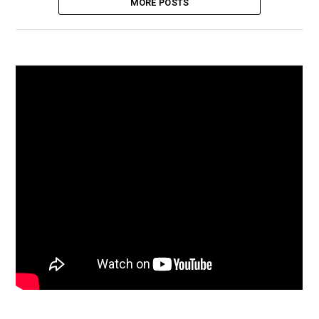
MORE POSTS