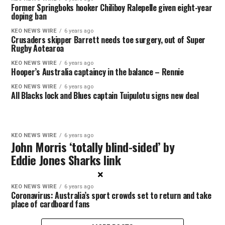
Former Springboks hooker Chiliboy Ralepelle given eight-year
doping ban
KEO NEWS WIRE
6 years ago
Crusaders skipper Barrett needs toe surgery, out of Super
Rugby Aotearoa
KEO NEWS WIRE
6 years ago
Hooper’s Australia captaincy in the balance – Rennie
KEO NEWS WIRE
6 years ago
All Blacks lock and Blues captain Tuipulotu signs new deal
KEO NEWS WIRE
6 years ago
John Morris ‘totally blind-sided’ by
Eddie Jones Sharks link
×
KEO NEWS WIRE
6 years ago
Coronavirus: Australia’s sport crowds set to return and take
place of cardboard fans