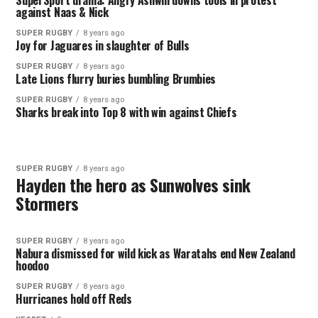
SuperSport drama: Angry Ashwin downs tools in protest
against Naas & Nick
SUPER RUGBY
8 years ago
Joy for Jaguares in slaughter of Bulls
SUPER RUGBY
8 years ago
Late Lions flurry buries bumbling Brumbies
SUPER RUGBY
8 years ago
Sharks break into Top 8 with win against Chiefs
SUPER RUGBY
8 years ago
Hayden the hero as Sunwolves sink
Stormers
SUPER RUGBY
8 years ago
Nabura dismissed for wild kick as Waratahs end New Zealand
hoodoo
SUPER RUGBY
8 years ago
Hurricanes hold off Reds