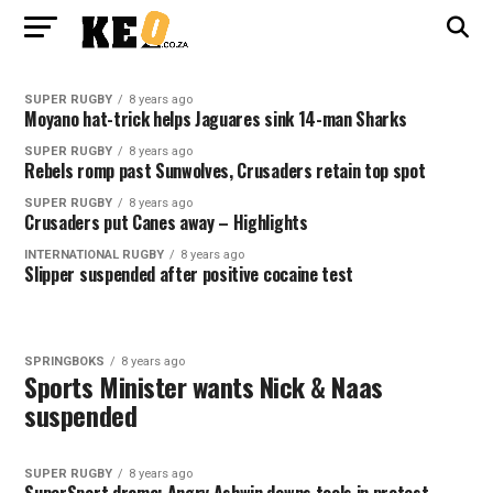
SUPER RUGBY
8 years ago
Moyano hat-trick helps Jaguares sink 14-man Sharks
SUPER RUGBY
8 years ago
Rebels romp past Sunwolves, Crusaders retain top spot
SUPER RUGBY
8 years ago
Crusaders put Canes away – Highlights
INTERNATIONAL RUGBY
8 years ago
Slipper suspended after positive cocaine test
SPRINGBOKS
8 years ago
Sports Minister wants Nick & Naas
suspended
SUPER RUGBY
8 years ago