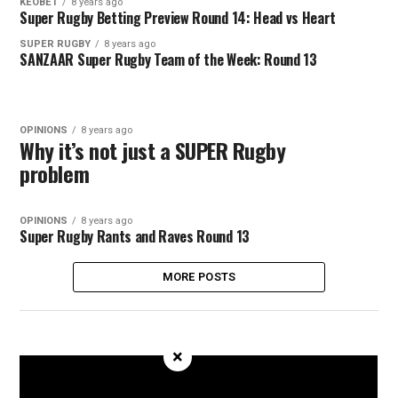
KEOBET
8 years ago
Super Rugby Betting Preview Round 14: Head vs Heart
SUPER RUGBY
8 years ago
SANZAAR Super Rugby Team of the Week: Round 13
OPINIONS
8 years ago
Why it’s not just a SUPER Rugby
problem
OPINIONS
8 years ago
Super Rugby Rants and Raves Round 13
MORE POSTS
×