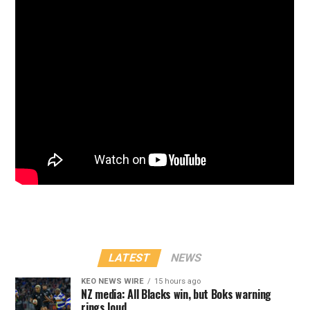
LATEST
NEWS
KEO NEWS WIRE
15 hours ago
NZ media: All Blacks win, but Boks warning
rings loud