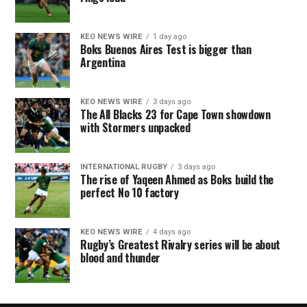
KEO NEWS WIRE
1 day ago
Boks Buenos Aires Test is bigger than
Argentina
KEO NEWS WIRE
3 days ago
The All Blacks 23 for Cape Town showdown
with Stormers unpacked
INTERNATIONAL RUGBY
3 days ago
The rise of Yaqeen Ahmed as Boks build the
perfect No 10 factory
KEO NEWS WIRE
4 days ago
Rugby’s Greatest Rivalry series will be about
blood and thunder