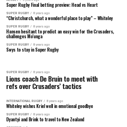
Super Rugby Final betting preview: Head vs Heart
SUPER RUGBY
8 years ago
“Christchurch, what a wonderful place to play” – Whiteley
SUPER RUGBY
8 years ago
Hansen hesitant to predict an easy win for the Crusaders,
challenges Mo’unga
SUPER RUGBY
8 years ago
Swys to stay in Super Rugby
SUPER RUGBY
8 years ago
Lions coach De Bruin to meet with
refs over Crusaders’ tactics
INTERNATIONAL RUGBY
8 years ago
Whiteley wishes Kriel well in emotional goodbye
SUPER RUGBY
8 years ago
Dyantyi and Brink to travel to New Zealand