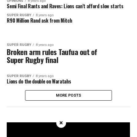
OPINIONS
8 years ago
Semi Final Rants and Raves: Lions can’t afford slow starts
SUPER RUGBY
8 years ago
R90 Million Rand ask from Mitch
SUPER RUGBY
8 years ago
Broken arm rules Taufua out of
Super Rugby final
SUPER RUGBY
8 years ago
Lions do the double on Waratahs
MORE POSTS
×