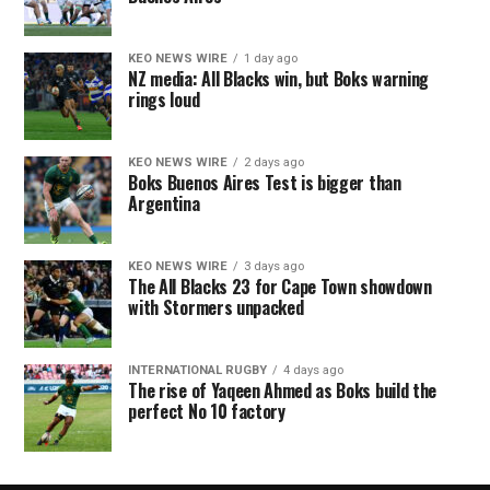
KEO NEWS WIRE
1 day ago
NZ media: All Blacks win, but Boks warning
rings loud
KEO NEWS WIRE
2 days ago
Boks Buenos Aires Test is bigger than
Argentina
KEO NEWS WIRE
3 days ago
The All Blacks 23 for Cape Town showdown
with Stormers unpacked
INTERNATIONAL RUGBY
4 days ago
The rise of Yaqeen Ahmed as Boks build the
perfect No 10 factory