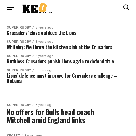
SUPER RUGBY
8 years ago
Crusaders’ class outdoes the Lions
SUPER RUGBY
8 years ago
Whiteley: We threw the kitchen sink at the Crusaders
SUPER RUGBY
8 years ago
Ruthless Crusaders punish Lions again to defend title
SUPER RUGBY
8 years ago
Lions’ defence must improve for Crusaders challenge –
Habana
SUPER RUGBY
8 years ago
No offers for Bulls head coach
Mitchell amid England links
KEOBET
8 years ago