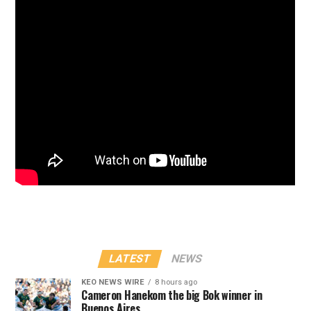
LATEST
NEWS
KEO NEWS WIRE
8 hours ago
Cameron Hanekom the big Bok winner in
Buenos Aires