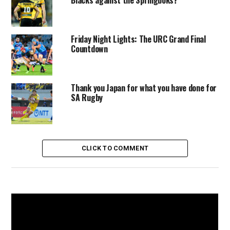
Blacks against the Springboks?
Friday Night Lights: The URC Grand Final
Countdown
Thank you Japan for what you have done for
SA Rugby
CLICK TO COMMENT