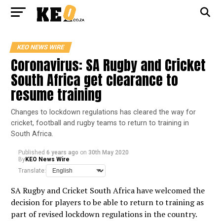
KEO NEWS WIRE
Coronavirus: SA Rugby and Cricket
South Africa get clearance to
resume training
Changes to lockdown regulations has cleared the way for
cricket, football and rugby teams to return to training in
South Africa.
Published
6 years ago
on
30th May 2020
By
KEO News Wire
Translate:
SA Rugby and Cricket South Africa have welcomed the
decision for players to be able to return to training as
part of revised lockdown regulations in the country.