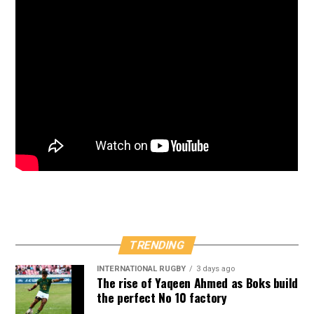
TRENDING
INTERNATIONAL RUGBY
3 days ago
The rise of Yaqeen Ahmed as Boks build
the perfect No 10 factory