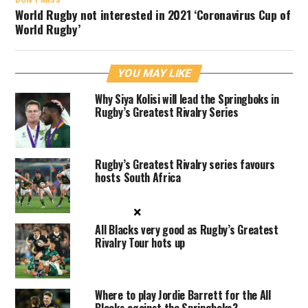
DON'T MISS
World Rugby not interested in 2021 ‘Coronavirus Cup of
World Rugby’
YOU MAY LIKE
Why Siya Kolisi will lead the Springboks in
Rugby’s Greatest Rivalry Series
Rugby’s Greatest Rivalry series favours
hosts South Africa
×
All Blacks very good as Rugby’s Greatest
Rivalry Tour hots up
Where to play Jordie Barrett for the All