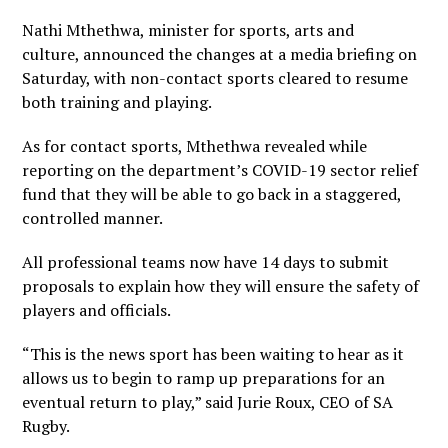
Nathi Mthethwa, minister for sports, arts and
culture, announced the changes at a media briefing on
Saturday, with non-contact sports cleared to resume
both training and playing.
As for contact sports, Mthethwa revealed while
reporting on the department’s COVID-19 sector relief
fund that they will be able to go back in a staggered,
controlled manner.
All professional teams now have 14 days to submit
proposals to explain how they will ensure the safety of
players and officials.
“This is the news sport has been waiting to hear as it
allows us to begin to ramp up preparations for an
eventual return to play,” said Jurie Roux, CEO of SA
Rugby.