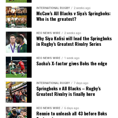
INTERNATIONAL RUGBY
2 weeks ago
McCaw’s All Blacks v Siya’s Springboks:
Who is the greatest?
KEO NEWS WIRE
2 weeks ago
Why Siya Kolisi will lead the Springboks
in Rugby’s Greatest Rivalry Series
KEO NEWS WIRE
1 week ago
Sacha’s X-factor gives Boks the edge
INTERNATIONAL RUGBY
7 days ago
Springboks v All Blacks – Rugby’s
Greatest Rivalry is finally here
KEO NEWS WIRE
6 days ago
Rennie to unleash all 43 before Boks