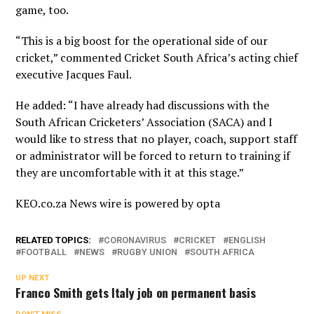
game, too.
“This is a big boost for the operational side of our
cricket,” commented Cricket South Africa’s acting chief
executive Jacques Faul.
He added: “I have already had discussions with the
South African Cricketers’ Association (SACA) and I
would like to stress that no player, coach, support staff
or administrator will be forced to return to training if
they are uncomfortable with it at this stage.”
KEO.co.za News wire is powered by
opta
RELATED TOPICS:
CORONAVIRUS
CRICKET
ENGLISH
FOOTBALL
NEWS
RUGBY UNION
SOUTH AFRICA
UP NEXT
Franco Smith gets Italy job on permanent basis