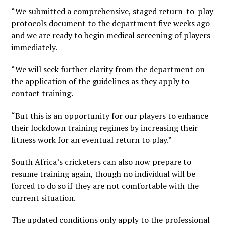
“We submitted a comprehensive, staged return-to-play
protocols document to the department five weeks ago
and we are ready to begin medical screening of players
immediately.
“We will seek further clarity from the department on
the application of the guidelines as they apply to
contact training.
“But this is an opportunity for our players to enhance
their lockdown training regimes by increasing their
fitness work for an eventual return to play.”
South Africa’s cricketers can also now prepare to
resume training again, though no individual will be
forced to do so if they are not comfortable with the
current situation.
The updated conditions only apply to the professional