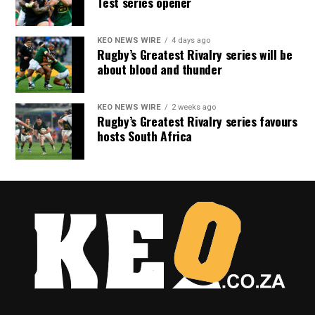
Test series opener
KEO NEWS WIRE
4 days ago
Rugby’s Greatest Rivalry series will be
about blood and thunder
KEO NEWS WIRE
2 weeks ago
Rugby’s Greatest Rivalry series favours
hosts South Africa